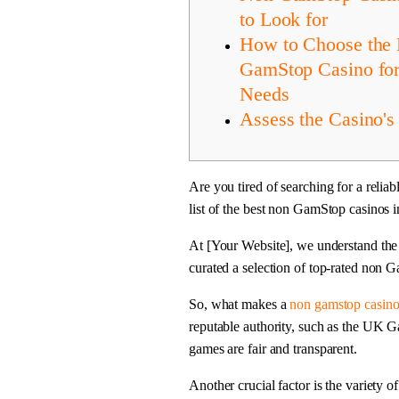
to Look for
How to Choose the
GamStop Casino for
Needs
Assess the Casino's
Are you tired of searching for a reli
list of the best non GamStop casinos 
At [Your Website], we understand the 
curated a selection of top-rated non G
So, what makes a
non gamstop casin
reputable authority, such as the UK G
games are fair and transparent.
Another crucial factor is the variety 