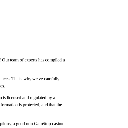
r! Our team of experts has compiled a
rences. That's why we've carefully
es.
ino is licensed and regulated by a
ormation is protected, and that the
r options, a good non GamStop casino