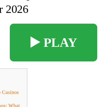
r 2026
▶️ PLAY
 Casinos
os: What