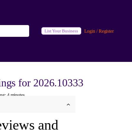
Login / Register
List Your Business
ngs for 2026.10333
ing: 4 minutes
views and