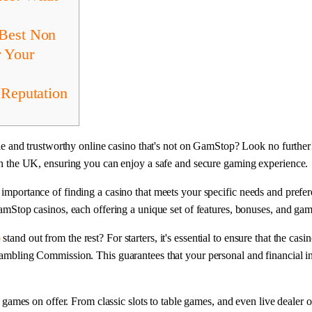
 Best Non
 Your
 Reputation
able and trustworthy online casino that's not on GamStop? Look no furthe
in the UK, ensuring you can enjoy a safe and secure gaming experience.
importance of finding a casino that meets your specific needs and prefe
amStop casinos, each offering a unique set of features, bonuses, and gam
o
stand out from the rest? For starters, it's essential to ensure that the cas
ambling Commission. This guarantees that your personal and financial inf
of games on offer. From classic slots to table games, and even live deale