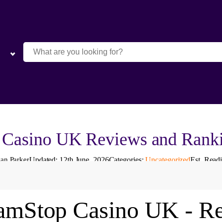
Casino UK Reviews and Ranki
yan Parker
Updated: 12th June, 2026
Categories:
Uncategorized
Est. Read
amStop Casino UK - Re