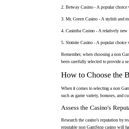
2. Betway Casino - A popular choice w
3. Mr. Green Casino - A stylish and m
4. Casimba Casino - A relatively new 
5. Slotnite Casino - A popular choice 
Remember, when choosing a non GamSto
been carefully selected to provide a 
How to Choose the B
When it comes to selecting a non GamSt
such as game variety, bonuses, and cu
Assess the Casino's Reput
Research the casino's reputation by re
reputable non GamStop casino will hav