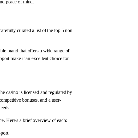
and peace of mind.
refully curated a list of the top 5 non
ble brand that offers a wide range of
pport make it an excellent choice for
he casino is licensed and regulated by
competitive bonuses, and a user-
needs.
e. Here's a brief overview of each:
port.