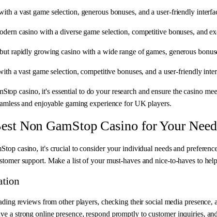
ith a vast game selection, generous bonuses, and a user-friendly interfa
odern casino with a diverse game selection, competitive bonuses, and ex
but rapidly growing casino with a wide range of games, generous bonuses
with a vast game selection, competitive bonuses, and a user-friendly inter
p casino, it's essential to do your research and ensure the casino mee
seamless and enjoyable gaming experience for UK players.
est Non GamStop Casino for Your Need
op casino, it's crucial to consider your individual needs and preferences.
stomer support. Make a list of your must-haves and nice-to-haves to he
ation
ading reviews from other players, checking their social media presence, 
e a strong online presence, respond promptly to customer inquiries, and