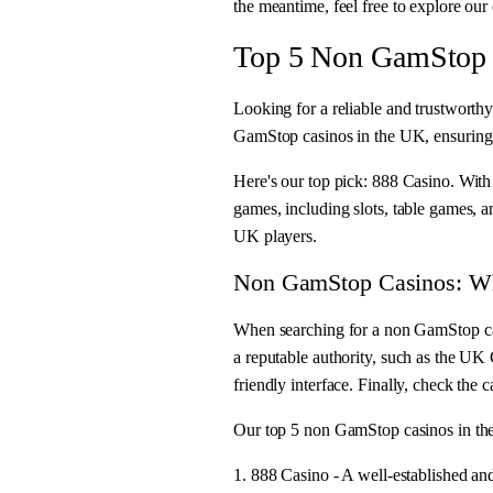
the meantime, feel free to explore our
Top 5 Non GamStop 
Looking for a reliable and trustworthy
GamStop casinos in the UK, ensuring 
Here's our top pick: 888 Casino. With 
games, including slots, table games, a
UK players.
Non GamStop Casinos: Wh
When searching for a non GamStop casin
a reputable authority, such as the UK
friendly interface. Finally, check the
Our top 5 non GamStop casinos in the 
1. 888 Casino - A well-established an