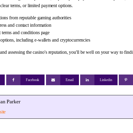
clear terms, or limited payment options.
ations from reputable gaming authorities
dress and contact information
t terms and conditions page
options, including e-wallets and cryptocurrencies
and assessing the casino's reputation, you'll be well on your way to fin
Facebook
Email
Linkedin
an Parker
ite