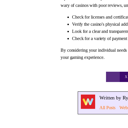
wary of casinos with poor reviews, un
Check for licenses and certific
Verify the casino's physical ad
Look for a clear and transparen
Check for a variety of payment 
By considering your individual needs 
your gaming experience.
X
Written by Ry
All Posts
Webs