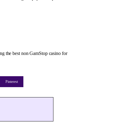
ding the best non GamStop casino for
Pinterest