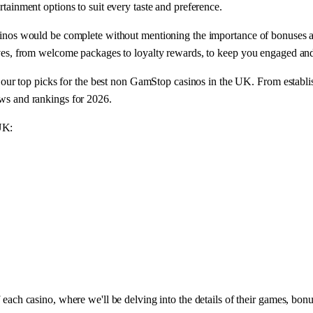
rtainment options to suit every taste and preference.
casinos would be complete without mentioning the importance of bonuse
ives, from welcome packages to loyalty rewards, to keep you engaged an
to our top picks for the best non GamStop casinos in the UK. From establ
ews and rankings for 2026.
UK:
 each casino, where we'll be delving into the details of their games, bonu