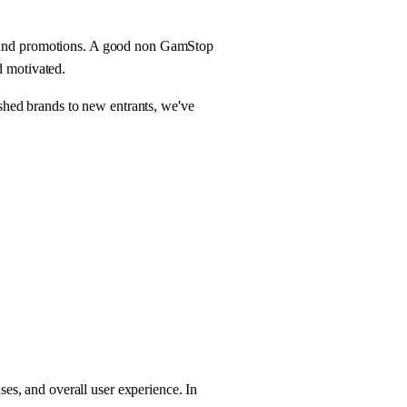
s and promotions. A good non GamStop
d motivated.
ished brands to new entrants, we've
ses, and overall user experience. In