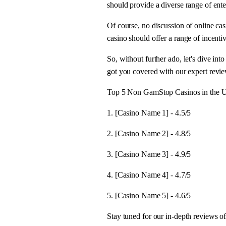
should provide a diverse range of ente
Of course, no discussion of online 
casino should offer a range of incent
So, without further ado, let's dive in
got you covered with our expert revi
Top 5 Non GamStop Casinos in the 
1. [Casino Name 1] - 4.5/5
2. [Casino Name 2] - 4.8/5
3. [Casino Name 3] - 4.9/5
4. [Casino Name 4] - 4.7/5
5. [Casino Name 5] - 4.6/5
Stay tuned for our in-depth reviews of