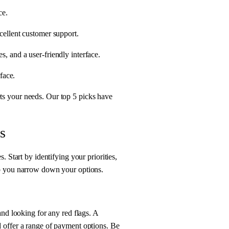
ce.
cellent customer support.
, and a user-friendly interface.
face.
ts your needs. Our top 5 picks have
s
 Start by identifying your priorities,
lp you narrow down your options.
and looking for any red flags. A
 offer a range of payment options. Be