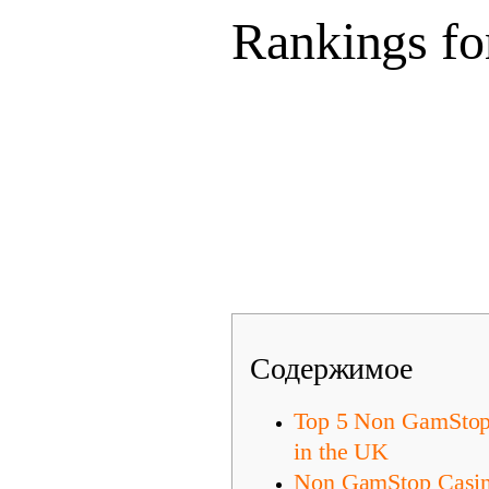
Rankings fo
Содержимое
Top 5 Non GamStop
in the UK
Non GamStop Casin