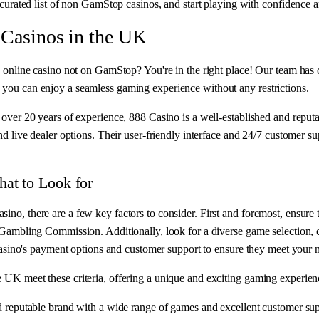
 curated list of non GamStop casinos, and start playing with confidence 
Casinos in the UK
 online casino not on GamStop? You're in the right place! Our team has ca
you can enjoy a seamless gaming experience without any restrictions.
over 20 years of experience, 888 Casino is a well-established and reputa
nd live dealer options. Their user-friendly interface and 24/7 customer su
at to Look for
o, there are a few key factors to consider. First and foremost, ensure t
 Gambling Commission. Additionally, look for a diverse game selection, 
 casino's payment options and customer support to ensure they meet your 
UK meet these criteria, offering a unique and exciting gaming experienc
d reputable brand with a wide range of games and excellent customer sup