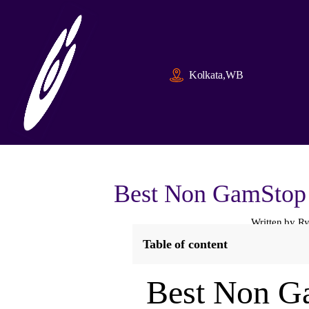
Kolkata,WB
Best Non GamStop 
Written by R
Table of content
Best Non G