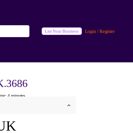
Login / Register
List Your Business
K.3686
ing: 4 minutes
 UK