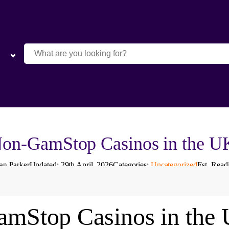
Non-GamStop Casinos in the U
an Parker
Updated: 29th April, 2026
Categories:
Uncategorized
Est. Read
amStop Casinos in the