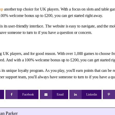
op
another top choice for UK players. With a focus on slots and table gam
a 100% welcome bonus up to £200, you can get started right away.
s its user-friendly interface. The website is easy to navigate, and the mob
have someone to turn to if you have a question or concern.
g UK players, and for good reason. With over 1,000 games to choose fro
bored. And with a 100% welcome bonus up to £200, you can get started ri
s its unique loyalty program. As you play, you'll earn points that can be 
er support team, you'll always have someone to turn to if you have a qu
Facebook
Email
Linkedin
an Parker