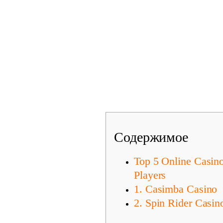
Содержимое
Top 5 Online Casin
Players
1. Casimba Casino
2. Spin Rider Casin