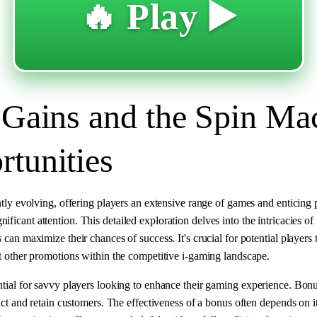
🔥 Play ▶️
 Gains and the Spin Ma
tunities
ntly evolving, offering players an extensive range of games and enticin
ificant attention. This detailed exploration delves into the intricacies of 
can maximize their chances of success. It's crucial for potential player
t other promotions within the competitive i-gaming landscape.
tial for savvy players looking to enhance their gaming experience. Bon
act and retain customers. The effectiveness of a bonus often depends on i