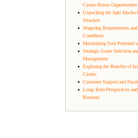
Casino Bonus Opportunities
Unpacking the Spin Macho 
Structure
Wagering Requirements and
Conditions
Maximizing Your Potential w
Strategic Game Selection an
Management
Exploring the Benefits of S
Casino
Customer Support and Paym
Long-Term Perspectives and 
Bonuses