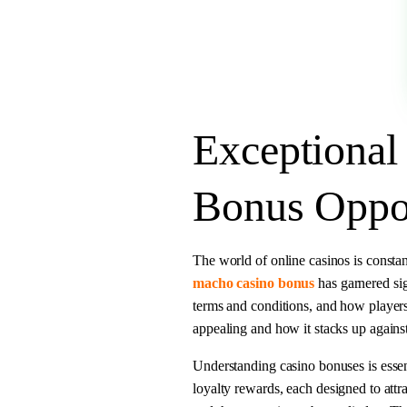
Exceptional
Bonus Oppor
The world of online casinos is consta
macho casino bonus
has garnered sign
terms and conditions, and how players 
appealing and how it stacks up agains
Understanding casino bonuses is essen
loyalty rewards, each designed to attr