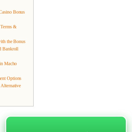
Casino Bonus
 Terms &
ith the Bonus
d Bankroll
pin Macho
ent Options
Alternative