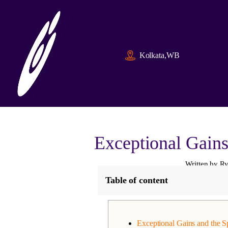
Kolkata,WB
Exceptional Gains
Written by R
Table of content
Exceptional Gains and the 