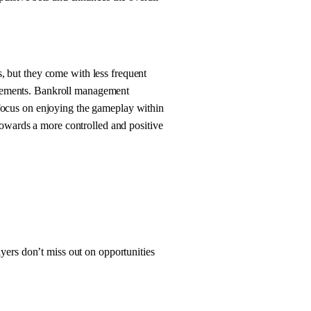
s, but they come with less frequent
uirements. Bankroll management
d focus on enjoying the gameplay within
towards a more controlled and positive
yers don’t miss out on opportunities