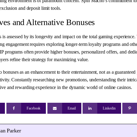
ming environment is of paramount concern. Spin Macho’s commitment to 
exclusion and deposit limit tools.
ves and Alternative Bonuses
s is assessed by its longevity and impact on the total gaming experience
aining engagement requires exploring longer-term loyalty programs and ot
VIP programs often provide higher bonuses, personalized offers, and de
yers refine their strategy for maximizing value.
o bonuses as an enhancement to their entertainment, not as a guarantee
ivity. Constantly researching new promotions, understanding their intricac
tive and rewarding experience in the dynamic world of online casinos.
Facebook
Email
Linkedin
an Parker