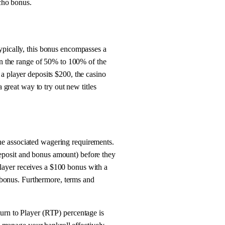
acho bonus.
Typically, this bonus encompasses a
hin the range of 50% to 100% of the
a player deposits $200, the casino
 great way to try out new titles
he associated wagering requirements.
eposit and bonus amount) before they
layer receives a $100 bonus with a
bonus. Furthermore, terms and
urn to Player (RTP) percentage is