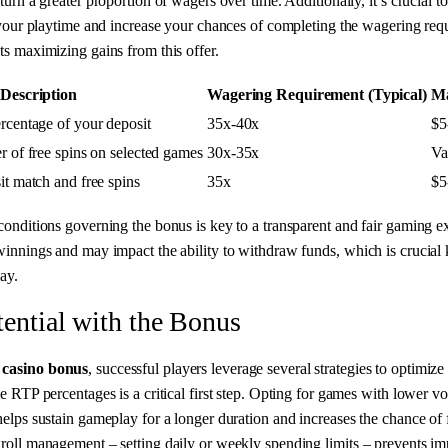
urn a greater proportion of wagers over time. Additionally, it’s crucial t
d your playtime and increase your chances of completing the wagering req
ts maximizing gains from this offer.
Description
Wagering Requirement (Typical)
Ma
rcentage of your deposit
35x-40x
$5
r of free spins on selected games
30x-35x
Va
it match and free spins
35x
$5
onditions governing the bonus is key to a transparent and fair gaming ex
winnings and may impact the ability to withdraw funds, which is crucia
ay.
ential with the Bonus
 casino bonus
, successful players leverage several strategies to optimiz
 RTP percentages is a critical first step. Opting for games with lower vol
elps sustain gameplay for a longer duration and increases the chance of 
roll management – setting daily or weekly spending limits – prevents im