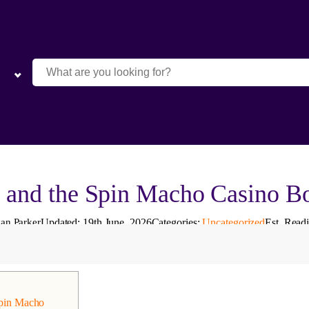
 and the Spin Macho Casino B
yan Parker
Updated: 19th June, 2026
Categories:
Uncategorized
Est. Read
Spin Macho