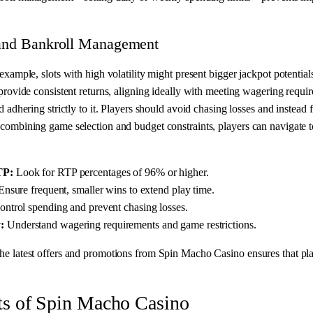
 and Bankroll Management
example, slots with high volatility might present bigger jackpot potential
s provide consistent returns, aligning ideally with meeting wagering req
nd adhering strictly to it. Players should avoid chasing losses and instea
 combining game selection and budget constraints, players can navigate 
TP:
Look for RTP percentages of 96% or higher.
nsure frequent, smaller wins to extend play time.
ntrol spending and prevent chasing losses.
:
Understand wagering requirements and game restrictions.
he latest offers and promotions from Spin Macho Casino ensures that pla
ts of Spin Macho Casino