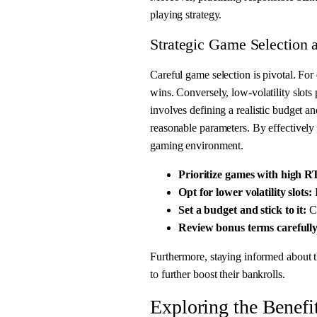
playing strategy.
Strategic Game Selection
Careful game selection is pivotal. For 
wins. Conversely, low-volatility slot
involves defining a realistic budget a
reasonable parameters. By effectively
gaming environment.
Prioritize games with high R
Opt for lower volatility slots:
E
Set a budget and stick to it:
Co
Review bonus terms carefully
Furthermore, staying informed about t
to further boost their bankrolls.
Exploring the Benefi