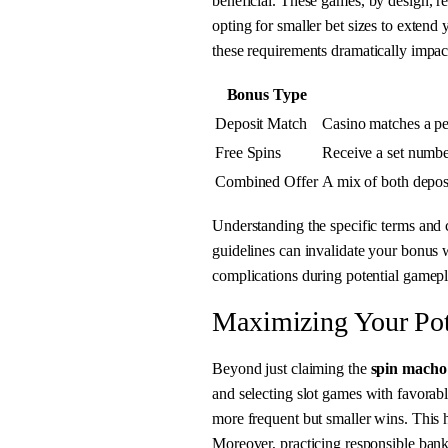
beneficial. These games, by design, ret
opting for smaller bet sizes to exten
these requirements dramatically impac
Bonus Type
Deposit Match
Casino matches a pe
Free Spins
Receive a set numbe
Combined Offer
A mix of both depos
Understanding the specific terms and c
guidelines can invalidate your bonus 
complications during potential gamepl
Maximizing Your Pot
Beyond just claiming the
spin macho
and selecting slot games with favorable
more frequent but smaller wins. This h
Moreover, practicing responsible bank