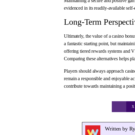
Maintaining a secure and positive ga
evidenced in its readily-available self-
Long-Term Perspecti
Ultimately, the value of a casino bonu
a fantastic starting point, but maint
offering tiered rewards systems and 
Comparing these alternatives helps pla
Players should always approach casin
remain a responsible and enjoyable act
contribute towards maintaining a posi
X
Written by Ry