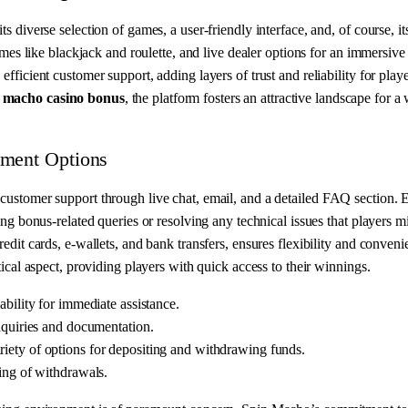
s diverse selection of games, a user-friendly interface, and, of course, 
games like blackjack and roulette, and live dealer options for an immersiv
fficient customer support, adding layers of trust and reliability for pla
 macho casino bonus
, the platform fosters an attractive landscape for 
yment Options
ustomer support through live chat, email, and a detailed FAQ section. E
ing bonus-related queries or resolving any technical issues that players m
edit cards, e-wallets, and bank transfers, ensures flexibility and conven
tical aspect, providing players with quick access to their winnings.
ability for immediate assistance.
nquiries and documentation.
iety of options for depositing and withdrawing funds.
ng of withdrawals.