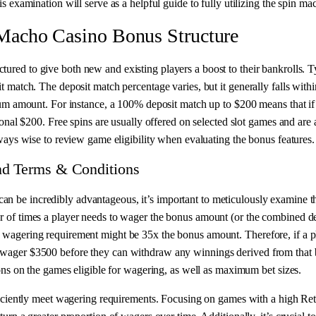
is examination will serve as a helpful guide to fully utilizing the spin m
Macho Casino Bonus Structure
uctured to give both new and existing players a boost to their bankrolls. 
t match. The deposit match percentage varies, but it generally falls wit
imum amount. For instance, a 100% deposit match up to $200 means that if 
ional $200. Free spins are usually offered on selected slot games and are a
lways wise to review game eligibility when evaluating the bonus features.
nd Terms & Conditions
can be incredibly advantageous, it’s important to meticulously examine t
r of times a player needs to wager the bonus amount (or the combined d
 wagering requirement might be 35x the bonus amount. Therefore, if a p
wager $3500 before they can withdraw any winnings derived from that 
ions on the games eligible for wagering, as well as maximum bet sizes.
fficiently meet wagering requirements. Focusing on games with a high Ret