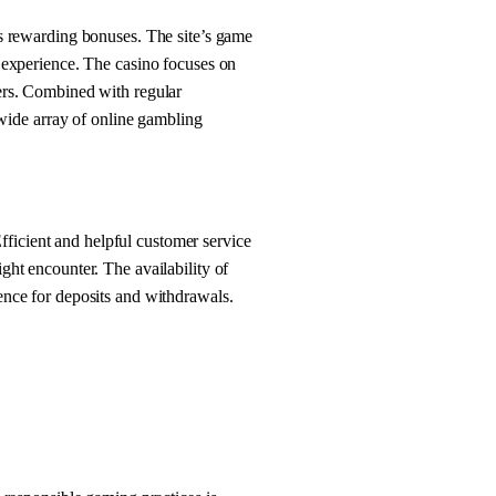
its rewarding bonuses. The site’s game
e experience. The casino focuses on
yers. Combined with regular
a wide array of online gambling
fficient and helpful customer service
ight encounter. The availability of
ience for deposits and withdrawals.