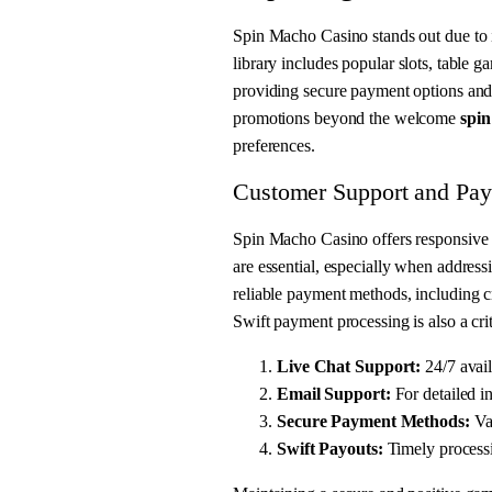
Spin Macho Casino stands out due to it
library includes popular slots, table 
providing secure payment options and e
promotions beyond the welcome
spin
preferences.
Customer Support and Pa
Spin Macho Casino offers responsive c
are essential, especially when address
reliable payment methods, including cr
Swift payment processing is also a cri
Live Chat Support:
24/7 avail
Email Support:
For detailed i
Secure Payment Methods:
Var
Swift Payouts:
Timely processi