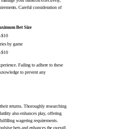
o manage your bankroll effectively,
uirements. Careful consideration of
ximum Bet Size
-$10
ries by game
-$10
perience. Failing to adhere to these
l knowledge to prevent any
e their returns. Thoroughly researching
atility also enhances play, offering
fulfilling wagering requirements.
pulsive bets and enhances the overall