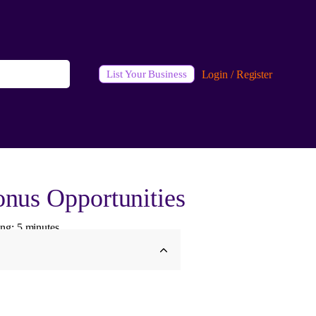
Login / Register
List Your Business
onus Opportunities
ing: 5 minutes