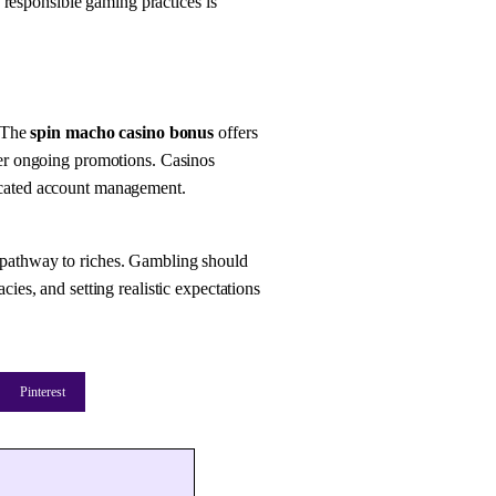
responsible gaming practices is
. The
spin macho casino bonus
offers
her ongoing promotions. Casinos
dicated account management.
d pathway to riches. Gambling should
ies, and setting realistic expectations
Pinterest