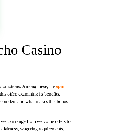
cho Casino
g promotions. Among these, the
spin
this offer, examining its benefits,
s to understand what makes this bonus
uses can range from welcome offers to
ts fairness, wagering requirements,