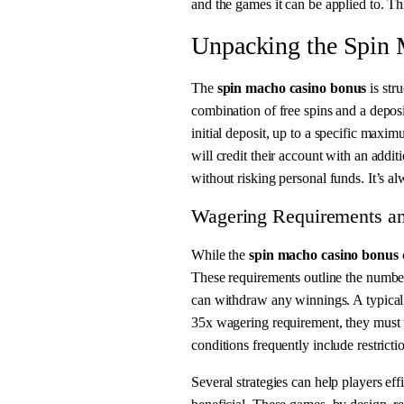
and the games it can be applied to. Th
Unpacking the Spin 
The
spin macho casino bonus
is str
combination of free spins and a deposi
initial deposit, up to a specific max
will credit their account with an addit
without risking personal funds. It’s a
Wagering Requirements a
While the
spin macho casino bonus
These requirements outline the numbe
can withdraw any winnings. A typical
35x wagering requirement, they must 
conditions frequently include restrict
Several strategies can help players e