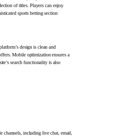
ection of titles. Players can enjoy
sticated sports betting section
platform’s design is clean and
offers. Mobile optimization ensures a
’s search functionality is also
 channels, including live chat, email,