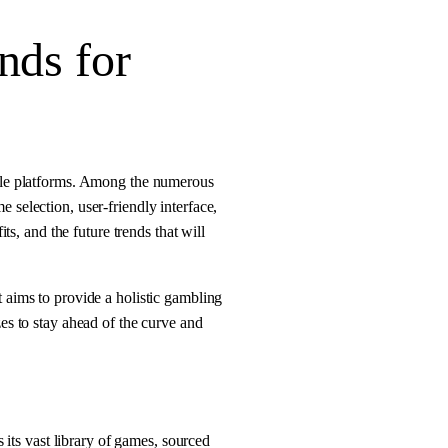
nds for
iable platforms. Among the numerous
 selection, user-friendly interface,
fits, and the future trends that will
t aims to provide a holistic gambling
zes to stay ahead of the curve and
s its vast library of games, sourced