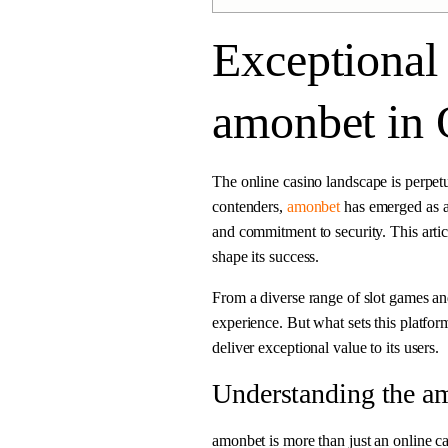
Exceptional 
amonbet in
The online casino landscape is perpet
contenders,
amonbet
has emerged as a 
and commitment to security. This articl
shape its success.
From a diverse range of slot games and
experience. But what sets this platfor
deliver exceptional value to its users.
Understanding the am
amonbet is more than just an online cas