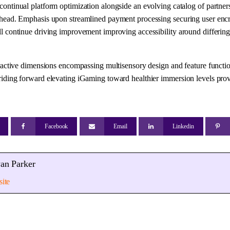
 continual platform optimization alongside an evolving catalog of partne
 ahead. Emphasis upon streamlined payment processing securing user encr
ill continue driving improvement improving accessibility around differin
nteractive dimensions encompassing multisensory design and feature funct
triding forward elevating iGaming toward healthier immersion levels pro
Facebook
Email
Linkedin
an Parker
ite