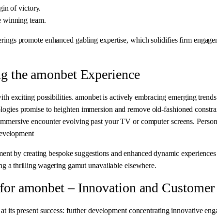
in of victory.
e winning team.
erings promote enhanced gabling expertise, which solidifies firm engage
ng the amonbet Experience
ith exciting possibilities. amonbet is actively embracing emerging trends 
logies promise to heighten immersion and remove old-fashioned constrai
immersive encounter evolving past your TV or computer screens. Personal
 development
ement by creating bespoke suggestions and enhanced dynamic experiences 
ing a thrilling wagering gamut unavailable elsewhere.
for amonbet – Innovation and Custome
at its present success: further development concentrating innovative enga