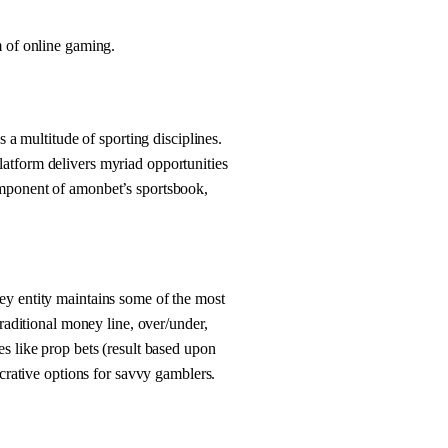
m of online gaming.
 a multitude of sporting disciplines.
atform delivers myriad opportunities
omponent of amonbet’s sportsbook,
ey entity maintains some of the most
raditional money line, over/under,
s like prop bets (result based upon
ucrative options for savvy gamblers.