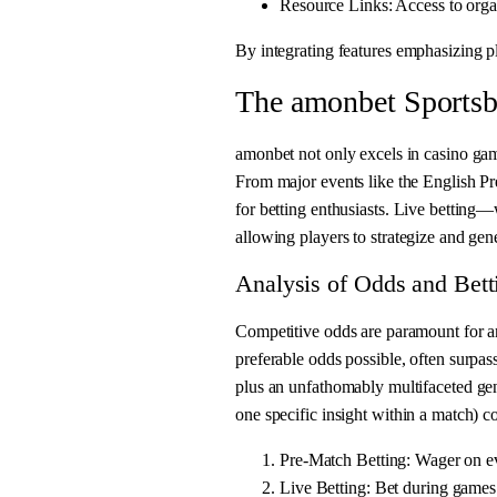
Resource Links: Access to organ
By integrating features emphasizing p
The amonbet Sportsb
amonbet not only excels in casino gamin
From major events like the English Pr
for betting enthusiasts. Live betting
allowing players to strategize and ge
Analysis of Odds and Bett
Competitive odds are paramount for an
preferable odds possible, often surpas
plus an unfathomably multifaceted genr
one specific insight within a match) c
Pre-Match Betting: Wager on ev
Live Betting: Bet during games 