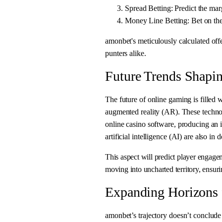
Spread Betting: Predict the marg
Money Line Betting: Bet on th
amonbet's meticulously calculated off
punters alike.
Future Trends Shapi
The future of online gaming is filled w
augmented reality (AR). These techno
online casino software, producing an 
artificial intelligence (AI) are also in
This aspect will predict player engag
moving into uncharted territory, ensur
Expanding Horizons 
amonbet’s trajectory doesn’t conclude 