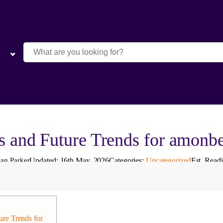
ts and Future Trends for amonb
yan Parker
Updated: 16th May, 2026
Categories:
Uncategorized
Est. Readi
ure Trends for