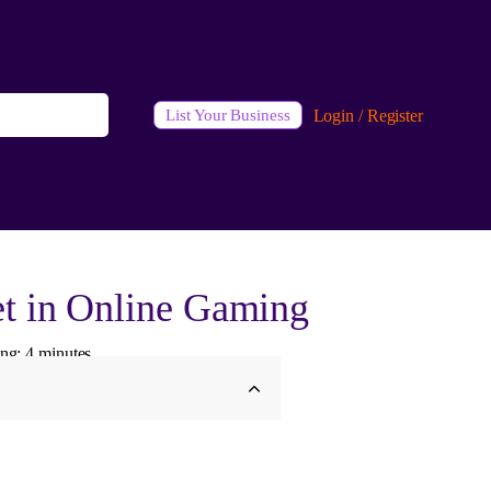
Login / Register
List Your Business
et in Online Gaming
ng: 4 minutes