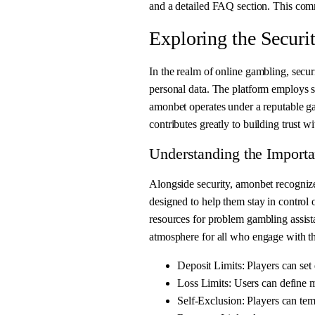
and a detailed FAQ section. This commi
Exploring the Securi
In the realm of online gambling, securi
personal data. The platform employs s
amonbet operates under a reputable g
contributes greatly to building trust w
Understanding the Import
Alongside security, amonbet recognize
designed to help them stay in control o
resources for problem gambling assista
atmosphere for all who engage with the
Deposit Limits: Players can set
Loss Limits: Users can define 
Self-Exclusion: Players can te