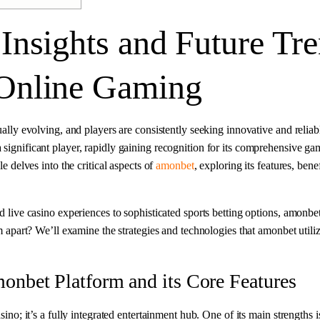
Insights and Future Tre
 Online Gaming
ually evolving, and players are consistently seeking innovative and rel
significant player, rapidly gaining recognition for its comprehensive game
e delves into the critical aspects of
amonbet
, exploring its features, bene
 live casino experiences to sophisticated sports betting options, amonbe
m apart? We’ll examine the strategies and technologies that amonbet utili
onbet Platform and its Core Features
ino; it’s a fully integrated entertainment hub. One of its main strengths i