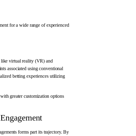
ment for a wide range of experienced
like virtual reality (VR) and
nts associated using conventional
ized betting experiences utilizing
with greater customization options
r Engagement
gements forms part its trajectory. By