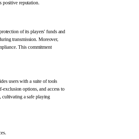
 positive reputation.
rotection of its players' funds and
 during transmission. Moreover,
ompliance. This commitment
es users with a suite of tools
lf-exclusion options, and access to
 cultivating a safe playing
ces.