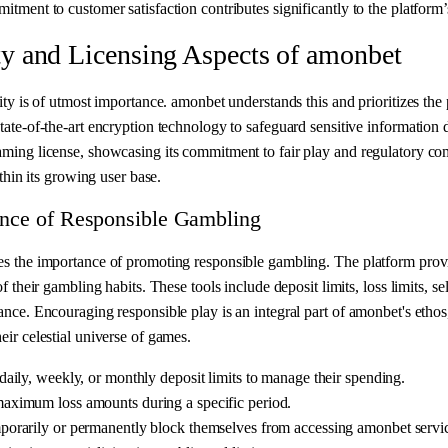
tment to customer satisfaction contributes significantly to the platform’s
ty and Licensing Aspects of amonbet
ty is of utmost importance. amonbet understands this and prioritizes the p
tate-of-the-art encryption technology to safeguard sensitive information
aming license, showcasing its commitment to fair play and regulatory c
ithin its growing user base.
ance of Responsible Gambling
s the importance of promoting responsible gambling. The platform provid
f their gambling habits. These tools include deposit limits, loss limits, se
nce. Encouraging responsible play is an integral part of amonbet's ethos,
ir celestial universe of games.
 daily, weekly, or monthly deposit limits to manage their spending.
maximum loss amounts during a specific period.
mporarily or permanently block themselves from accessing amonbet servi