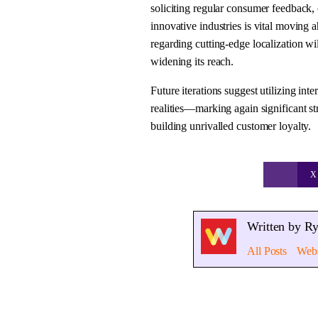
soliciting regular consumer feedback,
innovative industries is vital moving
regarding cutting-edge localization w
widening its reach.
Future iterations suggest utilizing i
realities—marking again significant s
building unrivalled customer loyalty.
X
Written by Ry
All Posts
Webs