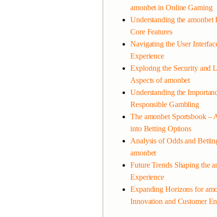
amonbet in Online Gaming
Understanding the amonbet P
Core Features
Navigating the User Interfac
Experience
Exploring the Security and 
Aspects of amonbet
Understanding the Importanc
Responsible Gambling
The amonbet Sportsbook – 
into Betting Options
Analysis of Odds and Bettin
amonbet
Future Trends Shaping the 
Experience
Expanding Horizons for amo
Innovation and Customer E