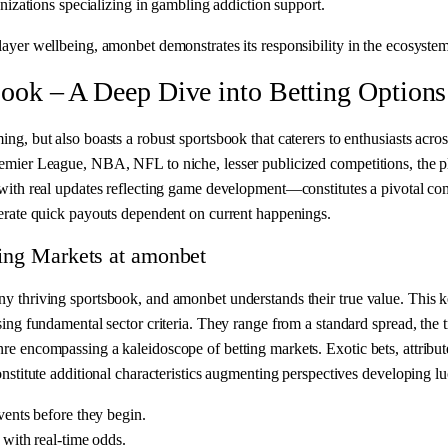
izations specializing in gambling addiction support.
layer wellbeing, amonbet demonstrates its responsibility in the ecosyste
ook – A Deep Dive into Betting Options
g, but also boasts a robust sportsbook that caterers to enthusiasts across
emier League, NBA, NFL to niche, lesser publicized competitions, the pl
—with real updates reflecting game development—constitutes a pivotal c
nerate quick payouts dependent on current happenings.
ing Markets at amonbet
y thriving sportsbook, and amonbet understands their true value. This k
sing fundamental sector criteria. They range from a standard spread, the t
e encompassing a kaleidoscope of betting markets. Exotic bets, attribute
onstitute additional characteristics augmenting perspectives developing l
ents before they begin.
with real-time odds.