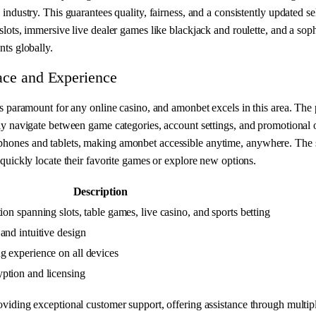
industry. This guarantees quality, fairness, and a consistently updated sel
lots, immersive live dealer games like blackjack and roulette, and a sophi
nts globally.
face and Experience
is paramount for any online casino, and amonbet excels in this area. The 
sly navigate between game categories, account settings, and promotional 
ones and tablets, making amonbet accessible anytime, anywhere. The site
 quickly locate their favorite games or explore new options.
Description
ion spanning slots, table games, live casino, and sports betting
and intuitive design
 experience on all devices
ption and licensing
viding exceptional customer support, offering assistance through multiple