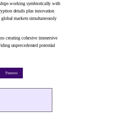
rships working symbiotically with
yption details plus innovation
g global markets simultaneously
ions creating cohesive immersive
viding unprecedented potential
Pinterest