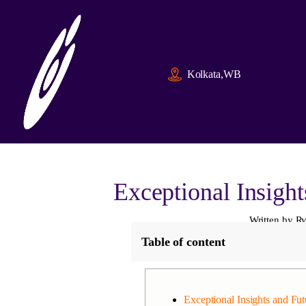
Kolkata,WB
Exceptional Insigh
Written by R
Table of content
Exceptional Insights and Fut