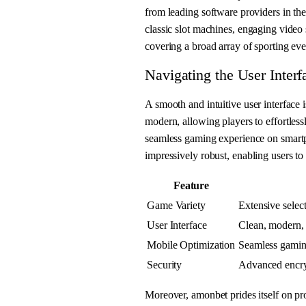
from leading software providers in the 
classic slot machines, engaging video s
covering a broad array of sporting eve
Navigating the User Inter
A smooth and intuitive user interface 
modern, allowing players to effortles
seamless gaming experience on smartph
impressively robust, enabling users to
Feature
Game Variety
Extensive select
User Interface
Clean, modern, 
Mobile Optimization
Seamless gaming
Security
Advanced encry
Moreover, amonbet prides itself on pro