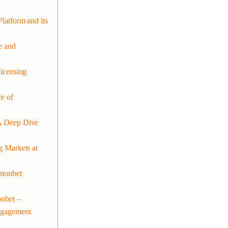
latform and its
e and
Licensing
e of
A Deep Dive
g Markets at
amonbet
nbet –
ngagement