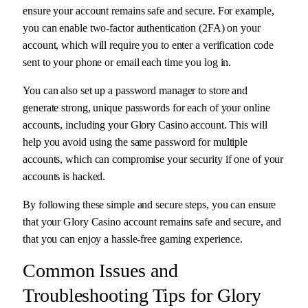
ensure your account remains safe and secure. For example,
you can enable two-factor authentication (2FA) on your
account, which will require you to enter a verification code
sent to your phone or email each time you log in.
You can also set up a password manager to store and
generate strong, unique passwords for each of your online
accounts, including your Glory Casino account. This will
help you avoid using the same password for multiple
accounts, which can compromise your security if one of your
accounts is hacked.
By following these simple and secure steps, you can ensure
that your Glory Casino account remains safe and secure, and
that you can enjoy a hassle-free gaming experience.
Common Issues and
Troubleshooting Tips for Glory