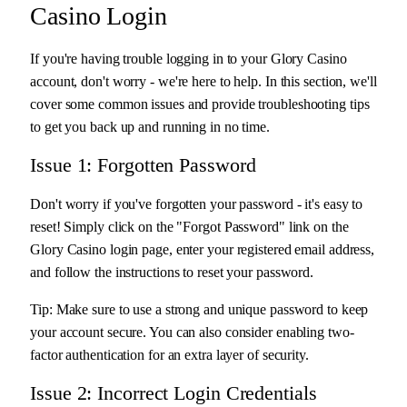
Casino Login
If you're having trouble logging in to your Glory Casino
account, don't worry - we're here to help. In this section, we'll
cover some common issues and provide troubleshooting tips
to get you back up and running in no time.
Issue 1: Forgotten Password
Don't worry if you've forgotten your password - it's easy to
reset! Simply click on the "Forgot Password" link on the
Glory Casino login page, enter your registered email address,
and follow the instructions to reset your password.
Tip: Make sure to use a strong and unique password to keep
your account secure. You can also consider enabling two-
factor authentication for an extra layer of security.
Issue 2: Incorrect Login Credentials