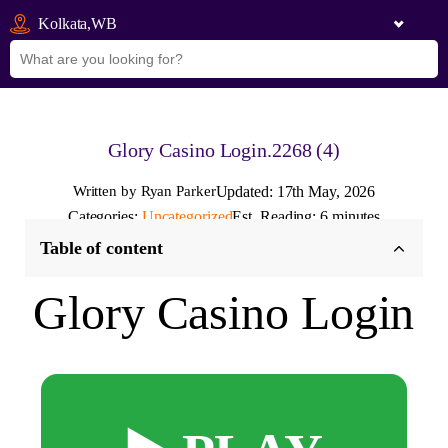
Kolkata,WB
Glory Casino Login.2268 (4)
Written by Ryan Parker
Updated: 17th May, 2026
Categories:
Uncategorized
Est. Reading: 6 minutes
Table of content
Glory Casino Login