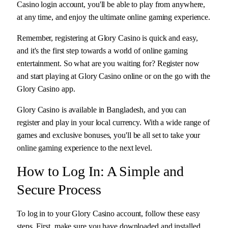
Casino login account, you'll be able to play from anywhere,
at any time, and enjoy the ultimate online gaming experience.
Remember, registering at Glory Casino is quick and easy,
and it's the first step towards a world of online gaming
entertainment. So what are you waiting for? Register now
and start playing at Glory Casino online or on the go with the
Glory Casino app.
Glory Casino is available in Bangladesh, and you can
register and play in your local currency. With a wide range of
games and exclusive bonuses, you'll be all set to take your
online gaming experience to the next level.
How to Log In: A Simple and
Secure Process
To log in to your Glory Casino account, follow these easy
steps. First, make sure you have downloaded and installed