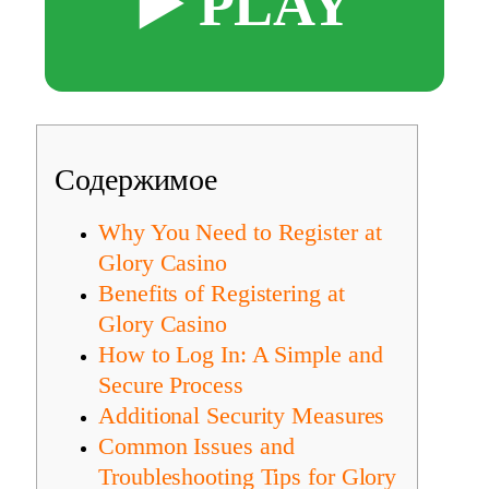
▶️ PLAY
Содержимое
Why You Need to Register at
Glory Casino
Benefits of Registering at
Glory Casino
How to Log In: A Simple and
Secure Process
Additional Security Measures
Common Issues and
Troubleshooting Tips for Glory