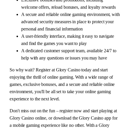
welcome offers, reload bonuses, and loyalty rewards
A secure and reliable online gaming environment, with
advanced security measures in place to protect your
personal and financial information
A user-friendly interface, making it easy to navigate
and find the games you want to play
A dedicated customer support team, available 24/7 to
help with any questions or issues you may have
So why wait? Register at Glory Casino today and start
enjoying the thrill of online gaming. With a wide range of
games, exclusive bonuses, and a secure and reliable online
environment, you'll be all set to take your online gaming
experience to the next level.
Don't miss out on the fun – register now and start playing at
Glory Casino online, or download the Glory Casino app for
a mobile gaming experience like no other. With a Glory