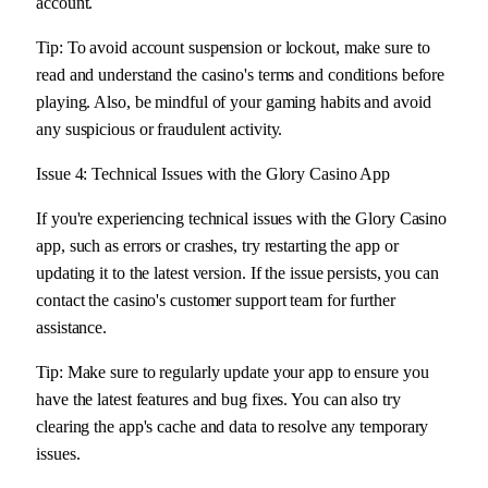
account.
Tip: To avoid account suspension or lockout, make sure to
read and understand the casino's terms and conditions before
playing. Also, be mindful of your gaming habits and avoid
any suspicious or fraudulent activity.
Issue 4: Technical Issues with the Glory Casino App
If you're experiencing technical issues with the Glory Casino
app, such as errors or crashes, try restarting the app or
updating it to the latest version. If the issue persists, you can
contact the casino's customer support team for further
assistance.
Tip: Make sure to regularly update your app to ensure you
have the latest features and bug fixes. You can also try
clearing the app's cache and data to resolve any temporary
issues.