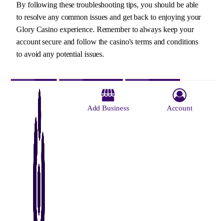
By following these troubleshooting tips, you should be able
to resolve any common issues and get back to enjoying your
Glory Casino experience. Remember to always keep your
account secure and follow the casino's terms and conditions
to avoid any potential issues.
X
Facebook
Email
Add Business
Account
Linkedin
Pinterest
Written by Ryan Parker
All Posts
Website