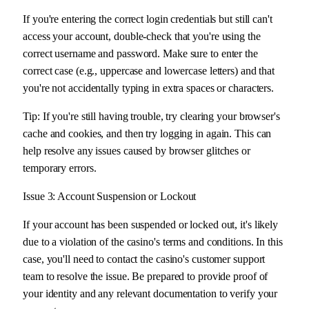
If you're entering the correct login credentials but still can't
access your account, double-check that you're using the
correct username and password. Make sure to enter the
correct case (e.g., uppercase and lowercase letters) and that
you're not accidentally typing in extra spaces or characters.
Tip: If you're still having trouble, try clearing your browser's
cache and cookies, and then try logging in again. This can
help resolve any issues caused by browser glitches or
temporary errors.
Issue 3: Account Suspension or Lockout
If your account has been suspended or locked out, it's likely
due to a violation of the casino's terms and conditions. In this
case, you'll need to contact the casino's customer support
team to resolve the issue. Be prepared to provide proof of
your identity and any relevant documentation to verify your