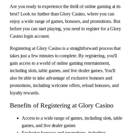
Are you ready to experience the thrill of online gaming at its
best? Look no further than Glory Casino, where you can
enjoy a wide range of games, bonuses, and promotions. But
before you can start playing, you need to register for a Glory
Casino login account.
Registering at Glory Casino is a straightforward process that
takes just a few minutes to complete. By registering, you'll
gain access to a world of online gaming entertainment,
including slots, table games, and live dealer games. You'll
also be able to take advantage of exclusive bonuses and
promotions, including welcome offers, reload bonuses, and
loyalty rewards.
Benefits of Registering at Glory Casino
Access to a wide range of games, including slots, table
games, and live dealer games
Exclusive bonuses and promotions, including