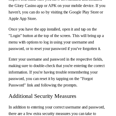
the Glory Casino app or APK on your mobile device. If you
haven't, you can do so by visiting the Google Play Store or
Apple App Store.
Once you have the app installed, open it and tap on the
"Login" button at the top of the screen. This will bring up a
menu with options to log in using your username and
password, or to reset your password if you've forgotten it.
Enter your username and password in the respective fields,
making sure to double-check that you're entering the correct
information. If you're having trouble remembering your
password, you can reset it by tapping on the "Forgot
Password" link and following the prompts.
Additional Security Measures
In addition to entering your correct username and password,
there are a few extra security measures you can take to