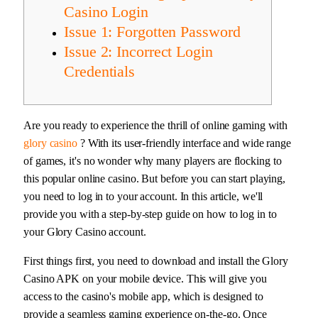
Casino Login
Issue 1: Forgotten Password
Issue 2: Incorrect Login
Credentials
Are you ready to experience the thrill of online gaming with
glory casino
? With its user-friendly interface and wide range
of games, it's no wonder why many players are flocking to
this popular online casino. But before you can start playing,
you need to log in to your account. In this article, we'll
provide you with a step-by-step guide on how to log in to
your Glory Casino account.
First things first, you need to download and install the Glory
Casino APK on your mobile device. This will give you
access to the casino's mobile app, which is designed to
provide a seamless gaming experience on-the-go. Once