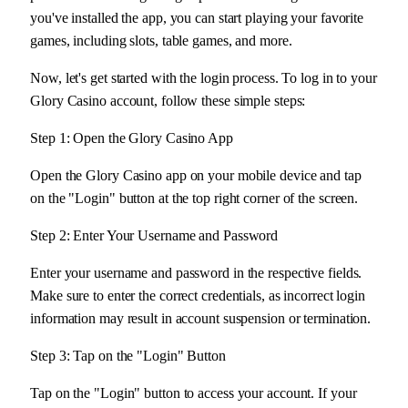
you've installed the app, you can start playing your favorite
games, including slots, table games, and more.
Now, let's get started with the login process. To log in to your
Glory Casino account, follow these simple steps:
Step 1: Open the Glory Casino App
Open the Glory Casino app on your mobile device and tap
on the "Login" button at the top right corner of the screen.
Step 2: Enter Your Username and Password
Enter your username and password in the respective fields.
Make sure to enter the correct credentials, as incorrect login
information may result in account suspension or termination.
Step 3: Tap on the "Login" Button
Tap on the "Login" button to access your account. If your