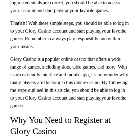
login credentials are correct, you should be able to access
your account and start playing your favorite games.
That's it! With these simple steps, you should be able to log in
to your Glory Casino account and start playing your favorite
games. Remember to always play responsibly and within
your means.
Glory Casino is a popular online casino that offers a wide
range of games, including slots, table games, and more. With
its user-friendly interface and mobile app, it's no wonder why
many players are flocking to this online casino. By following
the steps outlined in this article, you should be able to log in
to your Glory Casino account and start playing your favorite
games.
Why You Need to Register at
Glory Casino