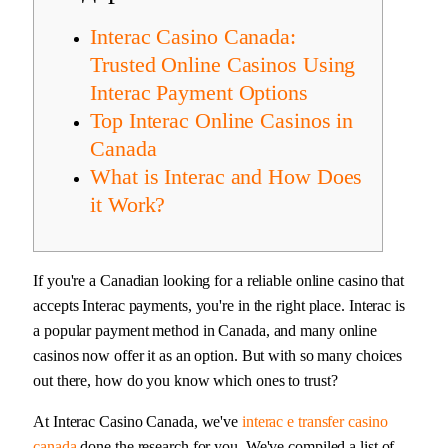
Interac Casino Canada:
Trusted Online Casinos Using
Interac Payment Options
Top Interac Online Casinos in
Canada
What is Interac and How Does
it Work?
If you're a Canadian looking for a reliable online casino that
accepts Interac payments, you're in the right place. Interac is
a popular payment method in Canada, and many online
casinos now offer it as an option. But with so many choices
out there, how do you know which ones to trust?
At Interac Casino Canada, we've
interac e transfer casino
canada
done the research for you. We've compiled a list of