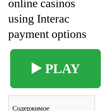
online casinos
using Interac
payment options
▶️ PLAY
Содержимое