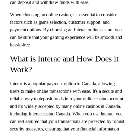
can deposit and withdraw funds with ease.
When choosing an online casino, it's essential to consider
factors such as game selection, customer support, and
payment options. By choosing an Interac online casino, you
can be sure that your gaming experience will be smooth and
hassle-free.
What is Interac and How Does it
Work?
Interac is a popular payment option in Canada, allowing
users to make online transactions with ease. It's a secure and
reliable way to deposit funds into your online casino account,
and it's widely accepted by many online casinos in Canada,
including Interac casino Canada. When you use Interac, you
can rest assured that your transactions are protected by robust
security measures, ensuring that your financial information