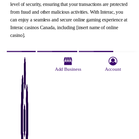
level of security, ensuring that your transactions are protected
from fraud and other malicious activities. With Interac, you
can enjoy a seamless and secure online gaming experience at
Interac casinos Canada, including [insert name of online
casino].
X
Facebook
Email
Add Business
Account
Linkedin
Pinterest
Written by Ryan Parker
All Posts
Website