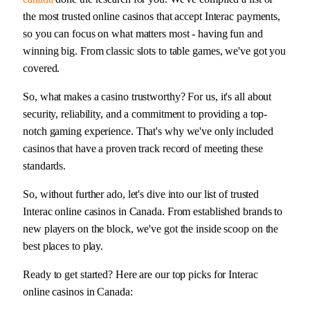
the most trusted online casinos that accept Interac payments,
so you can focus on what matters most - having fun and
winning big. From classic slots to table games, we've got you
covered.
So, what makes a casino trustworthy? For us, it's all about
security, reliability, and a commitment to providing a top-
notch gaming experience. That's why we've only included
casinos that have a proven track record of meeting these
standards.
So, without further ado, let's dive into our list of trusted
Interac online casinos in Canada. From established brands to
new players on the block, we've got the inside scoop on the
best places to play.
Ready to get started? Here are our top picks for Interac
online casinos in Canada: