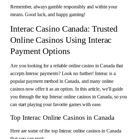
Remember, always gamble responsibly and within your
means. Good luck, and happy gaming!
Interac Casino Canada: Trusted
Online Casinos Using Interac
Payment Options
Are you looking for a reliable online casino in Canada that
accepts Interac payments? Look no further! Interac is a
popular payment method in Canada, and many online
casinos now offer it as an option. In this article, we'll guide
you through the top Interac online casinos in Canada, so you
can start playing your favorite games with ease.
Top Interac Online Casinos in Canada
Here are some of the top Interac online casinos in Canada
that you can trust: