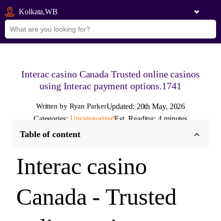
Kolkata,WB
Interac casino Canada Trusted online casinos
using Interac payment options.1741
Written by Ryan Parker
Updated: 20th May, 2026
Categories:
Uncategorized
Est. Reading: 4 minutes
Table of content
Interac casino
Canada - Trusted