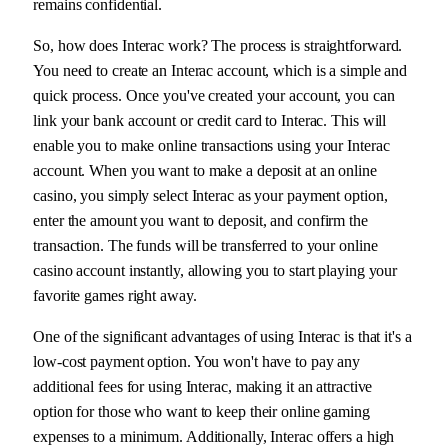
remains confidential.
So, how does Interac work? The process is straightforward.
You need to create an Interac account, which is a simple and
quick process. Once you've created your account, you can
link your bank account or credit card to Interac. This will
enable you to make online transactions using your Interac
account. When you want to make a deposit at an online
casino, you simply select Interac as your payment option,
enter the amount you want to deposit, and confirm the
transaction. The funds will be transferred to your online
casino account instantly, allowing you to start playing your
favorite games right away.
One of the significant advantages of using Interac is that it's a
low-cost payment option. You won't have to pay any
additional fees for using Interac, making it an attractive
option for those who want to keep their online gaming
expenses to a minimum. Additionally, Interac offers a high