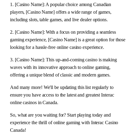
1. [Casino Name]: A popular choice among Canadian
players, [Casino Name] offers a wide range of games,
including slots, table games, and live dealer options.
2. [Casino Name]: With a focus on providing a seamless
gaming experience, [Casino Name] is a great option for those
looking for a hassle-free online casino experience.
3. [Casino Name]: This up-and-coming casino is making
waves with its innovative approach to online gaming,
offering a unique blend of classic and modern games.
And many more! We'll be updating this list regularly to
ensure you have access to the latest and greatest Interac
online casinos in Canada.
So, what are you waiting for? Start playing today and
experience the thrill of online gaming with Interac Casino
Canada!