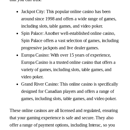
Jackpot City: This popular online casino has been
around since 1998 and offers a wide range of games,
including slots, table games, and video poker.
Spin Palace: Another well-established online casino,
Spin Palace offers a vast selection of games, including
progressive jackpots and live dealer games.
Europa Casino: With over 15 years of experience,
Europa Casino is a trusted online casino that offers a
variety of games, including slots, table games, and
video poker.
Grand River Casino: This online casino is specifically
designed for Canadian players and offers a range of
games, including slots, table games, and video poker.
These online casinos are all licensed and regulated, ensuring
that your gaming experience is safe and secure. They also
offer a range of payment options, including Interac, so you