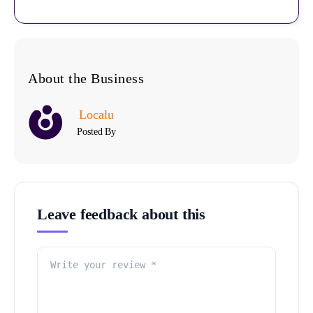
About the Business
Localu
Posted By
Leave feedback about this