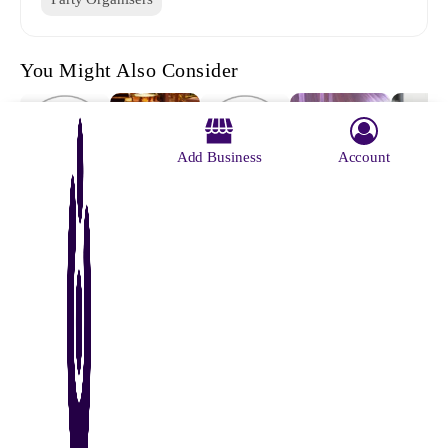
You Might Also Consider
Add Business
Account
Archana
Served With
Event Craft
Bablu
Ideass Events
Dayal's
Pleasure
Mondal
Media &
Kitchen
Caterin
Entertainment
Service
About Us
Contact Us
Advertise With Us
Why Us
Blog
Privacy Policy
Terms and Conditions