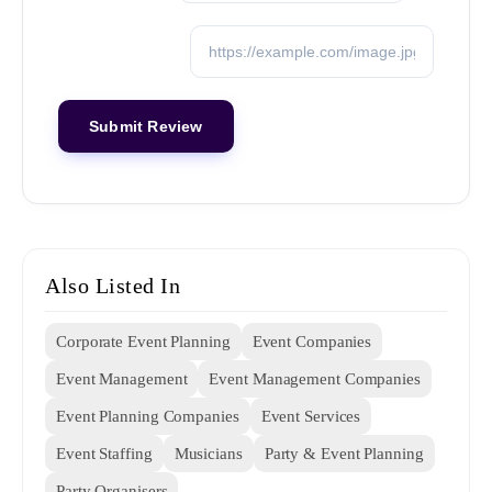
Also Listed In
Corporate Event Planning
Event Companies
Event Management
Event Management Companies
Event Planning Companies
Event Services
Event Staffing
Musicians
Party & Event Planning
Party Organisers