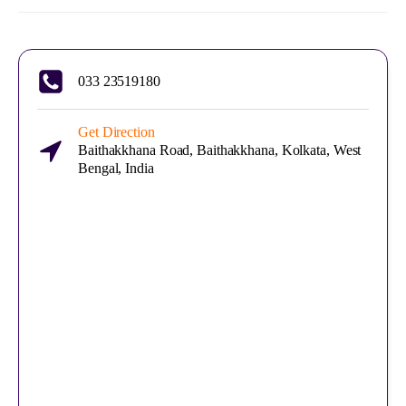
033 23519180
Get Direction
Baithakkhana Road, Baithakkhana, Kolkata, West
Bengal, India