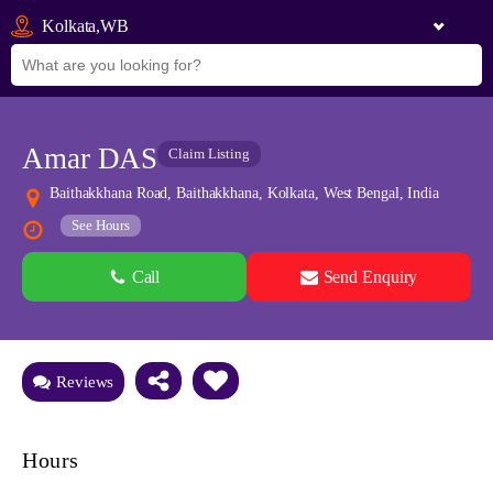
Kolkata,WB
Amar DAS
Claim Listing
Baithakkhana Road, Baithakkhana, Kolkata, West Bengal, India
See Hours
Call
Send Enquiry
See all 0 images
Add Photos
Reviews
Hours