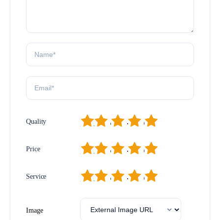
1
2
3
4
5
Quality
1
2
3
4
5
Price
1
2
3
4
5
Service
Image