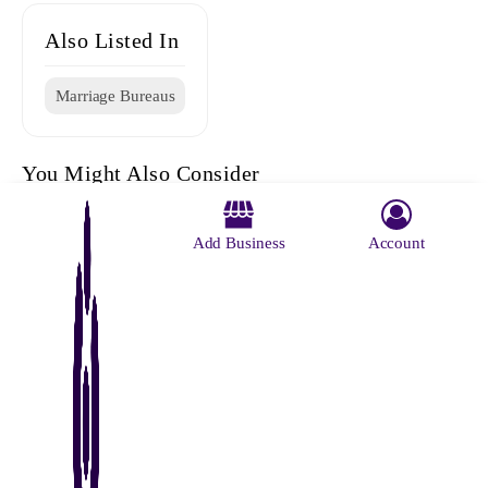
Also Listed In
Marriage Bureaus
You Might Also Consider
Add Business
Account
Vivaah
Ratna Roy
Ganpati
Ratna Roy
Rajni
Marriage
Marriage
Marriage
Marriage
Marriage
Centre
Registator
Bureaus
Register
Bureae