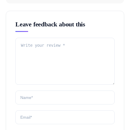
Leave feedback about this