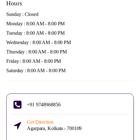
Hours
Sunday : Closed
Monday : 8:00 AM - 8:00 PM
Tuesday : 8:00 AM - 8:00 PM
Wednesday : 8:00 AM - 8:00 PM
Thursday : 8:00 AM - 8:00 PM
Friday : 8:00 AM - 8:00 PM
Saturday : 8:00 AM - 8:00 PM
+91 9748968856
Get Direction
Agarpara, Kolkata - 700109