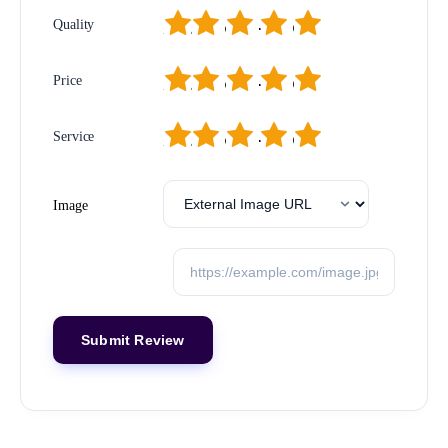
1
2
3
4
5
Quality
1
2
3
4
5
Price
1
2
3
4
5
Service
Image