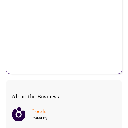
About the Business
Localu
Posted By