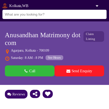
Kolkata,WB
Anusandhan Matrimony dot
Claim
Listing
com
Agarpara, Kolkata - 700109
See Hours
Saturday: 8 AM - 8 PM
Call
Send Enquiry
See all 0 images
Add Photos
Reviews