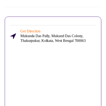
Get Direction
Mukunda Das Pally, Mukund Das Colony,
Thakurpukur, Kolkata, West Bengal 700063