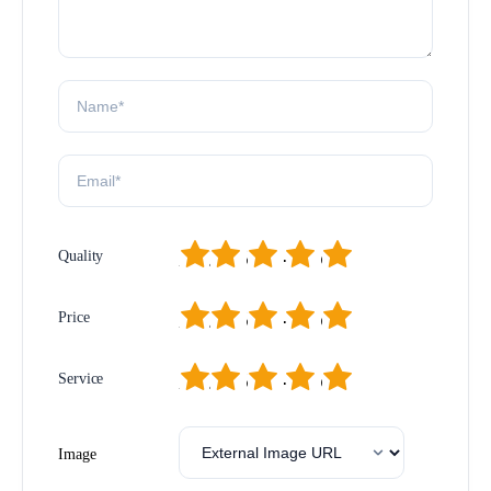
1
2
3
4
5
Quality
1
2
3
4
5
Price
1
2
3
4
5
Service
Image