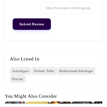
Also Listed In
Astrologers
Fortune Teller
Professional Astrologer
Psychic
You Might Also Consider