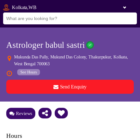
Kolkata,WB
Astrologer babul sastri
Mukunda Das Pally, Mukund Das Colony, Thakurpukur, Kolkata,
West Bengal 700063
See Hours
Send Enquiry
See all 0 images
Add Photos
Reviews
Hours