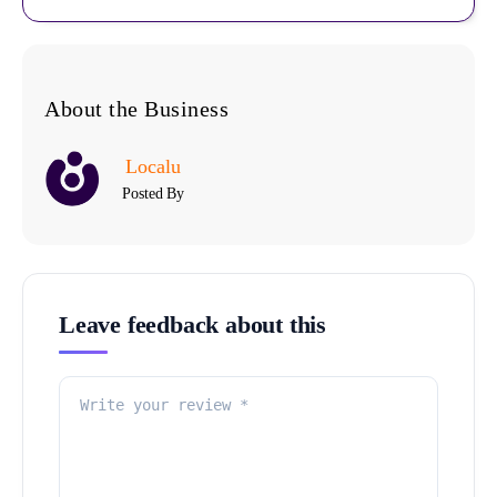
About the Business
Localu
Posted By
Leave feedback about this