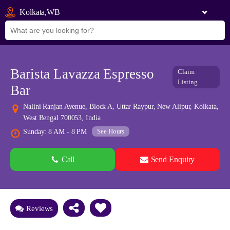
Kolkata,WB
Barista Lavazza Espresso
Claim
Listing
Bar
Nalini Ranjan Avenue, Block A, Uttar Raypur, New Alipur, Kolkata,
West Bengal 700053, India
See Hours
Sunday: 8 AM - 8 PM
Call
Send Enquiry
See all 0 images
Add Photos
Reviews