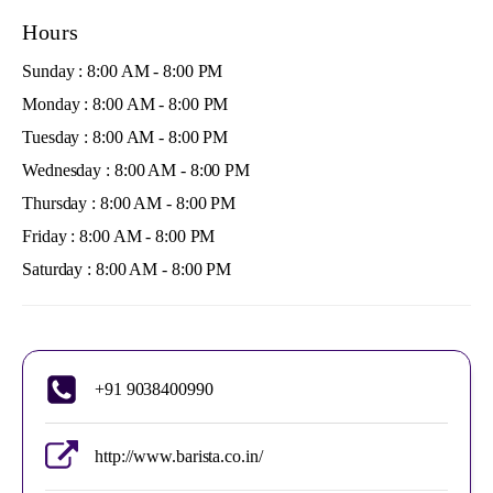
Hours
Sunday : 8:00 AM - 8:00 PM
Monday : 8:00 AM - 8:00 PM
Tuesday : 8:00 AM - 8:00 PM
Wednesday : 8:00 AM - 8:00 PM
Thursday : 8:00 AM - 8:00 PM
Friday : 8:00 AM - 8:00 PM
Saturday : 8:00 AM - 8:00 PM
+91 9038400990
http://www.barista.co.in/