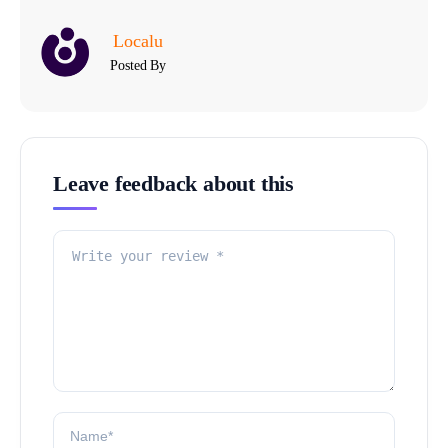
Localu
Posted By
Leave feedback about this