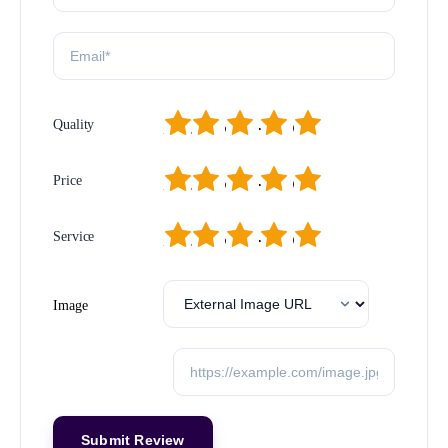
1
2
3
4
5
Quality
1
2
3
4
5
Price
1
2
3
4
5
Service
Image