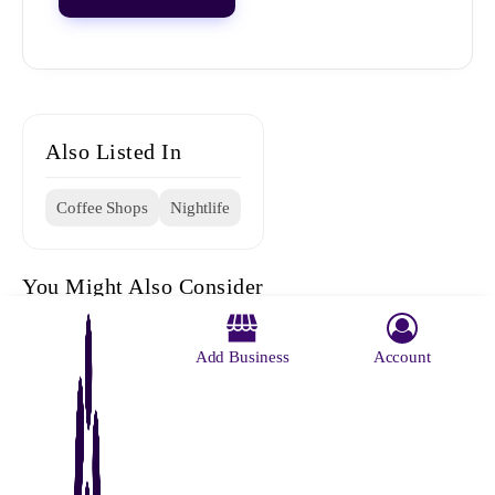
Also Listed In
Coffee Shops
Nightlife
You Might Also Consider
Add Business
Account
The Big
Beans N
D Den
Indian
The 10e
Boss Cafe
Bites
Coffee
Cafe