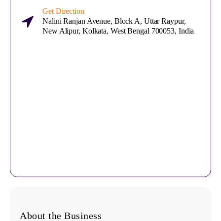
Get Direction
Nalini Ranjan Avenue, Block A, Uttar Raypur,
New Alipur, Kolkata, West Bengal 700053, India
About the Business