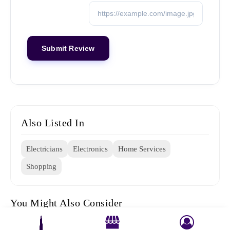
Also Listed In
Electricians
Electronics
Home Services
Shopping
You Might Also Consider