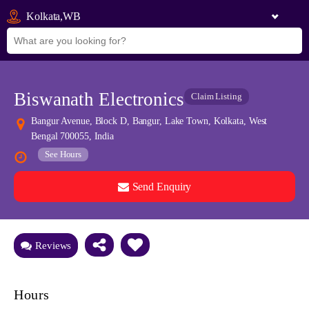
Kolkata,WB
Biswanath Electronics
Claim Listing
Bangur Avenue, Block D, Bangur, Lake Town, Kolkata, West
Bengal 700055, India
See Hours
Send Enquiry
See all 0 images
Add Photos
Reviews
Hours