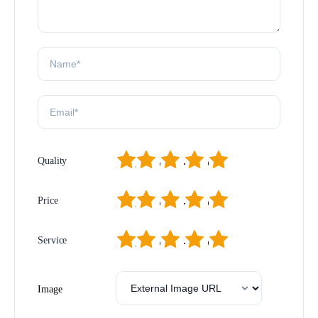
1
2
3
4
5
Quality
1
2
3
4
5
Price
1
2
3
4
5
Service
Image