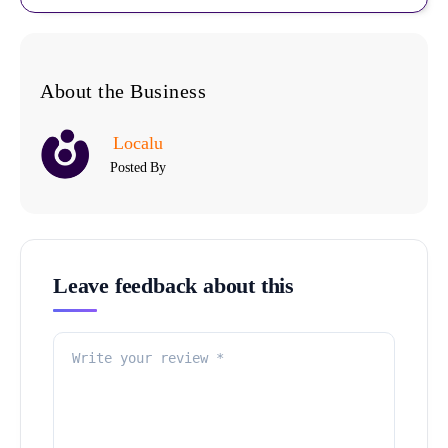
About the Business
Localu
Posted By
Leave feedback about this