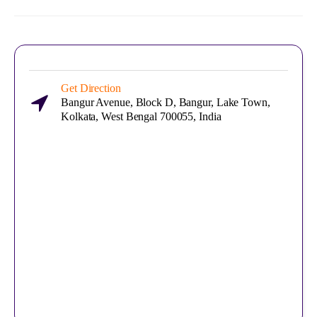
Get Direction
Bangur Avenue, Block D, Bangur, Lake Town,
Kolkata, West Bengal 700055, India