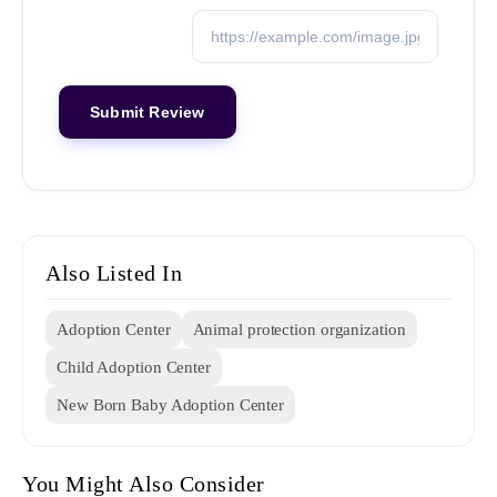
Also Listed In
Adoption Center
Animal protection organization
Child Adoption Center
New Born Baby Adoption Center
You Might Also Consider