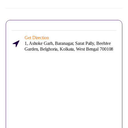
Get Direction
1, Ashoke Garh, Baranagar, Sarat Pally, Beehive
Garden, Belghoria, Kolkata, West Bengal 700108