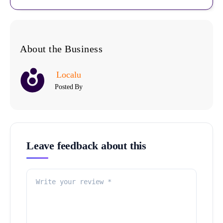
About the Business
Localu
Posted By
Leave feedback about this