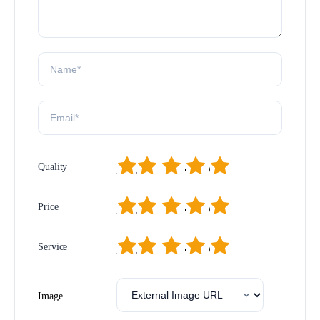
1
2
3
4
5
Quality
1
2
3
4
5
Price
1
2
3
4
5
Service
Image