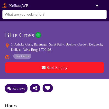
Kolkata,WB
Blue Cross
1, Ashoke Garh, Baranagar, Sarat Pally, Beehive Garden, Belghoria,
Kolkata, West Bengal 700108
See Hours
Send Enquiry
See all 0 images
Add Photos
Reviews
Hours