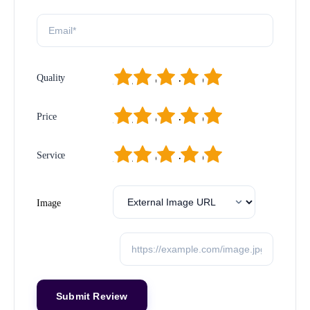
1
2
3
4
5
Quality
1
2
3
4
5
Price
1
2
3
4
5
Service
Image