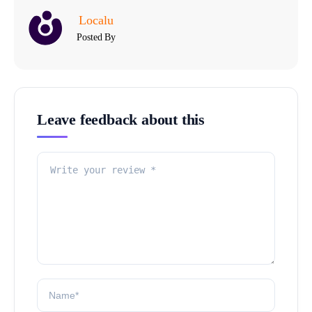
Localu
Posted By
Leave feedback about this