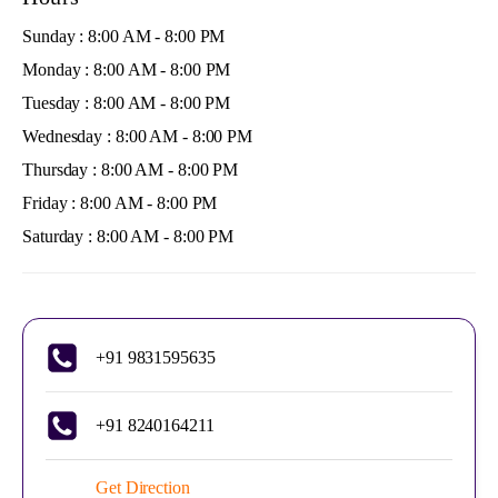
Sunday : 8:00 AM - 8:00 PM
Monday : 8:00 AM - 8:00 PM
Tuesday : 8:00 AM - 8:00 PM
Wednesday : 8:00 AM - 8:00 PM
Thursday : 8:00 AM - 8:00 PM
Friday : 8:00 AM - 8:00 PM
Saturday : 8:00 AM - 8:00 PM
+91 9831595635
+91 8240164211
Get Direction