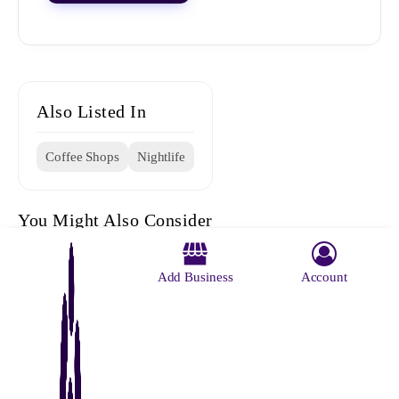
Also Listed In
Coffee Shops
Nightlife
You Might Also Consider
Add Business
Account
The Big
Beans N
D Den
Indian
The 10e
Boss Cafe
Bites
Coffee
Cafe
House