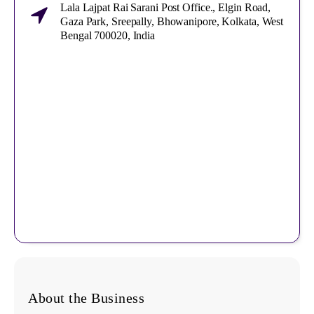
Lala Lajpat Rai Sarani Post Office., Elgin Road,
Gaza Park, Sreepally, Bhowanipore, Kolkata, West
Bengal 700020, India
About the Business