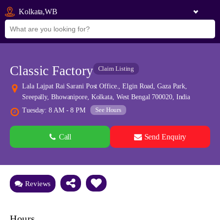
Kolkata,WB
Classic Factory
Claim Listing
Lala Lajpat Rai Sarani Post Office., Elgin Road, Gaza Park,
Sreepally, Bhowanipore, Kolkata, West Bengal 700020, India
See Hours
Tuesday: 8 AM - 8 PM
Call
Send Enquiry
See all 0 images
Add Photos
Reviews
Hours