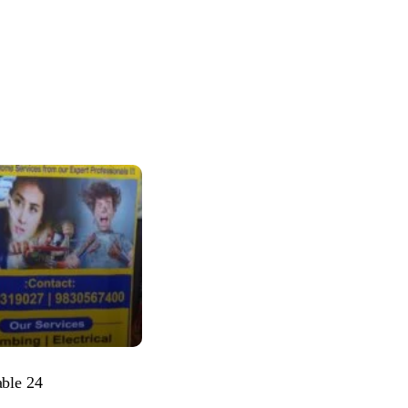
able 24