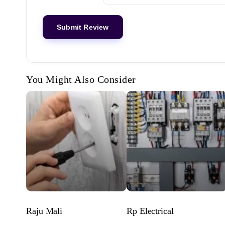
You Might Also Consider
Raju Mali
Rp Electrical