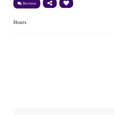
Reviews
Hours