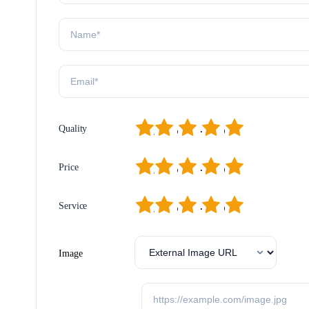
1
2
3
4
5
Quality
1
2
3
4
5
Price
1
2
3
4
5
Service
Image