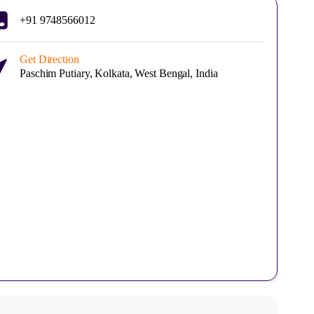
+91 9748566012
Get Direction
Paschim Putiary, Kolkata, West Bengal, India