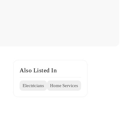
Also Listed In
Electricians
Home Services