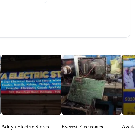
Aditya Electric Stores
Everest Electronics
Avail