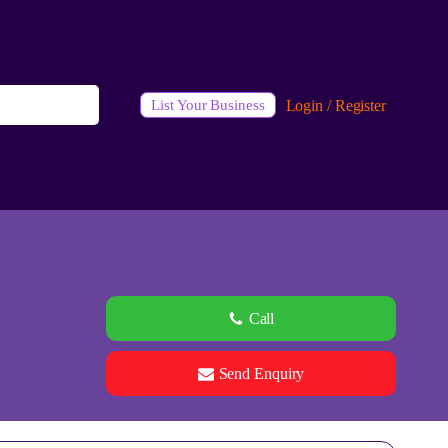
Login / Register
List Your Business
Call
Send Enquiry
See all 0 images
Add Photos