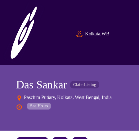
Kolkata,WB
Das Sankar
Claim Listing
Paschim Putiary, Kolkata, West Bengal, India
See Hours