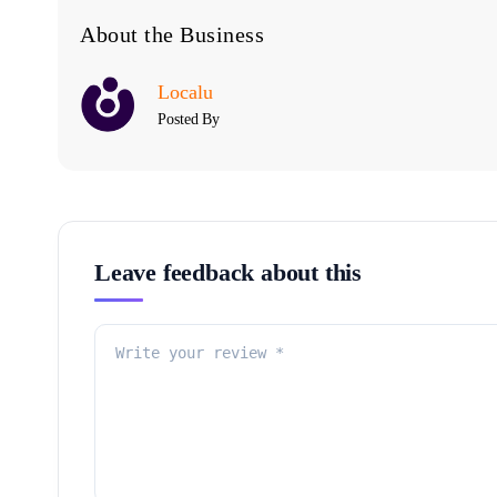
About the Business
Localu
Posted By
Leave feedback about this