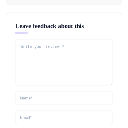
Leave feedback about this