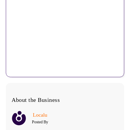
About the Business
Localu
Posted By