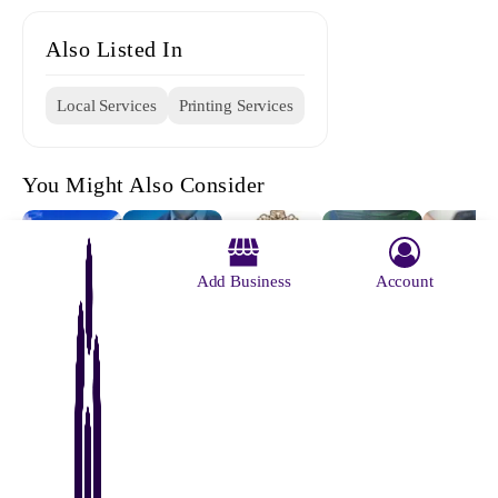
Also Listed In
Local Services
Printing Services
You Might Also Consider
Add Business
Account
Chapadali
Silpabarta
Regional
Reliable
Maji Offs
More Bus
Printing
Institute Of
Binding
Printers
Stand
Press Ltd
Printing
Works
Technology