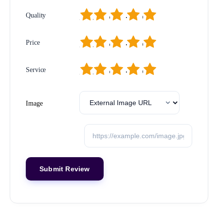
1
2
3
4
5
Quality
1
2
3
4
5
Price
1
2
3
4
5
Service
Image