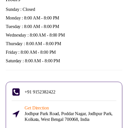
Sunday : Closed
Monday : 8:00 AM - 8:00 PM
Tuesday : 8:00 AM - 8:00 PM
Wednesday : 8:00 AM - 8:00 PM
Thursday : 8:00 AM - 8:00 PM
Friday : 8:00 AM - 8:00 PM
Saturday : 8:00 AM - 8:00 PM
+91 9152382422
Get Direction
Jodhpur Park Road, Poddar Nagar, Jodhpur Park,
Kolkata, West Bengal 700068, India