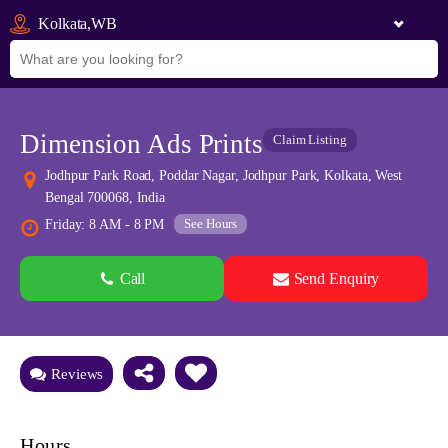
Kolkata,WB
Dimension Ads Prints
Claim Listing
Jodhpur Park Road, Poddar Nagar, Jodhpur Park, Kolkata, West
Bengal 700068, India
See Hours
Friday: 8 AM - 8 PM
Call
Send Enquiry
See all 0 images
Add Photos
Reviews
Hours