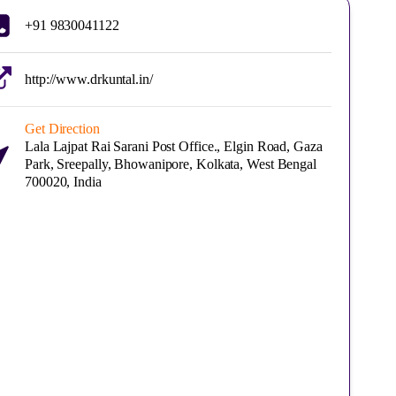
+91 9830041122
http://www.drkuntal.in/
Get Direction
Lala Lajpat Rai Sarani Post Office., Elgin Road, Gaza
Park, Sreepally, Bhowanipore, Kolkata, West Bengal
700020, India