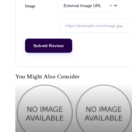
Image
You Might Also Consider