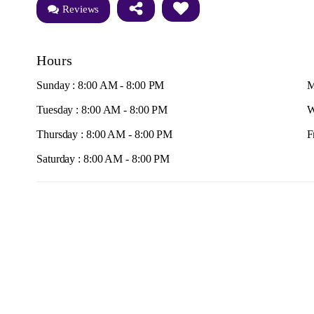
Reviews
Hours
Sunday : 8:00 AM - 8:00 PM
M
Tuesday : 8:00 AM - 8:00 PM
W
Thursday : 8:00 AM - 8:00 PM
F
Saturday : 8:00 AM - 8:00 PM