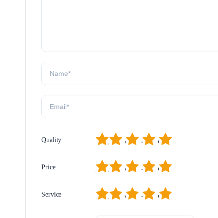
1
2
3
4
5
Quality
1
2
3
4
5
Price
1
2
3
4
5
Service