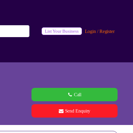
Login / Register
List Your Business
Call
Send Enquiry
See all 0 images
Add Photos