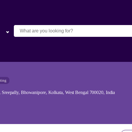
ting
k, Sreepally, Bhowanipore, Kolkata, West Bengal 700020, India