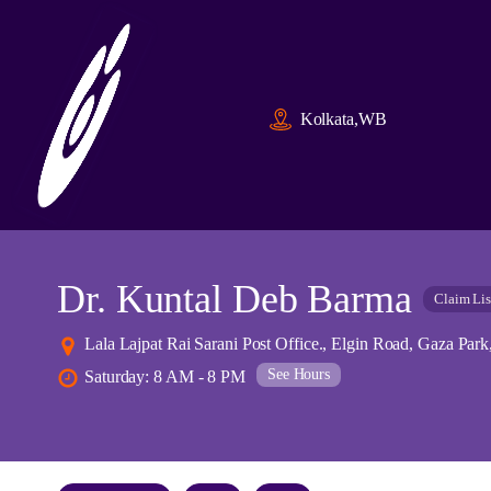
Kolkata,WB
Dr. Kuntal Deb Barma
Claim Lis
Lala Lajpat Rai Sarani Post Office., Elgin Road, Gaza Par
See Hours
Saturday: 8 AM - 8 PM