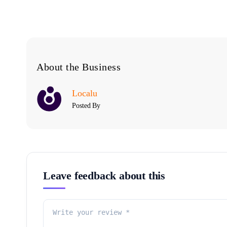
About the Business
Localu
Posted By
Leave feedback about this