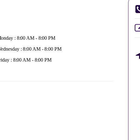
onday : 8:00 AM - 8:00 PM
ednesday : 8:00 AM - 8:00 PM
riday : 8:00 AM - 8:00 PM