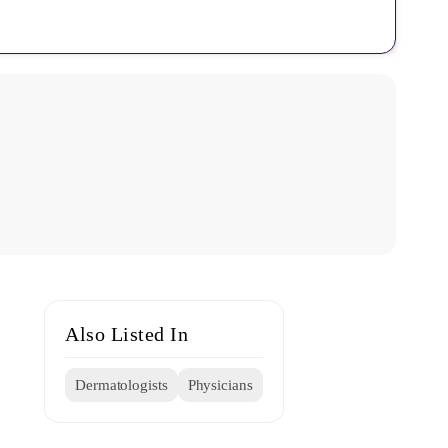
Also Listed In
Dermatologists
Physicians