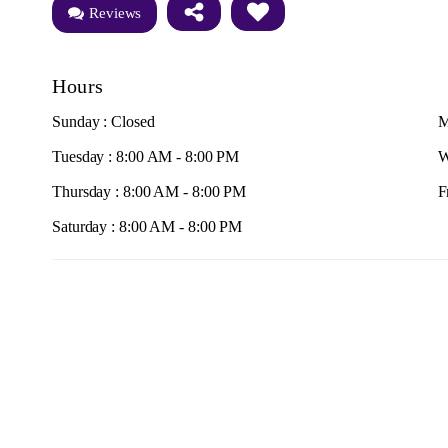
Reviews
Hours
Sunday : Closed
M
Tuesday : 8:00 AM - 8:00 PM
W
Thursday : 8:00 AM - 8:00 PM
F
Saturday : 8:00 AM - 8:00 PM