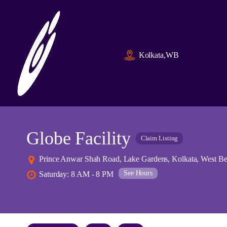
Kolkata,WB
Globe Facility
Claim Listing
Prince Anwar Shah Road, Lake Gardens, Kolkata, West Be
See Hours
Saturday: 8 AM - 8 PM