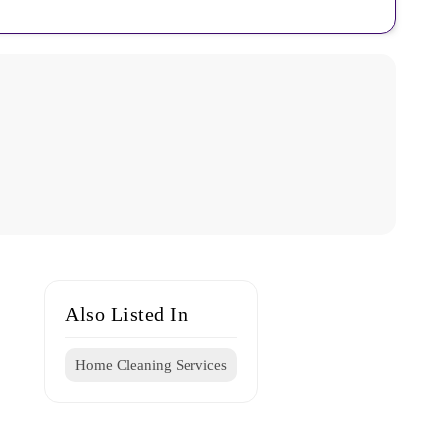
Also Listed In
Home Cleaning Services