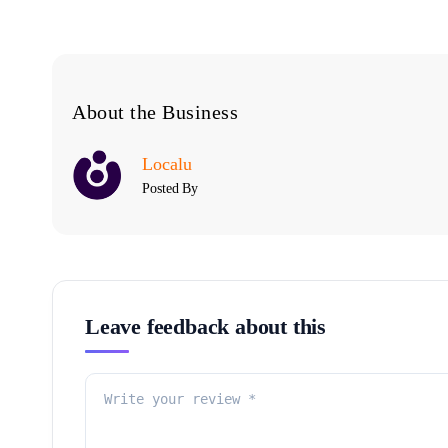
About the Business
Localu
Posted By
Leave feedback about this