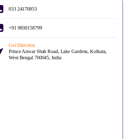
033 24170853
+91 9830158799
Get Direction
Prince Anwar Shah Road, Lake Gardens, Kolkata,
West Bengal 700045, India