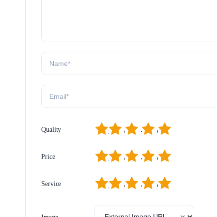
1
2
3
4
5
Quality
1
2
3
4
5
Price
1
2
3
4
5
Service