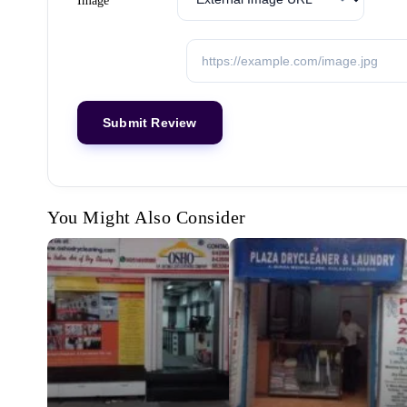
Image
You Might Also Consider