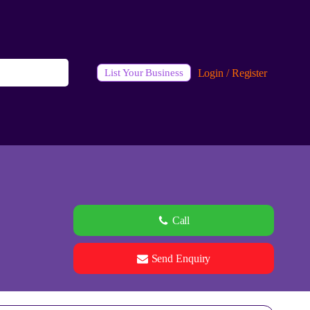
Login / Register
List Your Business
Call
Send Enquiry
See all 0 images
Add Photos