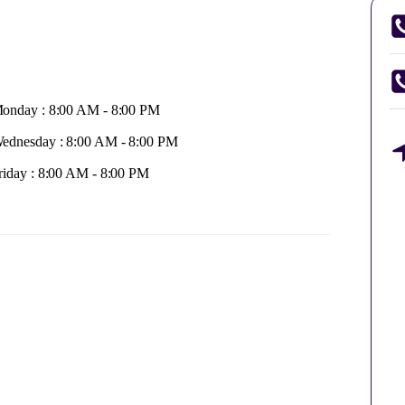
onday : 8:00 AM - 8:00 PM
ednesday : 8:00 AM - 8:00 PM
riday : 8:00 AM - 8:00 PM