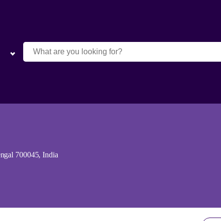
ngal 700045, India