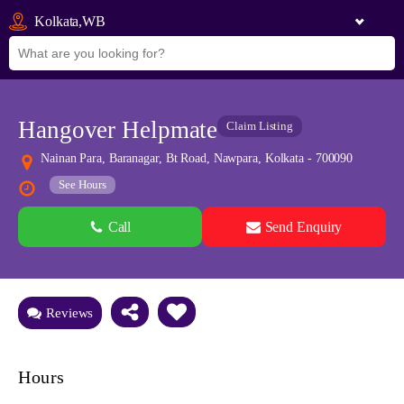
Kolkata,WB
Hangover Helpmate
Claim Listing
Nainan Para, Baranagar, Bt Road, Nawpara, Kolkata - 700090
See Hours
Call
Send Enquiry
See all 0 images
Add Photos
Reviews
Hours