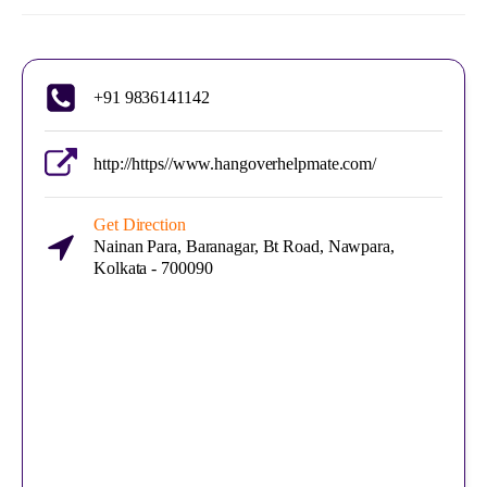
+91 9836141142
http://https//www.hangoverhelpmate.com/
Get Direction
Nainan Para, Baranagar, Bt Road, Nawpara,
Kolkata - 700090