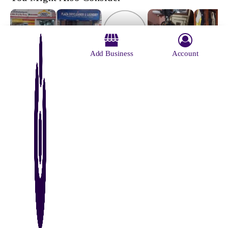
Add Business
Account
Osho
Plaza Dry
Hang n
The Ape
International
Garment
Cleaners
Wash
Carpet
Finishers &
And
Cleaning Co
Launderers
Laundry
Pvt Ltd
About Us
Contact Us
Advertise With Us
Why Us
Blog
Privacy Policy
Terms and Conditions