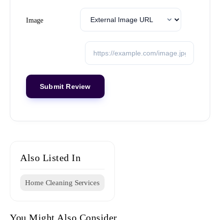
Image
Also Listed In
Home Cleaning Services
You Might Also Consider