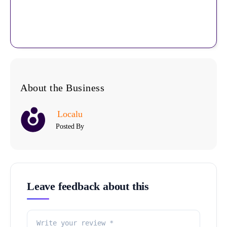
About the Business
Localu
Posted By
Leave feedback about this