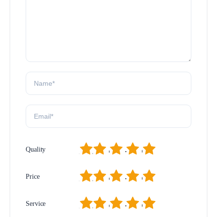
1
2
3
4
5
Quality
1
2
3
4
5
Price
1
2
3
4
5
Service