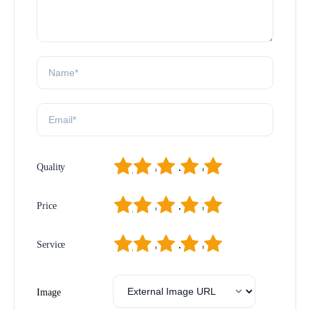
1
2
3
4
5
Quality
1
2
3
4
5
Price
1
2
3
4
5
Service
Image