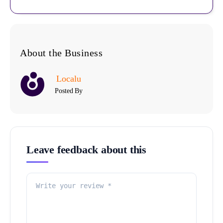
About the Business
Localu
Posted By
Leave feedback about this