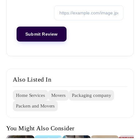
Also Listed In
Home Services
Movers
Packaging company
Packers and Movers
You Might Also Consider