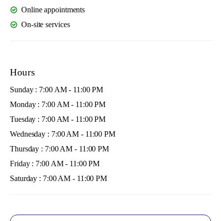
Online appointments
On-site services
Hours
Sunday : 7:00 AM - 11:00 PM
Monday : 7:00 AM - 11:00 PM
Tuesday : 7:00 AM - 11:00 PM
Wednesday : 7:00 AM - 11:00 PM
Thursday : 7:00 AM - 11:00 PM
Friday : 7:00 AM - 11:00 PM
Saturday : 7:00 AM - 11:00 PM