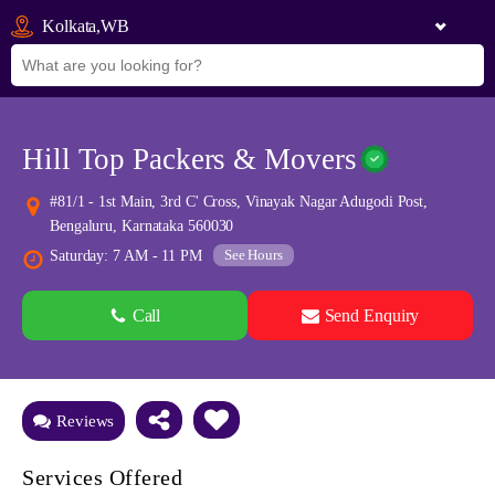
Kolkata,WB
Hill Top Packers & Movers
#81/1 - 1st Main, 3rd C' Cross, Vinayak Nagar Adugodi Post,
Bengaluru, Karnataka 560030
See Hours
Saturday: 7 AM - 11 PM
Call
Send Enquiry
See all 0 images
Add Photos
Reviews
Services Offered