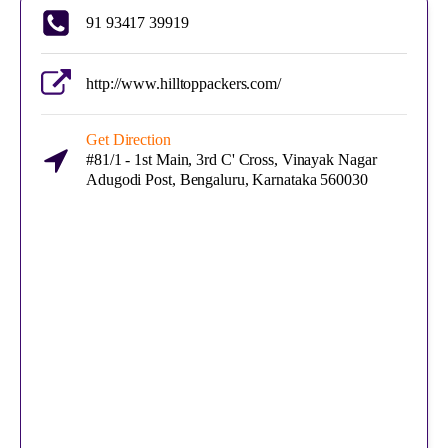
91 93417 39919
http://www.hilltoppackers.com/
Get Direction
#81/1 - 1st Main, 3rd C' Cross, Vinayak Nagar
Adugodi Post, Bengaluru, Karnataka 560030