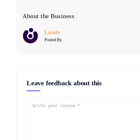
About the Business
Localu
Posted By
Leave feedback about this