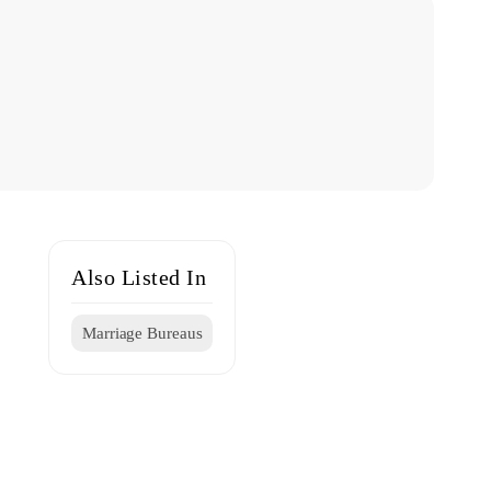
Also Listed In
Marriage Bureaus