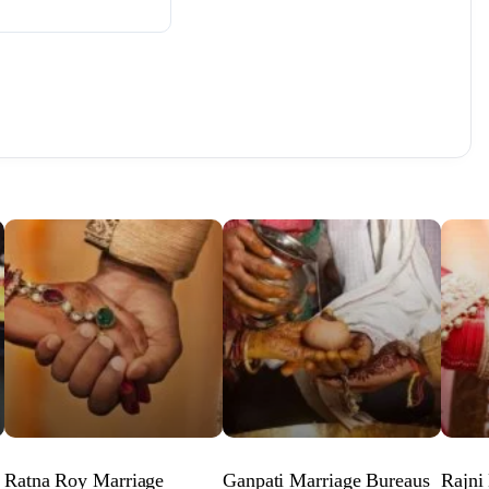
Ratna Roy Marriage
Ganpati Marriage Bureaus
Rajni