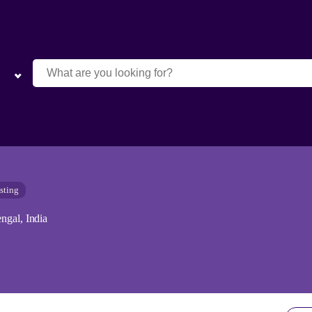
sting
ngal, India