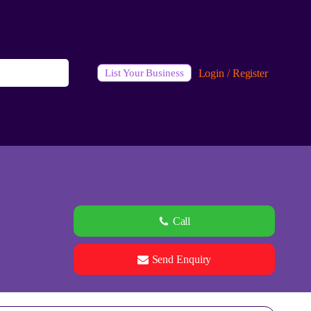
Login / Register
List Your Business
Call
Send Enquiry
See all 0 images
Add Photos