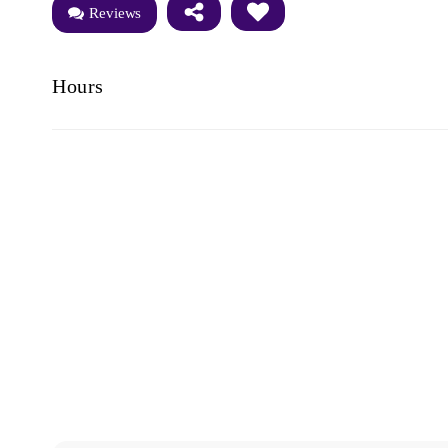
Reviews
Hours