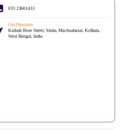
033 23601433
Get Direction
Kailash Bose Street, Simla, Machuabazar, Kolkata,
West Bengal, India