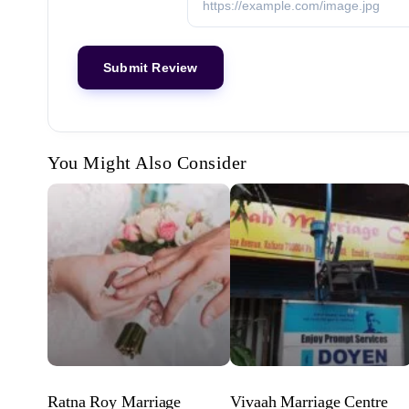
You Might Also Consider
Ratna Roy Marriage
Vivaah Marriage Centre