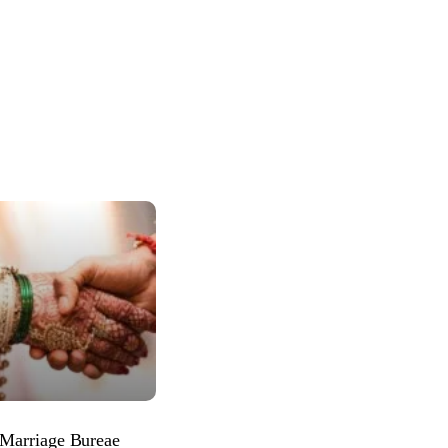
 Marriage Bureae