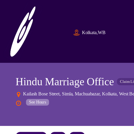
Kolkata,WB
Hindu Marriage Office
Claim Li
Kailash Bose Street, Simla, Machuabazar, Kolkata, West Be
See Hours