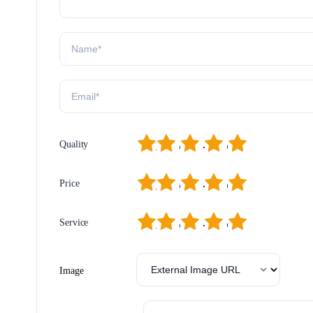
1
2
3
4
5
Quality
1
2
3
4
5
Price
1
2
3
4
5
Service
Image