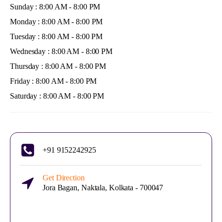
Sunday : 8:00 AM - 8:00 PM
Monday : 8:00 AM - 8:00 PM
Tuesday : 8:00 AM - 8:00 PM
Wednesday : 8:00 AM - 8:00 PM
Thursday : 8:00 AM - 8:00 PM
Friday : 8:00 AM - 8:00 PM
Saturday : 8:00 AM - 8:00 PM
+91 9152242925
Get Direction
Jora Bagan, Naktala, Kolkata - 700047