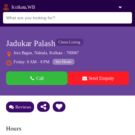
Kolkata,WB
Jadukar Palash
Claim Listing
Jora Bagan, Naktala, Kolkata - 700047
See Hours
Friday: 8 AM - 8 PM
Call
Send Enquiry
See all 0 images
Add Photos
Reviews
Hours