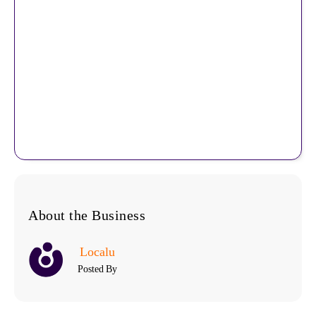
About the Business
Localu
Posted By