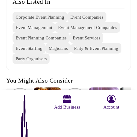
Also Listed In
Corporate Event Planning
Event Companies
Event Management
Event Management Companies
Event Planning Companies
Event Services
Event Staffing
Magicians
Party & Event Planning
Party Organisers
You Might Also Consider
Add Business
Account
Archana
Served With
Event Craft
Bablu
Ideass Events
Dayal's
Pleasure
Mondal