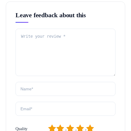
Leave feedback about this
1
2
3
4
5
Quality