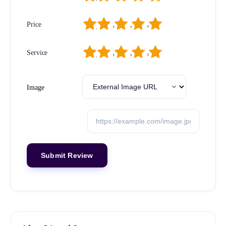
1
2
3
4
5
Price
1
2
3
4
5
Service
Image