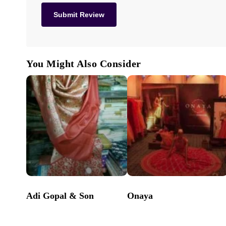
You Might Also Consider
Adi Gopal & Son
Onaya