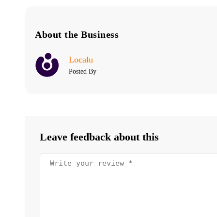
About the Business
Localu
Posted By
Leave feedback about this