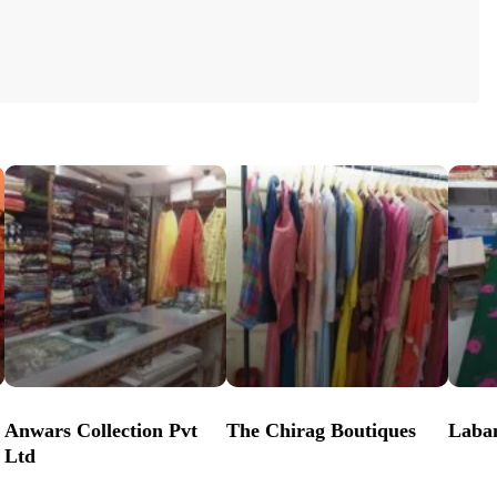
Anwars Collection Pvt
The Chirag Boutiques
Laba
Ltd