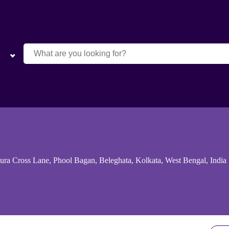
ra Cross Lane, Phool Bagan, Beleghata, Kolkata, West Bengal, India