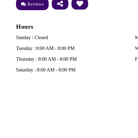
Reviews
Hours
Sunday : Closed
M
Tuesday : 8:00 AM - 8:00 PM
W
Thursday : 8:00 AM - 8:00 PM
F
Saturday : 8:00 AM - 8:00 PM