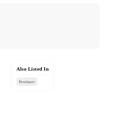
Also Listed In
Boutiques