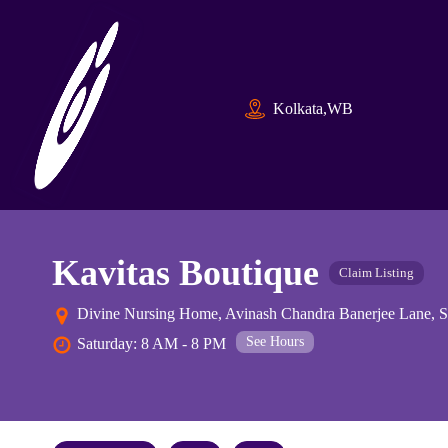
Kolkata,WB
Kavitas Boutique
Claim Listing
Divine Nursing Home, Avinash Chandra Banerjee Lane, Su
See Hours
Saturday: 8 AM - 8 PM