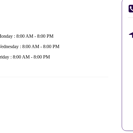
onday : 8:00 AM - 8:00 PM
ednesday : 8:00 AM - 8:00 PM
riday : 8:00 AM - 8:00 PM