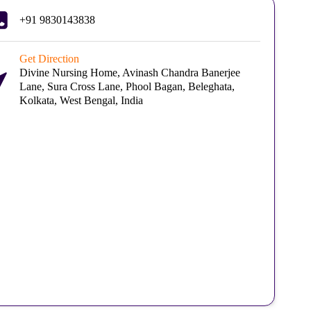
+91 9830143838
Get Direction
Divine Nursing Home, Avinash Chandra Banerjee
Lane, Sura Cross Lane, Phool Bagan, Beleghata,
Kolkata, West Bengal, India