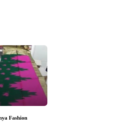
nya Fashion