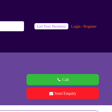
Login / Register
List Your Business
Call
Send Enquiry
See all 0 images
Add Photos