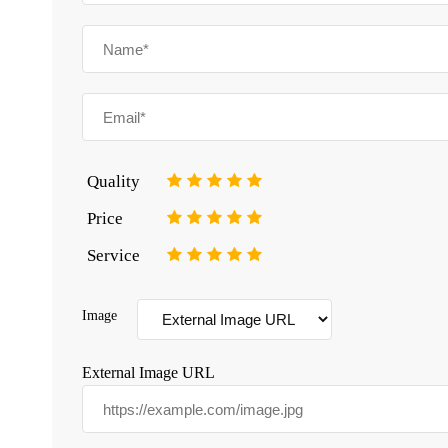
Quality
1
2
3
4
5
Price
1
2
3
4
5
Service
1
2
3
4
5
Image
External Image URL