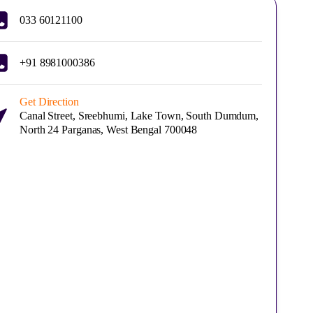
033 60121100
+91 8981000386
Get Direction
Canal Street, Sreebhumi, Lake Town, South Dumdum,
North 24 Parganas, West Bengal 700048