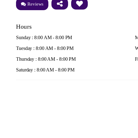
Reviews
Hours
Sunday : 8:00 AM - 8:00 PM
M
Tuesday : 8:00 AM - 8:00 PM
W
Thursday : 8:00 AM - 8:00 PM
F
Saturday : 8:00 AM - 8:00 PM