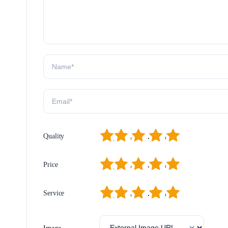
1
2
3
4
5
Quality
1
2
3
4
5
Price
1
2
3
4
5
Service