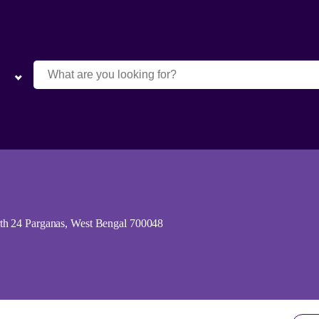
th 24 Parganas, West Bengal 700048