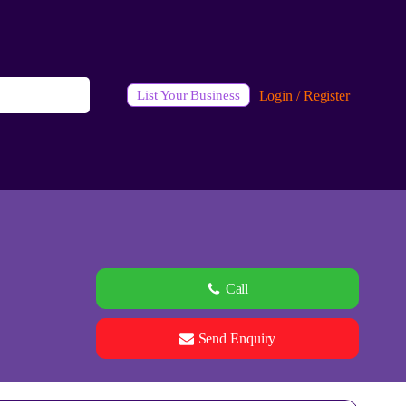
Login / Register
List Your Business
Call
Send Enquiry
See all 0 images
Add Photos