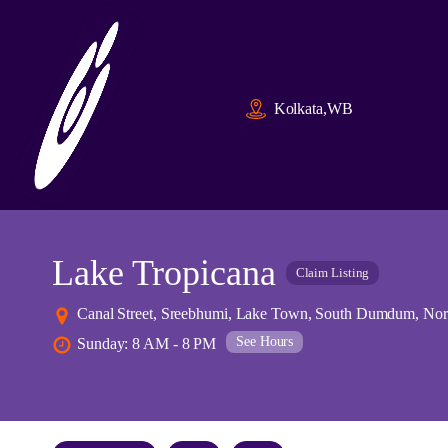
Kolkata,WB
Lake Tropicana
Claim Listing
Canal Street, Sreebhumi, Lake Town, South Dumdum, Nor
See Hours
Sunday: 8 AM - 8 PM