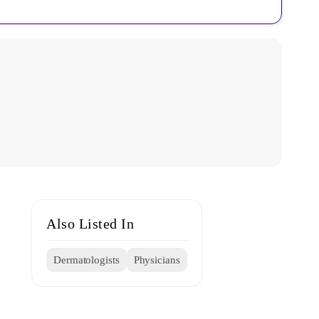
Also Listed In
Dermatologists
Physicians