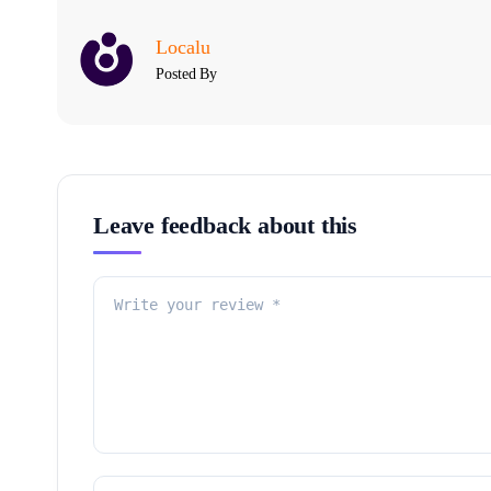
Localu
Posted By
Leave feedback about this