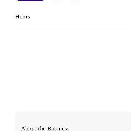
Hours
About the Business