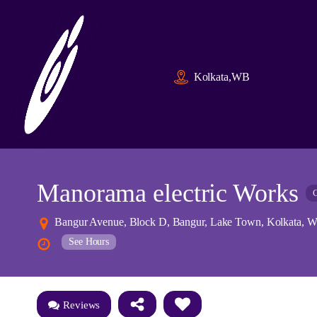
Kolkata,WB
Manorama electric Works
C
Bangur Avenue, Block D, Bangur, Lake Town, Kolkata, We
See Hours
Reviews