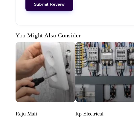
You Might Also Consider
Raju Mali
Rp Electrical