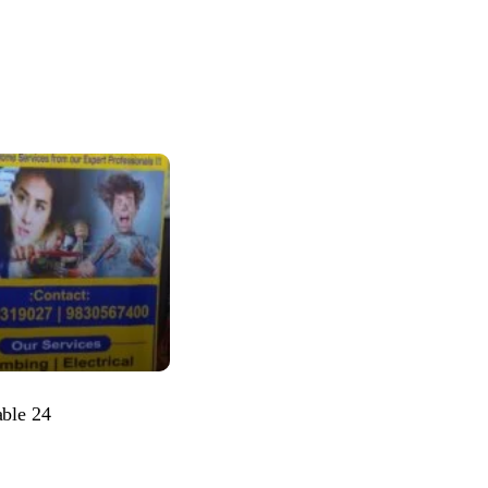
able 24