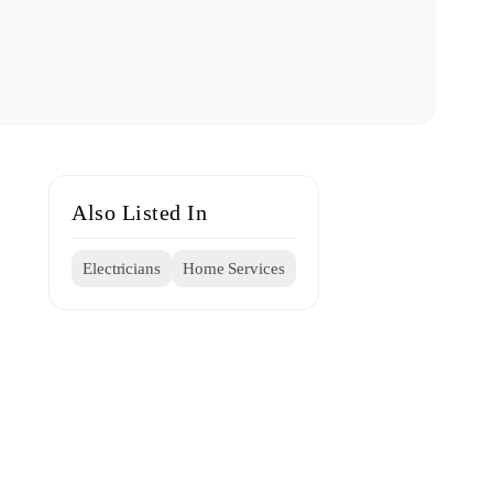
Also Listed In
Electricians
Home Services