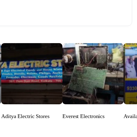
Aditya Electric Stores
Everest Electronics
Avail