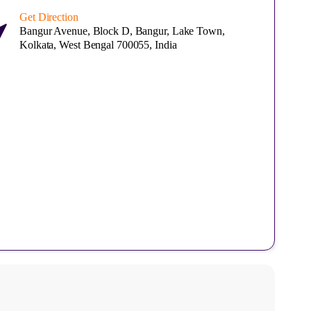
Get Direction
Bangur Avenue, Block D, Bangur, Lake Town,
Kolkata, West Bengal 700055, India