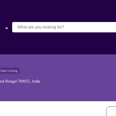
laim Listing
st Bengal 700055, India