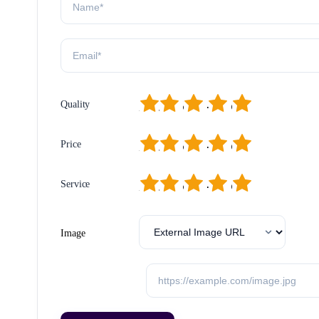
1
2
3
4
5
Quality
1
2
3
4
5
Price
1
2
3
4
5
Service
Image