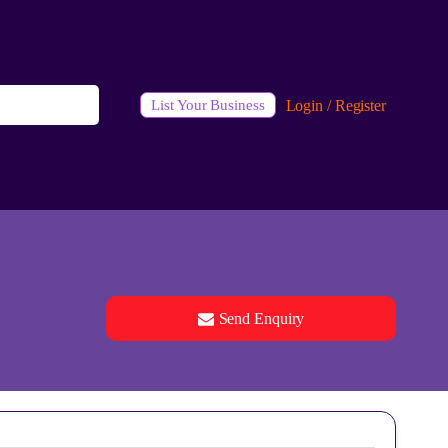
Login / Register
List Your Business
Send Enquiry
See all 0 images
Add Photos