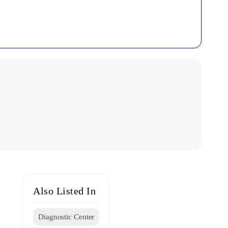
Also Listed In
Diagnostic Center