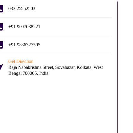
033 25552503
+91 9007038221
+91 9836327595
Get Direction
Raja Nabakrishna Street, Sovabazar, Kolkata, West
Bengal 700005, India