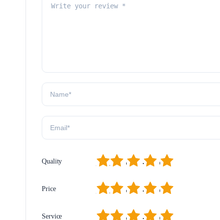
1
2
3
4
5
Quality
1
2
3
4
5
Price
1
2
3
4
5
Service