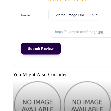
Image
You Might Also Consider