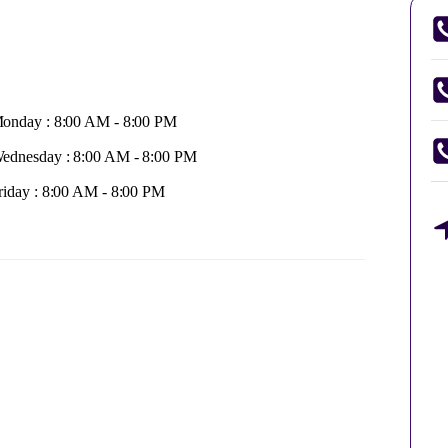
onday : 8:00 AM - 8:00 PM
ednesday : 8:00 AM - 8:00 PM
riday : 8:00 AM - 8:00 PM