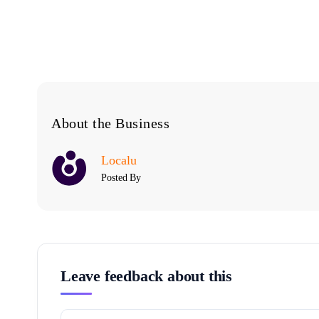
About the Business
Localu
Posted By
Leave feedback about this