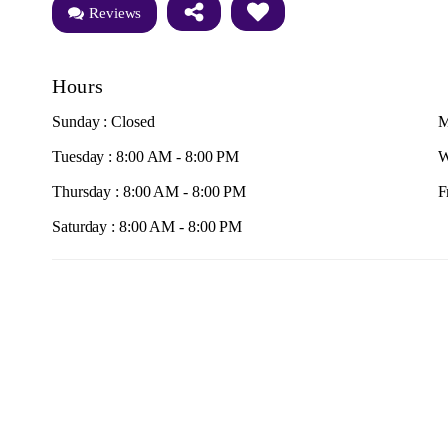
Reviews
Hours
Sunday : Closed
M
Tuesday : 8:00 AM - 8:00 PM
W
Thursday : 8:00 AM - 8:00 PM
F
Saturday : 8:00 AM - 8:00 PM