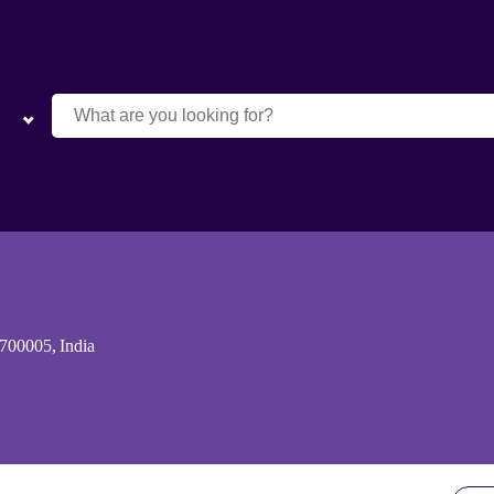
 700005, India