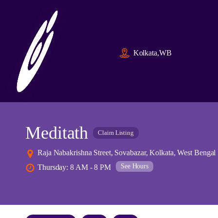
Kolkata,WB
Meditath
Claim Listing
Raja Nabakrishna Street, Sovabazar, Kolkata, West Bengal
See Hours
Thursday: 8 AM - 8 PM