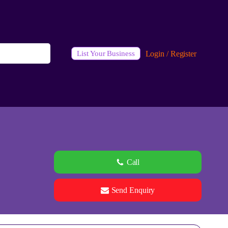
Login / Register
List Your Business
Call
Send Enquiry
See all 0 images
Add Photos