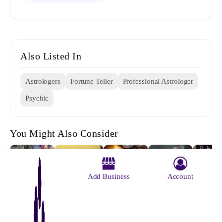
Also Listed In
Astrologers
Fortune Teller
Professional Astrologer
Psychic
You Might Also Consider
Add Business
Account
Vedic Vastu
Deep
Gupta Press
Sri Sam
Krishnamurty
& Astrology
Mansion A
Panjika Pvt
Kumar 