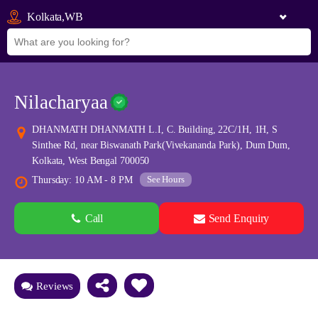
Kolkata,WB
Nilacharyaa
DHANMATH DHANMATH L.I, C. Building, 22C/1H, 1H, S
Sinthee Rd, near Biswanath Park(Vivekananda Park), Dum Dum,
Kolkata, West Bengal 700050
See Hours
Thursday: 10 AM - 8 PM
Call
Send Enquiry
See all 0 images
Add Photos
Reviews