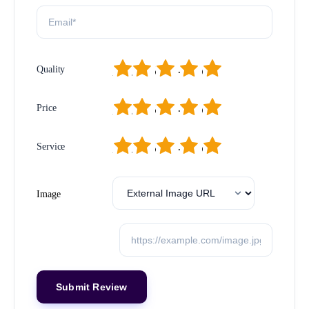
1
2
3
4
5
Quality
1
2
3
4
5
Price
1
2
3
4
5
Service
Image