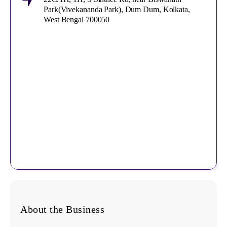
Park(Vivekananda Park), Dum Dum, Kolkata,
West Bengal 700050
About the Business