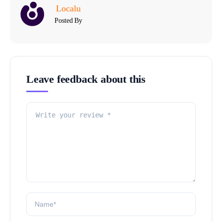
Localu
Posted By
Leave feedback about this