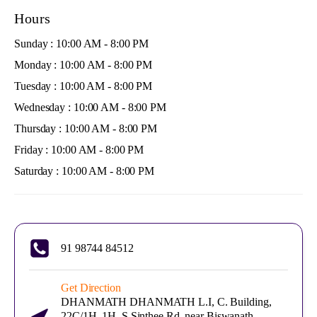
Hours
Sunday : 10:00 AM - 8:00 PM
Monday : 10:00 AM - 8:00 PM
Tuesday : 10:00 AM - 8:00 PM
Wednesday : 10:00 AM - 8:00 PM
Thursday : 10:00 AM - 8:00 PM
Friday : 10:00 AM - 8:00 PM
Saturday : 10:00 AM - 8:00 PM
91 98744 84512
Get Direction
DHANMATH DHANMATH L.I, C. Building,
22C/1H, 1H, S Sinthee Rd, near Biswanath