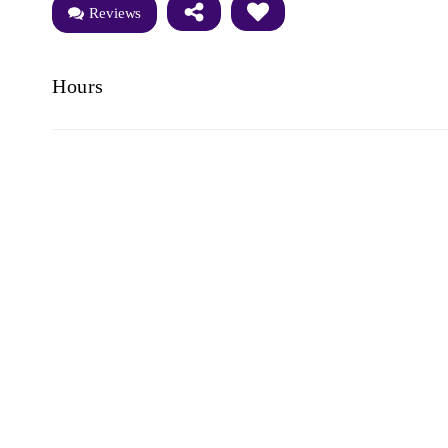
Reviews
Hours