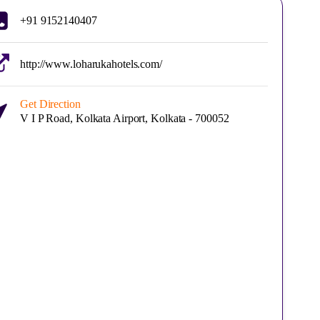
+91 9152140407
http://www.loharukahotels.com/
Get Direction
V I P Road, Kolkata Airport, Kolkata - 700052