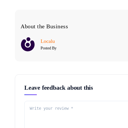
About the Business
Localu
Posted By
Leave feedback about this