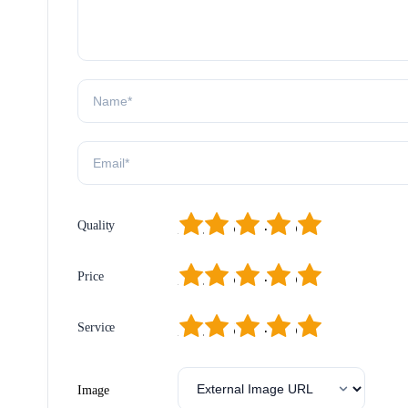
1
2
3
4
5
Quality
1
2
3
4
5
Price
1
2
3
4
5
Service
Image