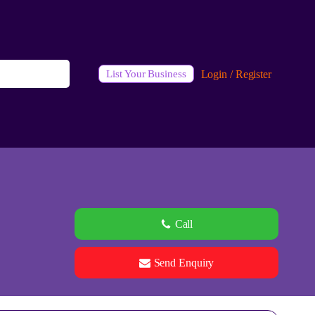
Login / Register
List Your Business
Call
Send Enquiry
See all 0 images
Add Photos