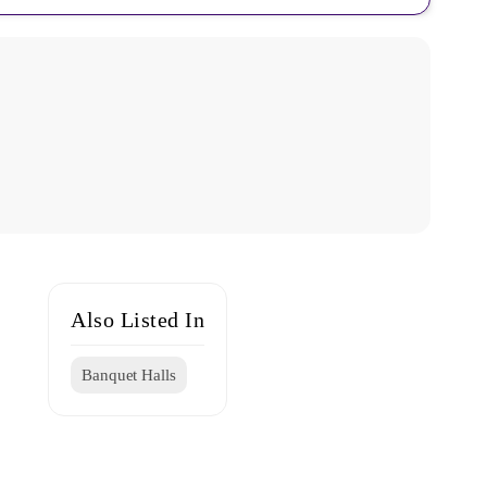
Also Listed In
Banquet Halls