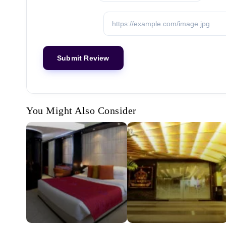
You Might Also Consider