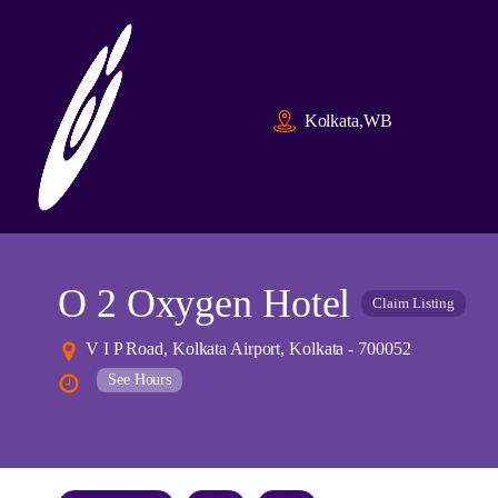
Kolkata,WB
O 2 Oxygen Hotel
Claim Listing
V I P Road, Kolkata Airport, Kolkata - 700052
See Hours