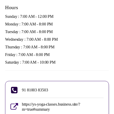
Hours
Sunday : 7:00 AM - 12:00 PM
Monday : 7:00 AM - 8:00 PM
Tuesday : 7:00 AM - 8:00 PM
Wednesday : 7:00 AM - 8:00 PM
Thursday : 7:00 AM - 8:00 PM
Friday : 7:00 AM - 8:00 PM
Saturday : 7:00 AM - 10:00 PM
91 81003 83503
https://ys-yoga-classes.business.site/?
m=true#summary