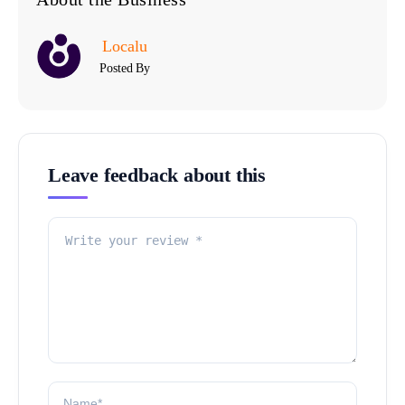
Localu
Posted By
Leave feedback about this