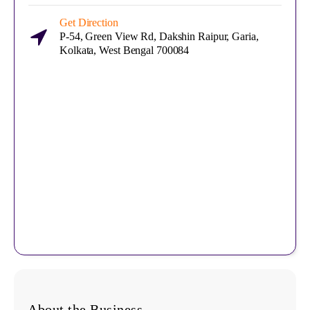
Get Direction
P-54, Green View Rd, Dakshin Raipur, Garia,
Kolkata, West Bengal 700084
About the Business