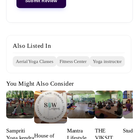
Also Listed In
Aerial Yoga Classes
Fitness Center
Yoga instructor
You Might Also Consider
Sampriti
Mantra
THE
Studio
House of
Yoga kendra
Lifestyle
VIKSIT