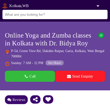
Kolkata,WB
Online Yoga and Zumba classes
in Kolkata with Dr. Bidya Roy
P-54, Green View Rd, Dakshin Raipur, Garia, Kolkata, West Bengal
700084
See Hours
Sunday: 7 AM - 12 PM
Call
Send Enquiry
See all 0 images
Add Photos
Reviews