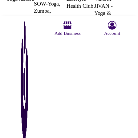
SOW-Yoga,
Health Club
JIVAN -
Zumba,
Yoga &
Dance,
Wellness |
Pilates,
Yoga
Gymnastics,
Add Business
Account
Classes |
Taekwondo,
Yoga
Fitness,
Teaching in
Physiotherapy,
Kolkata
Wellness,
Learning,
Music, Cafe
About Us
Contact Us
Advertise With Us
Why Us
Blog
Privacy Policy
Terms and Conditions