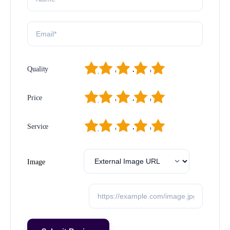
1
2
3
4
5
Quality
1
2
3
4
5
Price
1
2
3
4
5
Service
Image