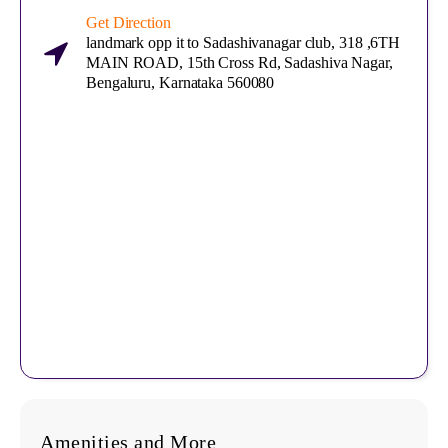
Get Direction
landmark opp it to Sadashivanagar club, 318 ,6TH
MAIN ROAD, 15th Cross Rd, Sadashiva Nagar,
Bengaluru, Karnataka 560080
Amenities and More