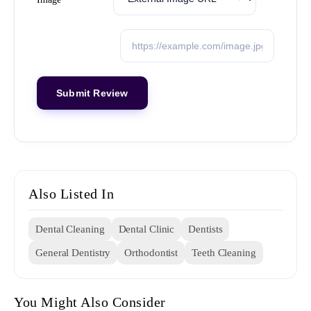
Also Listed In
Dental Cleaning
Dental Clinic
Dentists
General Dentistry
Orthodontist
Teeth Cleaning
You Might Also Consider