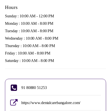
Hours
Sunday : 10:00 AM - 12:00 PM
Monday : 10:00 AM - 8:00 PM
Tuesday : 10:00 AM - 8:00 PM
Wednesday : 10:00 AM - 8:00 PM
Thursday : 10:00 AM - 8:00 PM
Friday : 10:00 AM - 8:00 PM
Saturday : 10:00 AM - 8:00 PM
91 80880 51253
https://www.dentalcarebangalore.com/