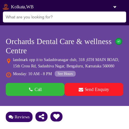
Kolkata,WB
Orchards Dental Care & wellness
Centre
landmark opp it to Sadashivanagar club, 318 ,6TH MAIN ROAD,
15th Cross Rd, Sadashiva Nagar, Bengaluru, Karnataka 560080
See Hours
Monday: 10 AM - 8 PM
Call
Send Enquiry
See all 0 images
Add Photos
Reviews