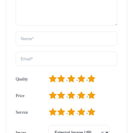
1
2
3
4
5
Quality
1
2
3
4
5
Price
1
2
3
4
5
Service
Image