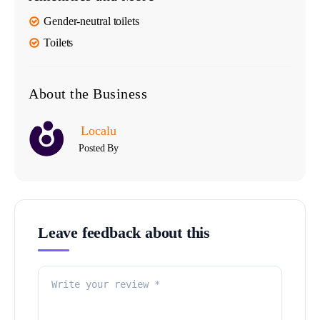
Gender-neutral toilets
Toilets
About the Business
Localu
Posted By
Leave feedback about this