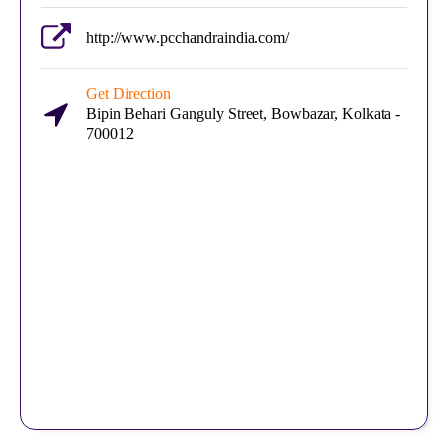
http://www.pcchandraindia.com/
Get Direction
Bipin Behari Ganguly Street, Bowbazar, Kolkata -
700012