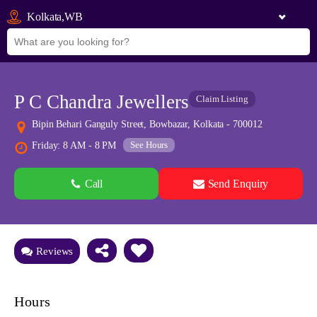
Kolkata,WB
P C Chandra Jewellers
Claim Listing
Bipin Behari Ganguly Street, Bowbazar, Kolkata - 700012
See Hours
Friday: 8 AM - 8 PM
Call
Send Enquiry
See all 0 images
Add Photos
Reviews
Hours