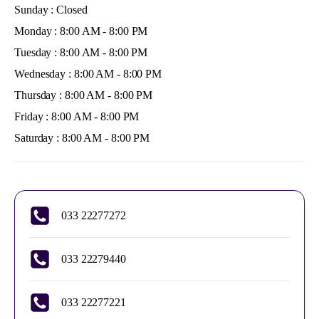
Sunday : Closed
Monday : 8:00 AM - 8:00 PM
Tuesday : 8:00 AM - 8:00 PM
Wednesday : 8:00 AM - 8:00 PM
Thursday : 8:00 AM - 8:00 PM
Friday : 8:00 AM - 8:00 PM
Saturday : 8:00 AM - 8:00 PM
033 22277272
033 22279440
033 22277221