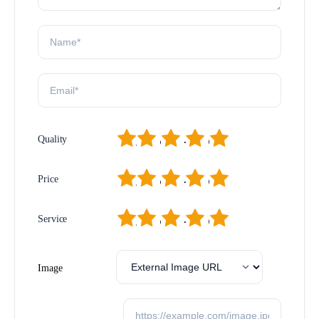
1
2
3
4
5
Quality
1
2
3
4
5
Price
1
2
3
4
5
Service
Image