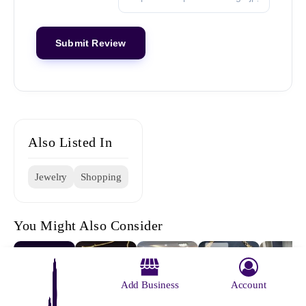
Also Listed In
Jewelry
Shopping
You Might Also Consider
Add Business
Account