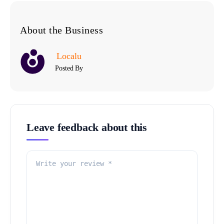
About the Business
Localu
Posted By
Leave feedback about this