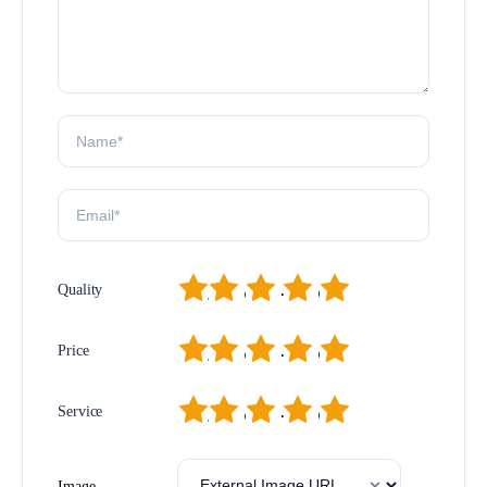
1
2
3
4
5
Quality
1
2
3
4
5
Price
1
2
3
4
5
Service
Image