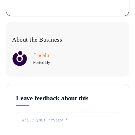
About the Business
Localu
Posted By
Leave feedback about this