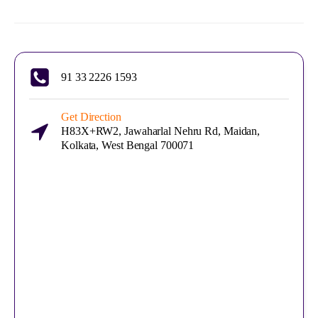
91 33 2226 1593
Get Direction
H83X+RW2, Jawaharlal Nehru Rd, Maidan,
Kolkata, West Bengal 700071