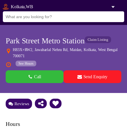
Kolkata,WB
Park Street Metro Station
Claim Listing
H83X+RW2, Jawaharlal Nehru Rd, Maidan, Kolkata, West Bengal
700071
See Hours
Call
Send Enquiry
See all 0 images
Add Photos
Reviews
Hours