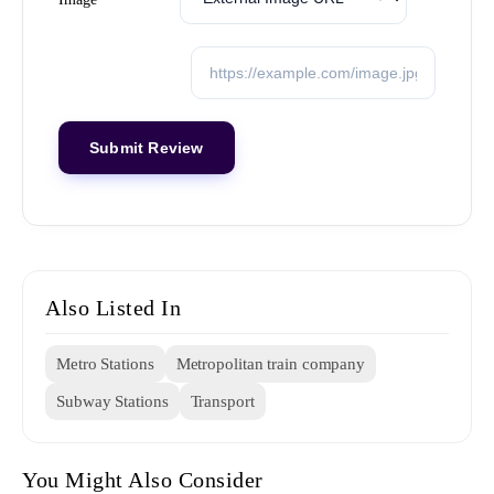
Also Listed In
Metro Stations
Metropolitan train company
Subway Stations
Transport
You Might Also Consider