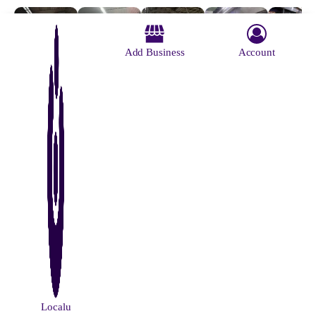
Add Business
Account
M G Road
Sovabajar
Salt Lake
Howrah
Sealdah
Metro
Sutanuti
Stadium
Maidan
Metro
Station
Metro
Metro
Metro
Station
Station
About Us
Contact Us
Advertise With Us
Why Us
Blog
Privacy Policy
Terms and Conditions
© Localu 2026 All Rights Reserved.
Localu