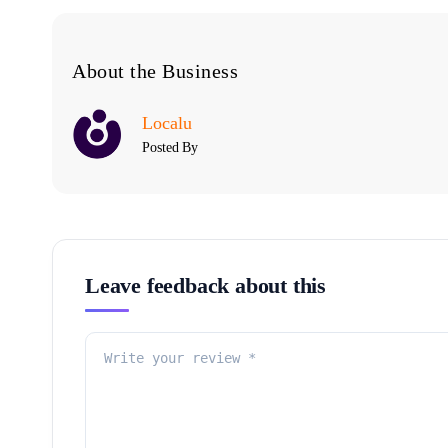
About the Business
Localu
Posted By
Leave feedback about this