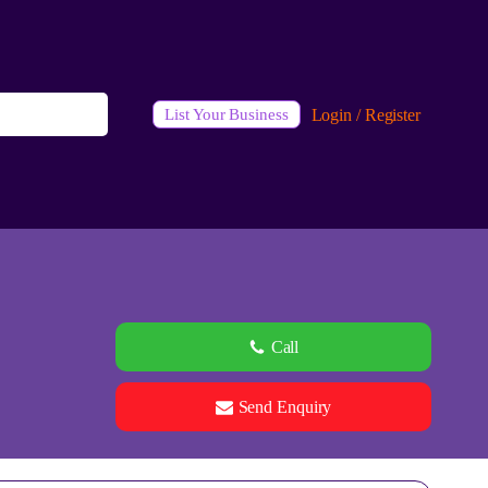
Login / Register
List Your Business
Call
Send Enquiry
See all 0 images
Add Photos