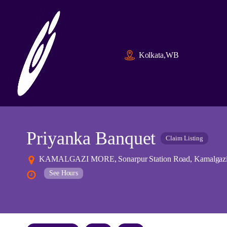
Kolkata,WB
Priyanka Banquet
Claim Listing
KAMALGAZI MORE, Sonarpur Station Road, Kamalgazi, N
See Hours