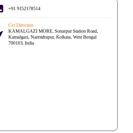
+91 9152178514
Get Direction
KAMALGAZI MORE, Sonarpur Station Road,
Kamalgazi, Narendrapur, Kolkata, West Bengal
700103, India