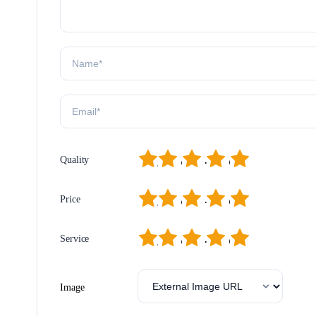
1
2
3
4
5
Quality
1
2
3
4
5
Price
1
2
3
4
5
Service
Image