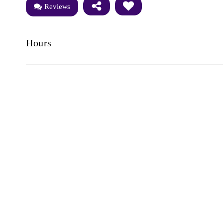
Reviews
Hours