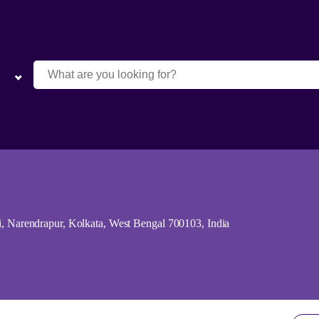
arendrapur, Kolkata, West Bengal 700103, India