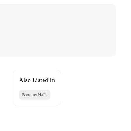
Also Listed In
Banquet Halls