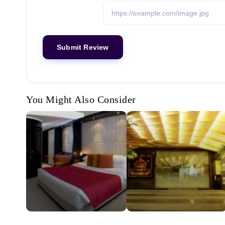
You Might Also Consider