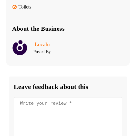
Toilets
About the Business
Localu
Posted By
Leave feedback about this