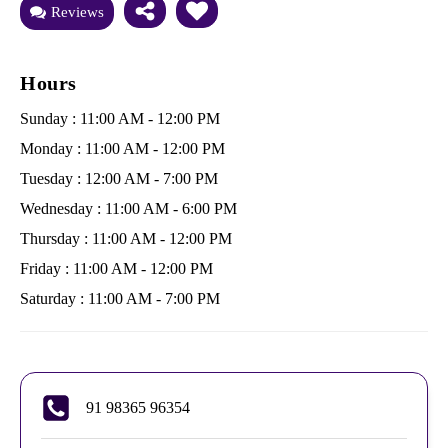
Reviews
Hours
Sunday : 11:00 AM - 12:00 PM
Monday : 11:00 AM - 12:00 PM
Tuesday : 12:00 AM - 7:00 PM
Wednesday : 11:00 AM - 6:00 PM
Thursday : 11:00 AM - 12:00 PM
Friday : 11:00 AM - 12:00 PM
Saturday : 11:00 AM - 7:00 PM
91 98365 96354