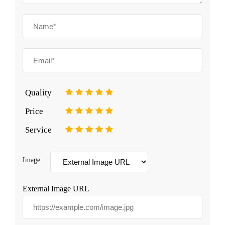
Quality
1
2
3
4
5
Price
1
2
3
4
5
Service
1
2
3
4
5
Image
External Image URL