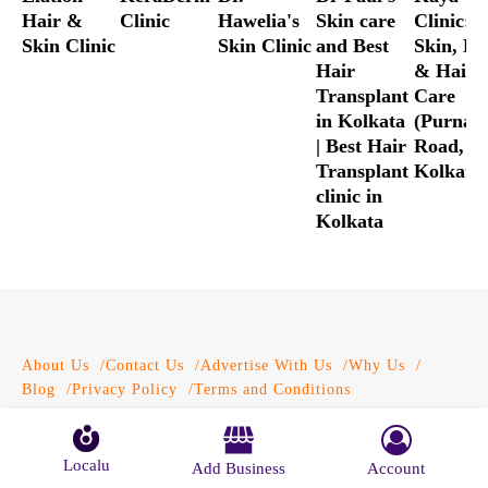
Hair &
Clinic
Hawelia's
Skin care
Clinic:
Skin Clinic
Skin Clinic
and Best
Skin, Bo
Hair
& Hair
Transplant
Care
in Kolkata
(Purna 
| Best Hair
Road,
Transplant
Kolkata)
clinic in
Kolkata
About Us
Contact Us
Advertise With Us
Why Us
Blog
Privacy Policy
Terms and Conditions
© Localu 2026 All Rights Reserved.
Localu
Add Business
Account