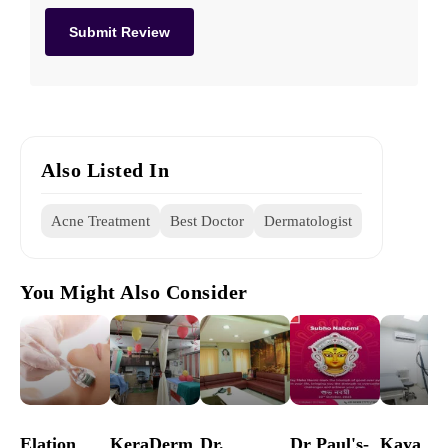
Also Listed In
Acne Treatment
Best Doctor
Dermatologist
You Might Also Consider
Elation
KeraDerm
Dr.
Dr Paul's-
Kaya