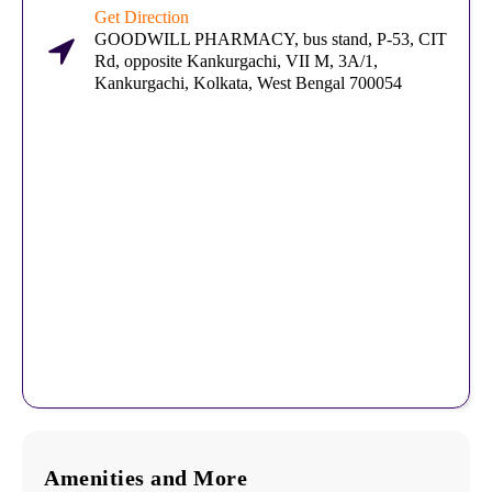
Get Direction
GOODWILL PHARMACY, bus stand, P-53, CIT
Rd, opposite Kankurgachi, VII M, 3A/1,
Kankurgachi, Kolkata, West Bengal 700054
Amenities and More