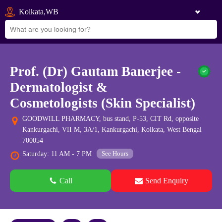
Kolkata,WB
Prof. (Dr) Gautam Banerjee -
Dermatologist &
Cosmetologists (Skin Specialist)
GOODWILL PHARMACY, bus stand, P-53, CIT Rd, opposite
Kankurgachi, VII M, 3A/1, Kankurgachi, Kolkata, West Bengal
700054
See Hours
Saturday: 11 AM - 7 PM
Call
Send Enquiry
See all 0 images
Add Photos