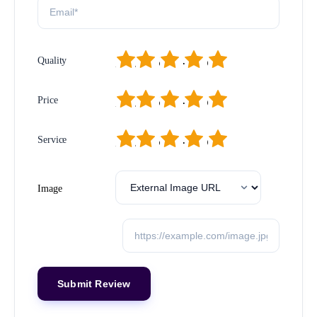
1
2
3
4
5
Quality
1
2
3
4
5
Price
1
2
3
4
5
Service
Image