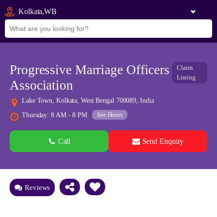
Kolkata,WB
Progressive Marriage Officers
Claim
Listing
Association
Lake Town, Kolkata, West Bengal 700089, India
See Hours
Thursday: 8 AM - 8 PM
Call
Send Enquiry
See all 0 images
Add Photos
Reviews