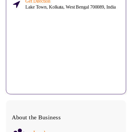
Get Direction
Lake Town, Kolkata, West Bengal 700089, India
About the Business