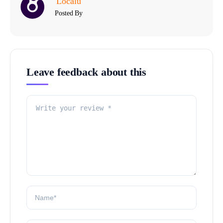
Localu
Posted By
Leave feedback about this