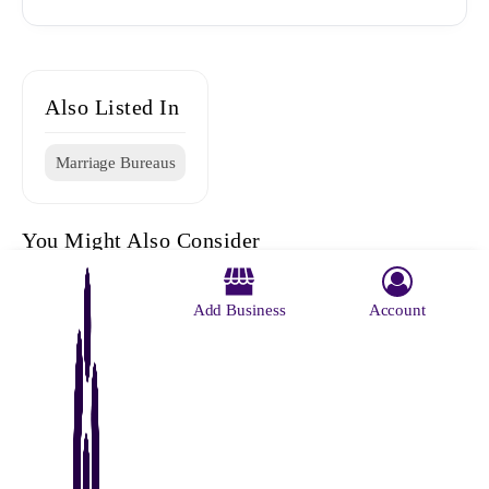
Also Listed In
Marriage Bureaus
You Might Also Consider
Add Business
Account
Vivaah
Ganpati
Ratna Roy
Ratna Roy
Rajni
Marriage
Marriage
Marriage
Marriage
Marriage
Centre
Bureaus
Registator
Register
Bureae