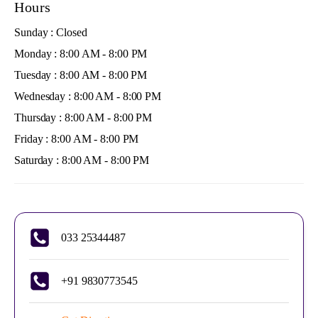
Hours
Sunday : Closed
Monday : 8:00 AM - 8:00 PM
Tuesday : 8:00 AM - 8:00 PM
Wednesday : 8:00 AM - 8:00 PM
Thursday : 8:00 AM - 8:00 PM
Friday : 8:00 AM - 8:00 PM
Saturday : 8:00 AM - 8:00 PM
033 25344487
+91 9830773545