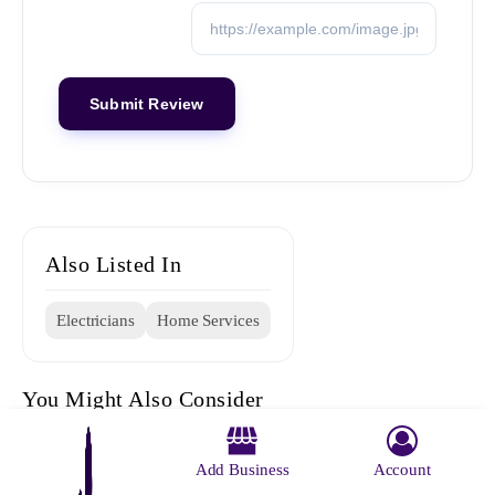
Also Listed In
Electricians
Home Services
You Might Also Consider
Add Business
Account