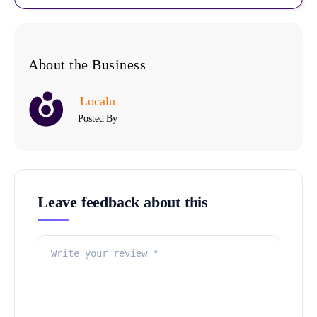
About the Business
Localu
Posted By
Leave feedback about this