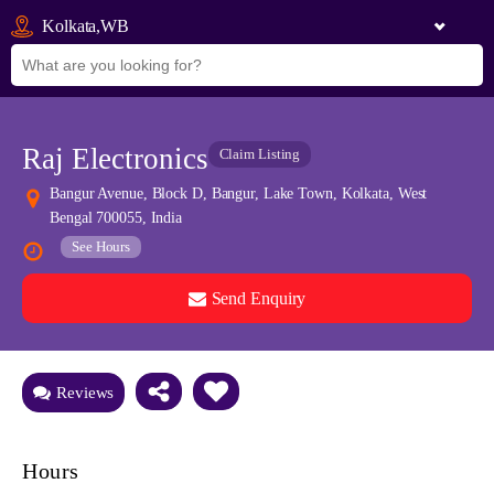
Kolkata,WB
Raj Electronics
Claim Listing
Bangur Avenue, Block D, Bangur, Lake Town, Kolkata, West
Bengal 700055, India
See Hours
Send Enquiry
See all 0 images
Add Photos
Reviews
Hours