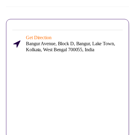
Get Direction
Bangur Avenue, Block D, Bangur, Lake Town,
Kolkata, West Bengal 700055, India