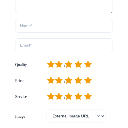
1
2
3
4
5
Quality
1
2
3
4
5
Price
1
2
3
4
5
Service
Image