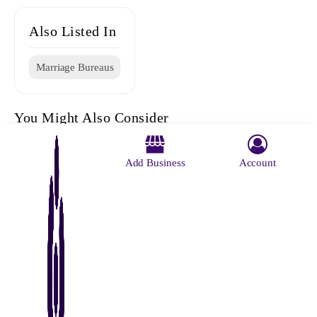
Also Listed In
Marriage Bureaus
You Might Also Consider
Add Business
Account
Ratna Roy
Vivaah
Ganpati
Ratna Roy
Humsafa
Marriage
Marriage
Marriage
Marriage
Marriage
Registator
Centre
Bureaus
Register
Bureau