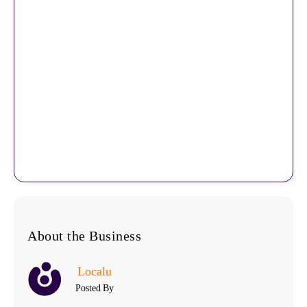
About the Business
Localu
Posted By