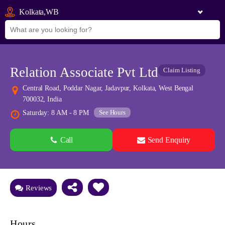
Kolkata,WB
Relation Associate Pvt Ltd
Claim Listing
Central Road, Poddar Nagar, Jadavpur, Kolkata, West Bengal
700032, India
See Hours
Saturday: 8 AM - 8 PM
Call
Send Enquiry
See all 0 images
Add Photos
Reviews
Hours