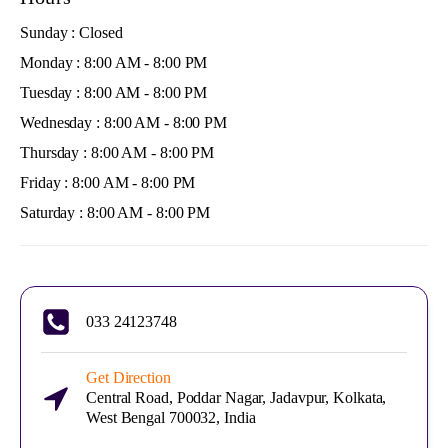
Sunday : Closed
Monday : 8:00 AM - 8:00 PM
Tuesday : 8:00 AM - 8:00 PM
Wednesday : 8:00 AM - 8:00 PM
Thursday : 8:00 AM - 8:00 PM
Friday : 8:00 AM - 8:00 PM
Saturday : 8:00 AM - 8:00 PM
033 24123748
Get Direction
Central Road, Poddar Nagar, Jadavpur, Kolkata,
West Bengal 700032, India