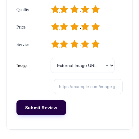
1
2
3
4
5
Quality
1
2
3
4
5
Price
1
2
3
4
5
Service
Image