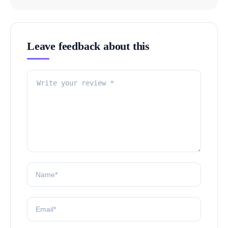
Leave feedback about this