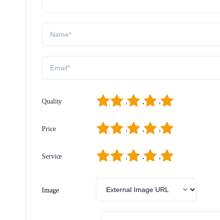
1
2
3
4
5
Quality
1
2
3
4
5
Price
1
2
3
4
5
Service
Image