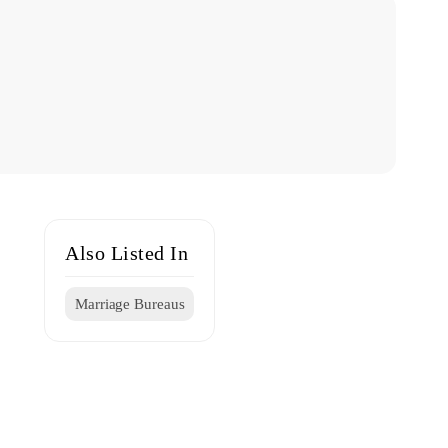
Also Listed In
Marriage Bureaus