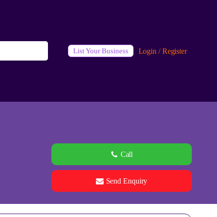
Login / Register
List Your Business
Call
Send Enquiry
See all 0 images
Add Photos