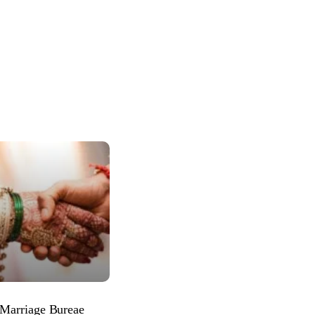
 Marriage Bureae