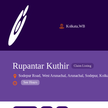
Kolkata,WB
Rupantar Kuthir
Claim Listing
Sodepur Road, West Arunachal, Arunachal, Sodepur, Kolka
See Hours