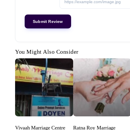
You Might Also Consider
Vivaah Marriage Centre
Ratna Roy Marriage