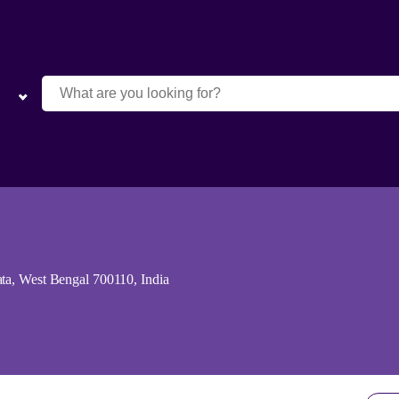
ta, West Bengal 700110, India