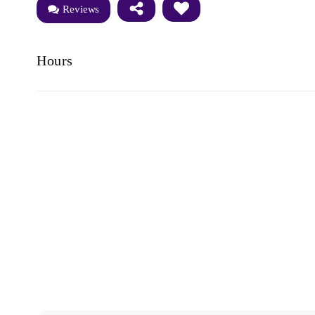
Reviews
Hours