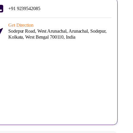
+91 9239542085
Get Direction
Sodepur Road, West Arunachal, Arunachal, Sodepur,
Kolkata, West Bengal 700110, India