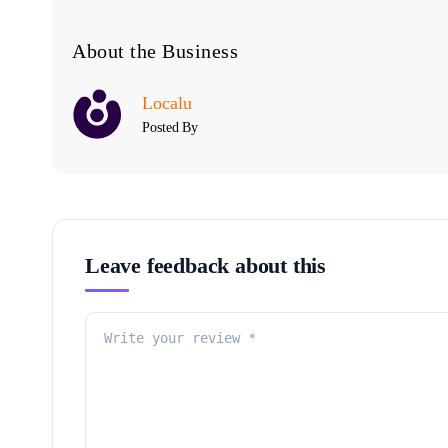
About the Business
Localu
Posted By
Leave feedback about this