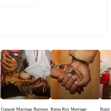
Ganpati Marriage Bureaus
Ratna Roy Marriage
Rajni