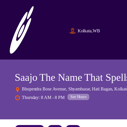
Kolkata,WB
Saajo The Name That Spell
Bhupendra Bose Avenue, Shyambazar, Hati Bagan, Kolkata
See Hours
Thursday: 8 AM - 8 PM