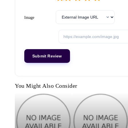
Image
You Might Also Consider