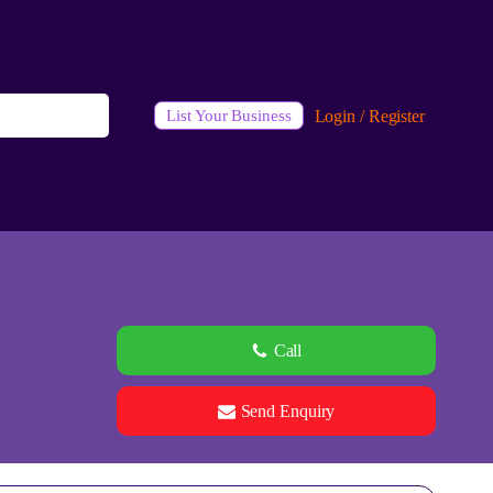
Login / Register
List Your Business
Call
Send Enquiry
See all 0 images
Add Photos