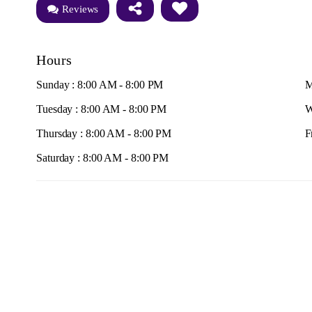
Reviews
Hours
Sunday : 8:00 AM - 8:00 PM
M
Tuesday : 8:00 AM - 8:00 PM
W
Thursday : 8:00 AM - 8:00 PM
F
Saturday : 8:00 AM - 8:00 PM