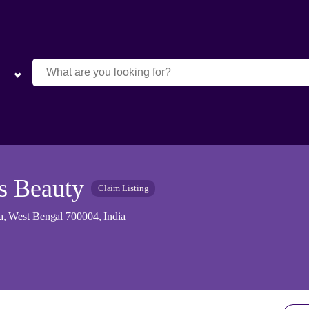
s Beauty
Claim Listing
, West Bengal 700004, India