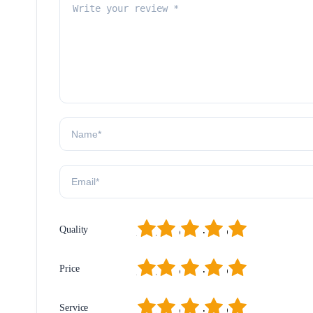
1
2
3
4
5
Quality
1
2
3
4
5
Price
1
2
3
4
5
Service