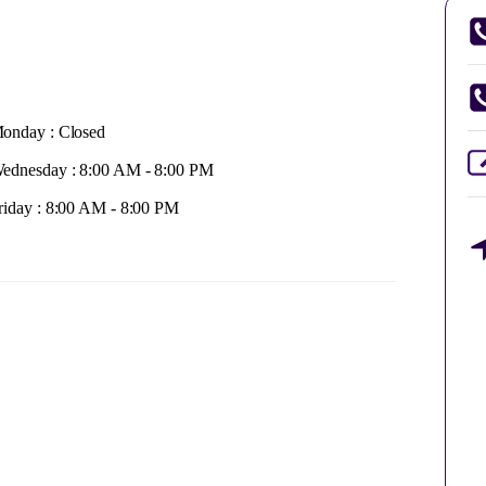
onday : Closed
ednesday : 8:00 AM - 8:00 PM
riday : 8:00 AM - 8:00 PM