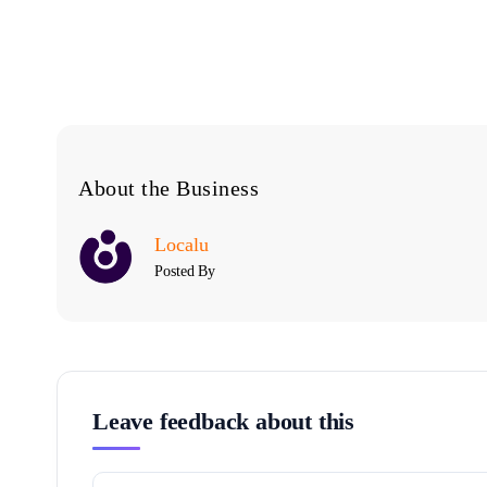
About the Business
Localu
Posted By
Leave feedback about this