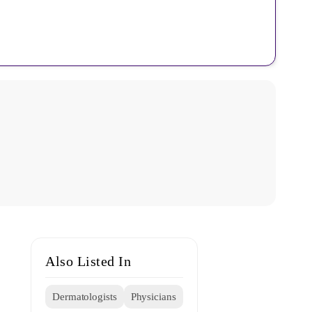
Also Listed In
Dermatologists
Physicians