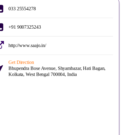
033 25554278
+91 9007325243
http://www.saajo.in/
Get Direction
Bhupendra Bose Avenue, Shyambazar, Hati Bagan,
Kolkata, West Bengal 700004, India