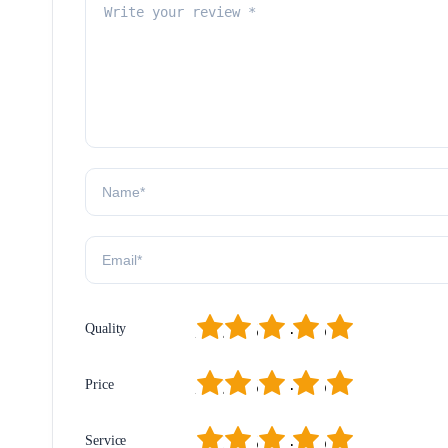
1
2
3
4
5
Quality
1
2
3
4
5
Price
1
2
3
4
5
Service