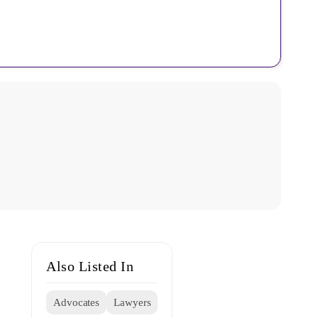
Also Listed In
Advocates
Lawyers