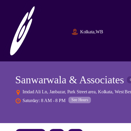
Kolkata,WB
Sanwarwala & Associates
Imdad Ali Ln, Janbazar, Park Street area, Kolkata, West Be
See Hours
Saturday: 8 AM - 8 PM