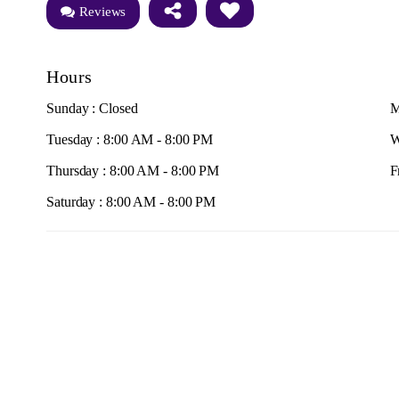
Reviews
Hours
Sunday : Closed
M
Tuesday : 8:00 AM - 8:00 PM
W
Thursday : 8:00 AM - 8:00 PM
F
Saturday : 8:00 AM - 8:00 PM