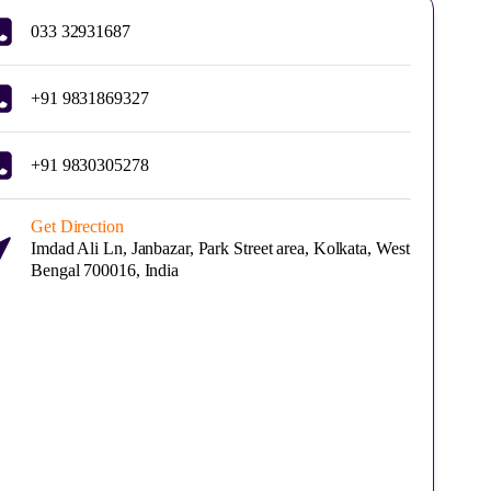
033 32931687
+91 9831869327
+91 9830305278
Get Direction
Imdad Ali Ln, Janbazar, Park Street area, Kolkata, West
Bengal 700016, India