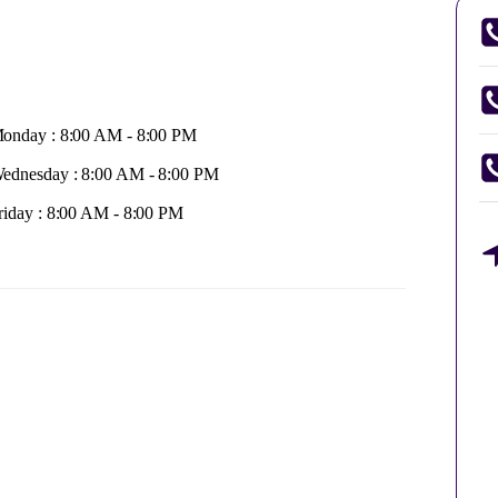
onday : 8:00 AM - 8:00 PM
ednesday : 8:00 AM - 8:00 PM
riday : 8:00 AM - 8:00 PM