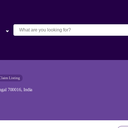
Claim Listing
ngal 700016, India