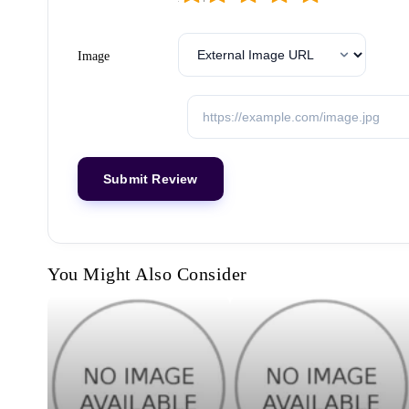
Image
You Might Also Consider