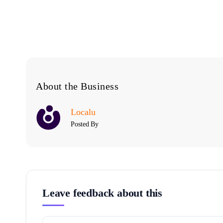
About the Business
Localu
Posted By
Leave feedback about this