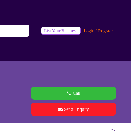
Login / Register
List Your Business
Call
Send Enquiry
See all 0 images
Add Photos