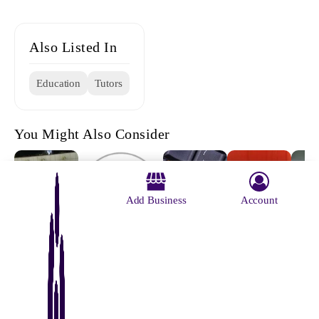
Also Listed In
Education
Tutors
You Might Also Consider
Add Business
Account
Kamal
Anzar
Rite Roys
Geor
Hossain
Bariwala
Institute Of
Scho
S.K.PRADHAN
Coaching
Total
Comp
COACHING
Education
Exam
CENTRE