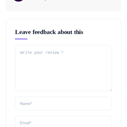
Leave feedback about this