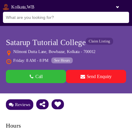
Kolkata,WB
Satarup Tutorial College
Claim Listing
Nilmoni Dutta Lane, Bowbazar, Kolkata - 700012
See Hours
Friday: 8 AM - 8 PM
Call
Send Enquiry
See all 0 images
Add Photos
Reviews
Hours