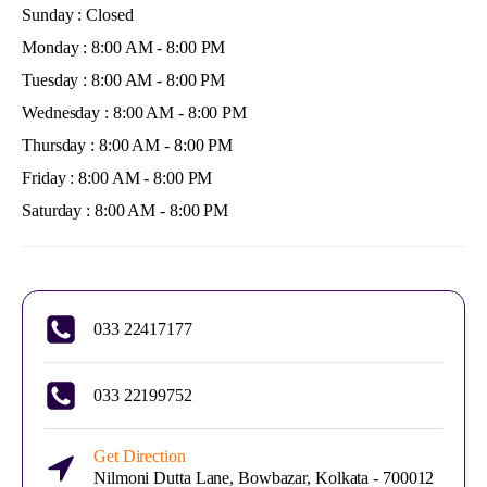
Sunday : Closed
Monday : 8:00 AM - 8:00 PM
Tuesday : 8:00 AM - 8:00 PM
Wednesday : 8:00 AM - 8:00 PM
Thursday : 8:00 AM - 8:00 PM
Friday : 8:00 AM - 8:00 PM
Saturday : 8:00 AM - 8:00 PM
033 22417177
033 22199752
Get Direction
Nilmoni Dutta Lane, Bowbazar, Kolkata - 700012