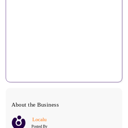
About the Business
Localu
Posted By