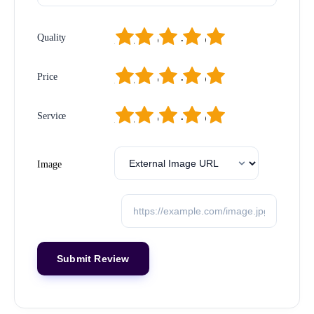
1
2
3
4
5
Quality
1
2
3
4
5
Price
1
2
3
4
5
Service
Image