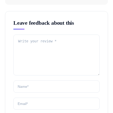
Leave feedback about this