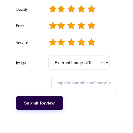
1
2
3
4
5
Quality
1
2
3
4
5
Price
1
2
3
4
5
Service
Image