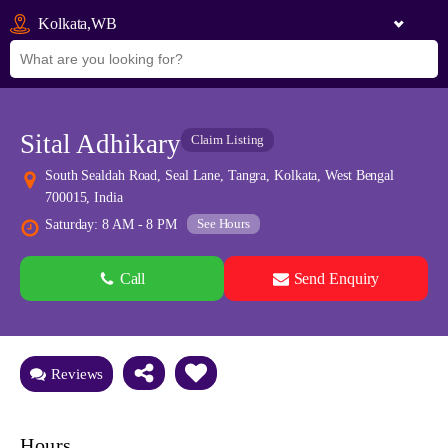
Kolkata,WB
Sital Adhikary
Claim Listing
South Sealdah Road, Seal Lane, Tangra, Kolkata, West Bengal
700015, India
See Hours
Saturday: 8 AM - 8 PM
Call
Send Enquiry
See all 0 images
Add Photos
Reviews
Hours