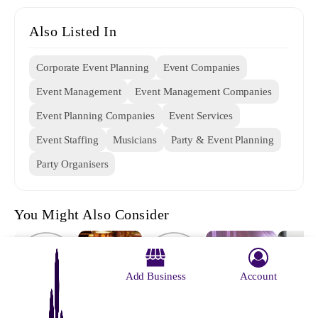
Also Listed In
Corporate Event Planning
Event Companies
Event Management
Event Management Companies
Event Planning Companies
Event Services
Event Staffing
Musicians
Party & Event Planning
Party Organisers
You Might Also Consider
Add Business
Account