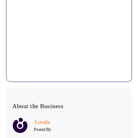
About the Business
Localu
Posted By