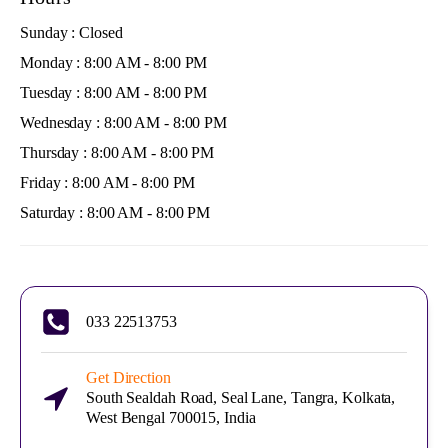
Sunday : Closed
Monday : 8:00 AM - 8:00 PM
Tuesday : 8:00 AM - 8:00 PM
Wednesday : 8:00 AM - 8:00 PM
Thursday : 8:00 AM - 8:00 PM
Friday : 8:00 AM - 8:00 PM
Saturday : 8:00 AM - 8:00 PM
033 22513753
Get Direction
South Sealdah Road, Seal Lane, Tangra, Kolkata,
West Bengal 700015, India