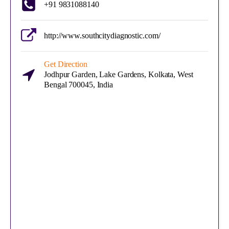
+91 9831088140
http://www.southcitydiagnostic.com/
Get Direction
Jodhpur Garden, Lake Gardens, Kolkata, West
Bengal 700045, India