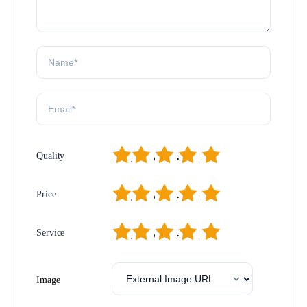
1
2
3
4
5
Quality
1
2
3
4
5
Price
1
2
3
4
5
Service
Image