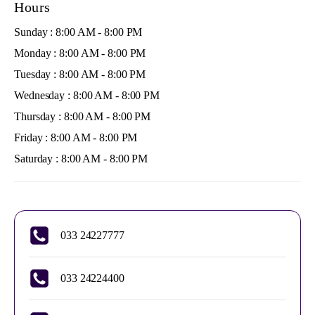
Hours
Sunday : 8:00 AM - 8:00 PM
Monday : 8:00 AM - 8:00 PM
Tuesday : 8:00 AM - 8:00 PM
Wednesday : 8:00 AM - 8:00 PM
Thursday : 8:00 AM - 8:00 PM
Friday : 8:00 AM - 8:00 PM
Saturday : 8:00 AM - 8:00 PM
033 24227777
033 24224400