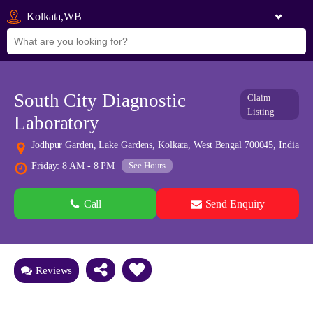
Kolkata,WB
South City Diagnostic
Claim
Listing
Laboratory
Jodhpur Garden, Lake Gardens, Kolkata, West Bengal 700045, India
See Hours
Friday: 8 AM - 8 PM
Call
Send Enquiry
See all 0 images
Add Photos
Reviews