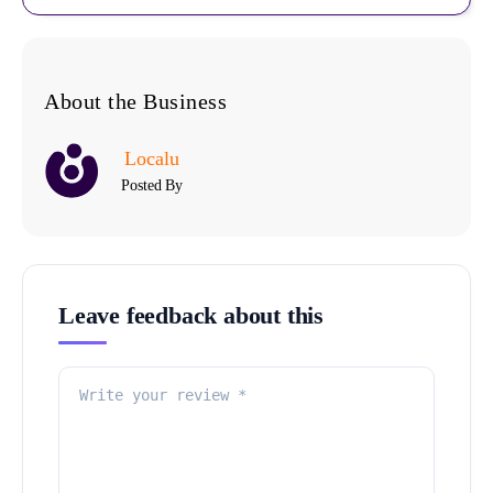
About the Business
Localu
Posted By
Leave feedback about this