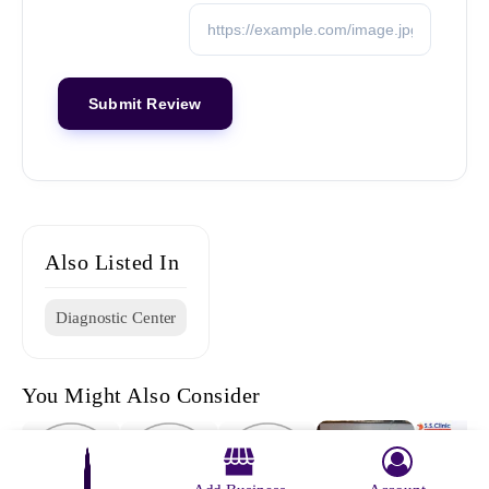
Also Listed In
Diagnostic Center
You Might Also Consider