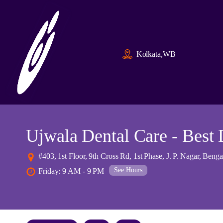
Kolkata,WB
Ujwala Dental Care - Best 
#403, 1st Floor, 9th Cross Rd, 1st Phase, J. P. Nagar, Ben
See Hours
Friday: 9 AM - 9 PM