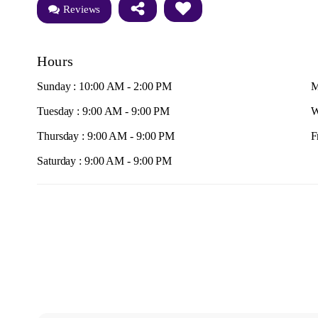
Reviews
Hours
Sunday : 10:00 AM - 2:00 PM
M
Tuesday : 9:00 AM - 9:00 PM
W
Thursday : 9:00 AM - 9:00 PM
F
Saturday : 9:00 AM - 9:00 PM