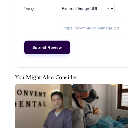
Image
You Might Also Consider