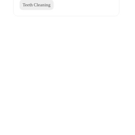
Teeth Cleaning