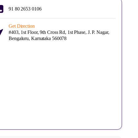
91 80 2653 0106
Get Direction
#403, 1st Floor, 9th Cross Rd, 1st Phase, J. P. Nagar,
Bengaluru, Karnataka 560078