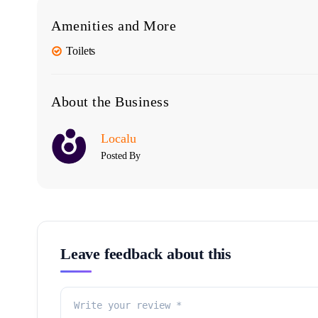
Amenities and More
Toilets
About the Business
Localu
Posted By
Leave feedback about this