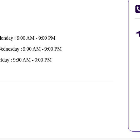
onday : 9:00 AM - 9:00 PM
ednesday : 9:00 AM - 9:00 PM
riday : 9:00 AM - 9:00 PM