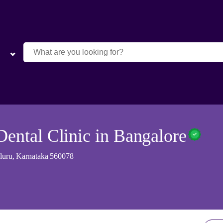
Dental Clinic in Bangalore
galuru, Karnataka 560078