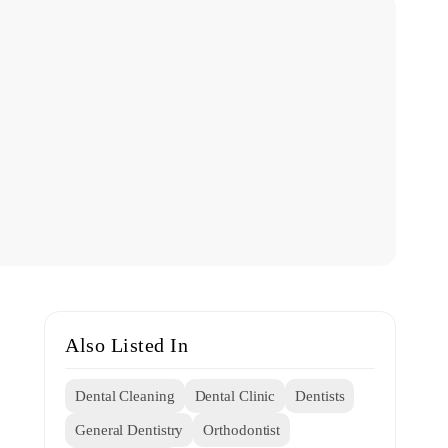
Also Listed In
Dental Cleaning
Dental Clinic
Dentists
General Dentistry
Orthodontist