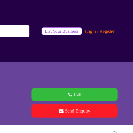
Login / Register
List Your Business
Call
Send Enquiry
See all 0 images
Add Photos