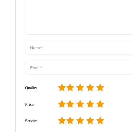
1
2
3
4
5
Quality
1
2
3
4
5
Price
1
2
3
4
5
Service