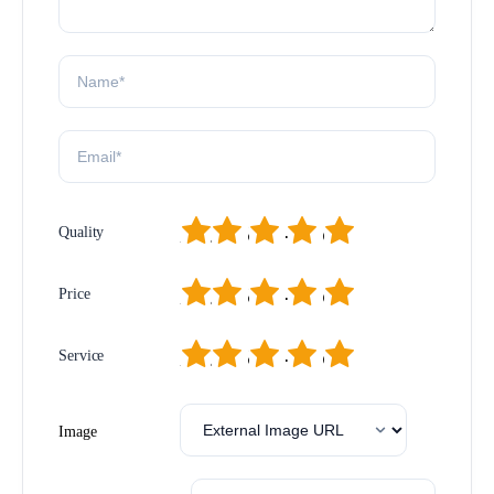
1
2
3
4
5
Quality
1
2
3
4
5
Price
1
2
3
4
5
Service
Image