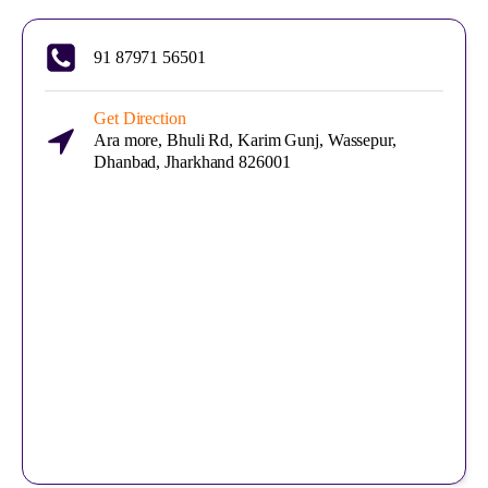
91 87971 56501
Get Direction
Ara more, Bhuli Rd, Karim Gunj, Wassepur,
Dhanbad, Jharkhand 826001