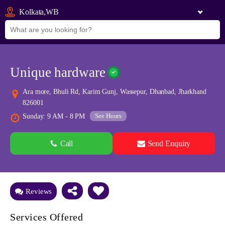
Kolkata,WB
Unique hardware
Ara more, Bhuli Rd, Karim Gunj, Wassepur, Dhanbad, Jharkhand
826001
See Hours
Sunday: 9 AM - 8 PM
Call
Send Enquiry
See all 0 images
Add Photos
Reviews
Services Offered