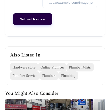
Also Listed In
Hardware store
Online Plumber
Plumber Mistri
Plumber Service
Plumbers
Plumbing
You Might Also Consider