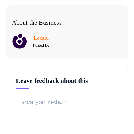
About the Business
Localu
Posted By
Leave feedback about this