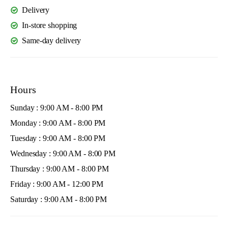
Delivery
In-store shopping
Same-day delivery
Hours
Sunday : 9:00 AM - 8:00 PM
Monday : 9:00 AM - 8:00 PM
Tuesday : 9:00 AM - 8:00 PM
Wednesday : 9:00 AM - 8:00 PM
Thursday : 9:00 AM - 8:00 PM
Friday : 9:00 AM - 12:00 PM
Saturday : 9:00 AM - 8:00 PM