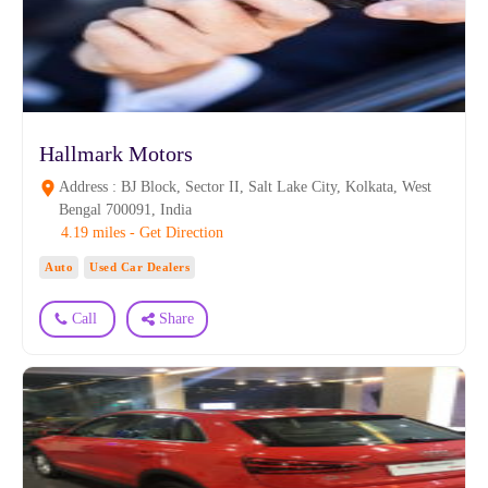
Hallmark Motors
Address : BJ Block, Sector II, Salt Lake City, Kolkata, West
Bengal 700091, India
4.19 miles - Get Direction
Auto
Used Car Dealers
Call
Share