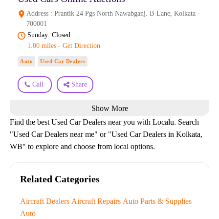
Address : Prantik 24 Pgs North Nawabganj. B-Lane, Kolkata -
700001
Sunday: Closed
1.00 miles - Get Direction
Auto
Used Car Dealers
Call
Share
Show More
Find the best Used Car Dealers near you with Localu. Search
"Used Car Dealers near me" or "Used Car Dealers in Kolkata,
WB" to explore and choose from local options.
Related Categories
Aircraft Dealers
Aircraft Repairs
Auto Parts & Supplies
Auto