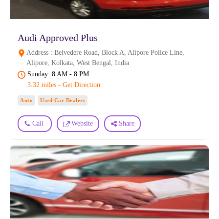
Audi Approved Plus
Address : Belvedere Road, Block A, Alipore Police Line,
Alipore, Kolkata, West Bengal, India
Sunday: 8 AM - 8 PM
3.32 miles - Get Direction
Auto
Used Car Dealers
Call
Website
Share