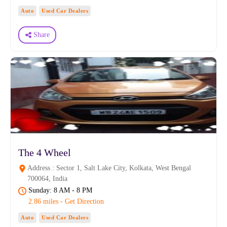
Auto
Used Car Dealers
Share
The 4 Wheel
Address : Sector 1, Salt Lake City, Kolkata, West Bengal
700064, India
Sunday: 8 AM - 8 PM
2.86 miles - Get Direction
Auto
Used Car Dealers