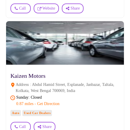
Call
Website
Share
Kaizen Motors
Address : Abdul Hamid Street, Esplanade, Janbazar, Taltala,
Kolkata, West Bengal 700069, India
Sunday: Closed
0.87 miles - Get Direction
Auto
Used Car Dealers
Call
Share