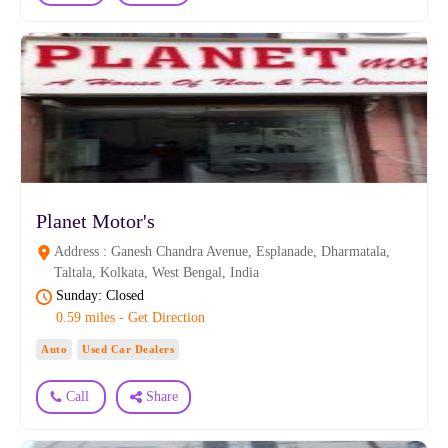
Planet Motor's
Address : Ganesh Chandra Avenue, Esplanade, Dharmatala,
Taltala, Kolkata, West Bengal, India
Sunday: Closed
0.59 miles - Get Direction
Auto
Used Car Dealers
Call
Share