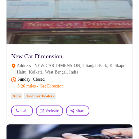
New Car Dimension
Address : NEW CAR DIMENSION, Gitanjali Park, Kalikapur,
Haltu, Kolkata, West Bengal, India
Sunday: Closed
5.26 miles - Get Direction
Auto
Used Car Dealers
Call
Website
Share