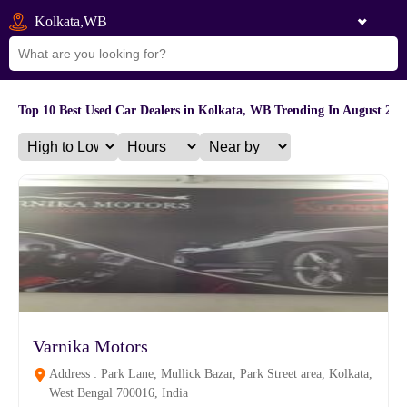
Kolkata,WB
Top 10 Best Used Car Dealers in Kolkata, WB Trending In August 202
Varnika Motors
Address : Park Lane, Mullick Bazar, Park Street area, Kolkata,
West Bengal 700016, India