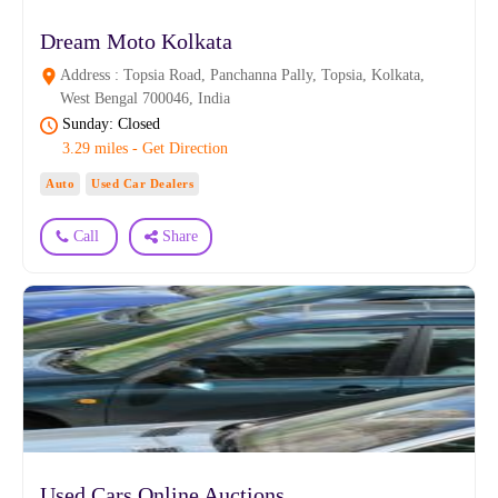
Dream Moto Kolkata
Address : Topsia Road, Panchanna Pally, Topsia, Kolkata,
West Bengal 700046, India
Sunday: Closed
3.29 miles - Get Direction
Auto
Used Car Dealers
Call
Share
Used Cars Online Auctions