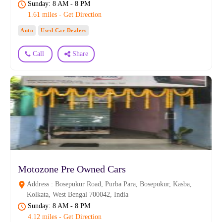
Sunday: 8 AM - 8 PM
1.61 miles - Get Direction
Auto
Used Car Dealers
Call
Share
Motozone Pre Owned Cars
Address : Bosepukur Road, Purba Para, Bosepukur, Kasba,
Kolkata, West Bengal 700042, India
Sunday: 8 AM - 8 PM
4.12 miles - Get Direction