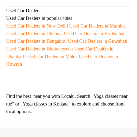
Used Car Dealers
Used Car Dealers in popular cities
Used Car Dealers in New Delhi
Used Car Dealers in Mumbai
Used Car Dealers in Chennai
Used Car Dealers in Hyderabad
Used Car Dealers in Bengaluru
Used Car Dealers in Guwahati
Used Car Dealers in Bhubaneswar
Used Car Dealers in
Dhanbad
Used Car Dealers in Malda
Used Car Dealers in
Howrah
Find the best
near you with Localu. Search "Yoga classes near
me" or "Yoga classes in Kolkata" to explore and choose from
local options.