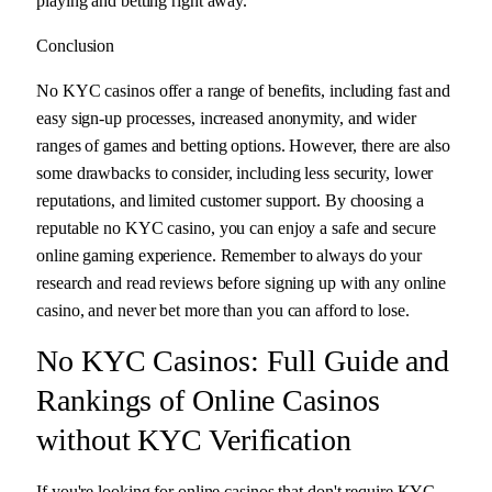
playing and betting right away.
Conclusion
No KYC casinos offer a range of benefits, including fast and
easy sign-up processes, increased anonymity, and wider
ranges of games and betting options. However, there are also
some drawbacks to consider, including less security, lower
reputations, and limited customer support. By choosing a
reputable no KYC casino, you can enjoy a safe and secure
online gaming experience. Remember to always do your
research and read reviews before signing up with any online
casino, and never bet more than you can afford to lose.
No KYC Casinos: Full Guide and
Rankings of Online Casinos
without KYC Verification
If you're looking for online casinos that don't require KYC