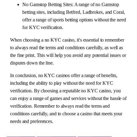
No Gamstop Betting Sites: A range of no Gamstop
betting sites, including Betfred, Ladbrokes, and Coral,
offer a range of sports betting options without the need
for KYC verification.
When choosing a no KYC casino, it's essential to remember
to always read the terms and conditions carefully, as well as
the fine print. This will help you avoid any potential issues or
disputes down the line.
In conclusion, no KYC casinos offer a range of benefits,
including the ability to play without the need for KYC
verification. By choosing a reputable no KYC casino, you
can enjoy a range of games and services without the hassle of
verification. Remember to always read the terms and
conditions carefully, and to choose a casino that meets your
needs and preferences.