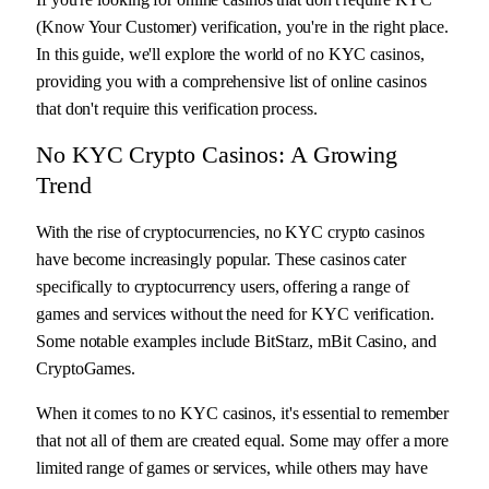
(Know Your Customer) verification, you're in the right place.
In this guide, we'll explore the world of no KYC casinos,
providing you with a comprehensive list of online casinos
that don't require this verification process.
No KYC Crypto Casinos: A Growing
Trend
With the rise of cryptocurrencies, no KYC crypto casinos
have become increasingly popular. These casinos cater
specifically to cryptocurrency users, offering a range of
games and services without the need for KYC verification.
Some notable examples include BitStarz, mBit Casino, and
CryptoGames.
When it comes to no KYC casinos, it's essential to remember
that not all of them are created equal. Some may offer a more
limited range of games or services, while others may have