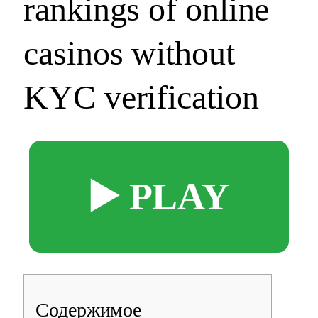
rankings of online
casinos without
KYC verification
▶️ PLAY
Содержимое