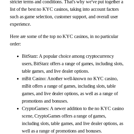
stricter terms and conditions. That's why we've put together a
list of the best no KYC casinos, taking into account factors
such as game selection, customer support, and overall user
experience.
Here are some of the top no KYC casinos, in no particular
order:
BitStarz: A popular choice among cryptocurrency
users, BitStarz offers a range of games, including slots,
table games, and live dealer options.
mBit Casino: Another well-known no KYC casino,
mBit offers a range of games, including slots, table
games, and live dealer options, as well as a range of
promotions and bonuses.
CryptoGames: A newer addition to the no KYC casino
scene, CryptoGames offers a range of games,
including slots, table games, and live dealer options, as
well as a range of promotions and bonuses.