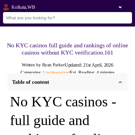
Kolkata,WB
No KYC casinos full guide and rankings of online
casinos without KYC verification.161
Written by Ryan Parker
Updated: 21st April, 2026
Categories:
Uncategorized
Est. Reading: 4 minutes
Table of content
No KYC casinos -
full guide and