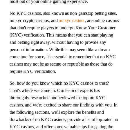
most out of your online gaming experience.
No KYC casinos, also known as non-gamstop betting sites,
no kyc crypto casinos, and
no kyc casino
, are online casinos
that don't require players to undergo Know Your Customer
(KYC) verification. This means that you can start playing
and betting right away, without having to provide any
personal information. While this may seem like a dream
come true for some, it's essential to remember that no KYC
casinos may not be as secure or reputable as those that do
require KYC verification.
So, how do you know which no KYC casinos to trust?
That's where we come in. Our team of experts has
thoroughly researched and reviewed the top no KYC
casinos, and we're excited to share our findings with you. In
the following sections, we'll explore the benefits and
drawbacks of no KYC casinos, provide a list of top-rated no
KYC casinos, and offer some valuable tips for getting the