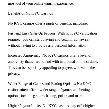
most out of your online gaming experience.
Benefits of No KYC Casinos
No KYC casinos offer a range of benefits, including:
Fast and Easy Sign-Up Process: With no KYC verification
required, you can start playing and betting right away,
without having to provide any personal information.
Increased Anonymity: No KYC casinos offer a level of
anonymity that's hard to find with traditional online casinos.
This can be especially appealing to players who value their
privacy.
Wider Range of Games and Betting Options: No KYC
casinos often offer a wider range of games and betting
options, including sports betting, poker, and more.
Higher Payout Limits: No KYC casinos may offer higher