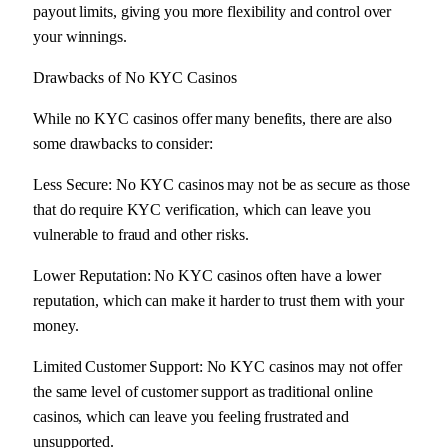
payout limits, giving you more flexibility and control over
your winnings.
Drawbacks of No KYC Casinos
While no KYC casinos offer many benefits, there are also
some drawbacks to consider:
Less Secure: No KYC casinos may not be as secure as those
that do require KYC verification, which can leave you
vulnerable to fraud and other risks.
Lower Reputation: No KYC casinos often have a lower
reputation, which can make it harder to trust them with your
money.
Limited Customer Support: No KYC casinos may not offer
the same level of customer support as traditional online
casinos, which can leave you feeling frustrated and
unsupported.