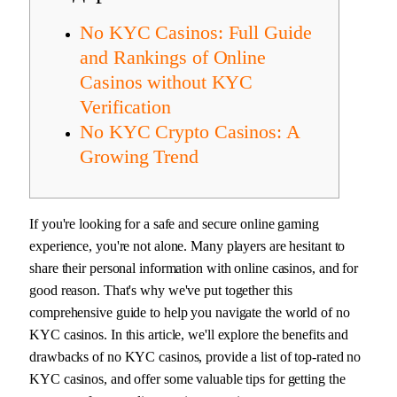
No KYC Casinos: Full Guide
and Rankings of Online
Casinos without KYC
Verification
No KYC Crypto Casinos: A
Growing Trend
If you're looking for a safe and secure online gaming
experience, you're not alone. Many players are hesitant to
share their personal information with online casinos, and for
good reason. That's why we've put together this
comprehensive guide to help you navigate the world of no
KYC casinos. In this article, we'll explore the benefits and
drawbacks of no KYC casinos, provide a list of top-rated no
KYC casinos, and offer some valuable tips for getting the