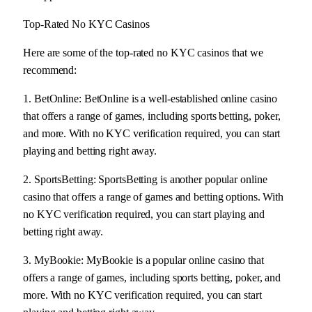
Top-Rated No KYC Casinos
Here are some of the top-rated no KYC casinos that we
recommend:
1. BetOnline: BetOnline is a well-established online casino
that offers a range of games, including sports betting, poker,
and more. With no KYC verification required, you can start
playing and betting right away.
2. SportsBetting: SportsBetting is another popular online
casino that offers a range of games and betting options. With
no KYC verification required, you can start playing and
betting right away.
3. MyBookie: MyBookie is a popular online casino that
offers a range of games, including sports betting, poker, and
more. With no KYC verification required, you can start