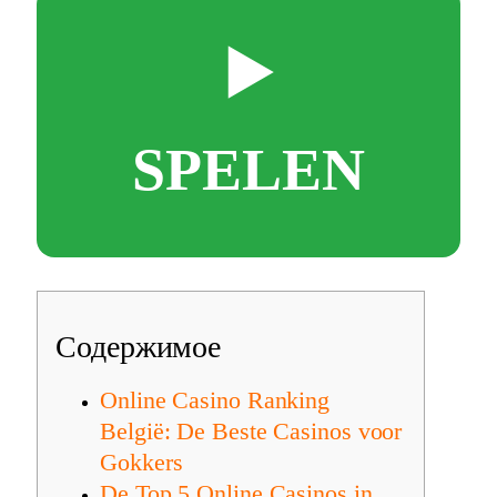
▶️
SPELEN
Содержимое
Online Casino Ranking
België: De Beste Casinos voor
Gokkers
De Top 5 Online Casinos in