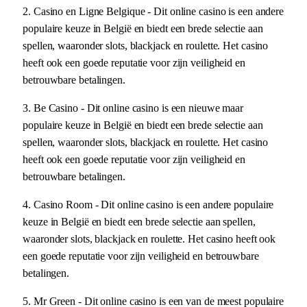
2. Casino en Ligne Belgique - Dit online casino is een andere
populaire keuze in België en biedt een brede selectie aan
spellen, waaronder slots, blackjack en roulette. Het casino
heeft ook een goede reputatie voor zijn veiligheid en
betrouwbare betalingen.
3. Be Casino - Dit online casino is een nieuwe maar
populaire keuze in België en biedt een brede selectie aan
spellen, waaronder slots, blackjack en roulette. Het casino
heeft ook een goede reputatie voor zijn veiligheid en
betrouwbare betalingen.
4. Casino Room - Dit online casino is een andere populaire
keuze in België en biedt een brede selectie aan spellen,
waaronder slots, blackjack en roulette. Het casino heeft ook
een goede reputatie voor zijn veiligheid en betrouwbare
betalingen.
5. Mr Green - Dit online casino is een van de meest populaire