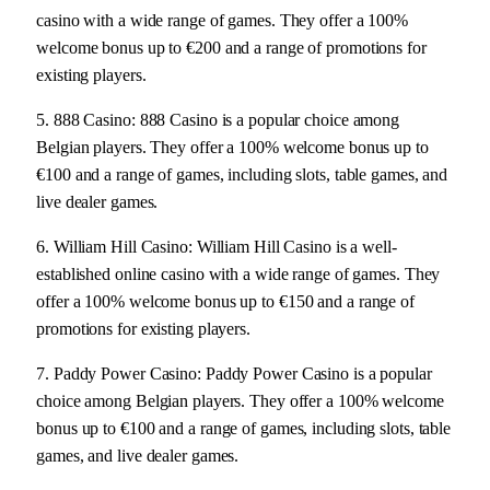
casino with a wide range of games. They offer a 100%
welcome bonus up to €200 and a range of promotions for
existing players.
5. 888 Casino: 888 Casino is a popular choice among
Belgian players. They offer a 100% welcome bonus up to
€100 and a range of games, including slots, table games, and
live dealer games.
6. William Hill Casino: William Hill Casino is a well-
established online casino with a wide range of games. They
offer a 100% welcome bonus up to €150 and a range of
promotions for existing players.
7. Paddy Power Casino: Paddy Power Casino is a popular
choice among Belgian players. They offer a 100% welcome
bonus up to €100 and a range of games, including slots, table
games, and live dealer games.