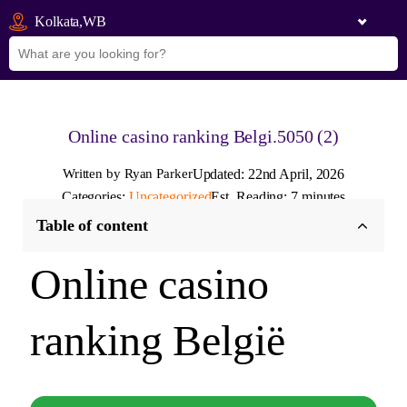
Kolkata,WB
Online casino ranking Belgi.5050 (2)
Written by Ryan Parker
Updated: 22nd April, 2026
Categories:
Uncategorized
Est. Reading: 7 minutes
Table of content
Online casino
ranking België