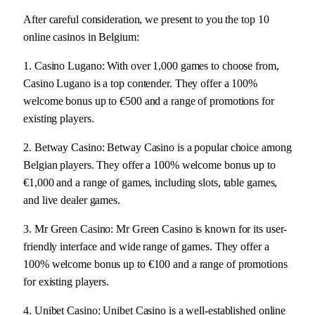
After careful consideration, we present to you the top 10
online casinos in Belgium:
1. Casino Lugano: With over 1,000 games to choose from,
Casino Lugano is a top contender. They offer a 100%
welcome bonus up to €500 and a range of promotions for
existing players.
2. Betway Casino: Betway Casino is a popular choice among
Belgian players. They offer a 100% welcome bonus up to
€1,000 and a range of games, including slots, table games,
and live dealer games.
3. Mr Green Casino: Mr Green Casino is known for its user-
friendly interface and wide range of games. They offer a
100% welcome bonus up to €100 and a range of promotions
for existing players.
4. Unibet Casino: Unibet Casino is a well-established online