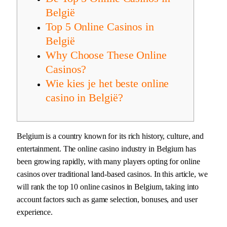
België
Top 5 Online Casinos in
België
Why Choose These Online
Casinos?
Wie kies je het beste online
casino in België?
Belgium is a country known for its rich history, culture, and
entertainment. The online casino industry in Belgium has
been growing rapidly, with many players opting for online
casinos over traditional land-based casinos. In this article, we
will rank the top 10 online casinos in Belgium, taking into
account factors such as game selection, bonuses, and user
experience.