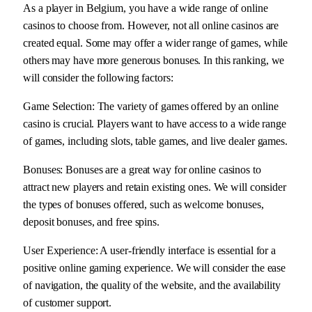
As a player in Belgium, you have a wide range of online
casinos to choose from. However, not all online casinos are
created equal. Some may offer a wider range of games, while
others may have more generous bonuses. In this ranking, we
will consider the following factors:
Game Selection: The variety of games offered by an online
casino is crucial. Players want to have access to a wide range
of games, including slots, table games, and live dealer games.
Bonuses: Bonuses are a great way for online casinos to
attract new players and retain existing ones. We will consider
the types of bonuses offered, such as welcome bonuses,
deposit bonuses, and free spins.
User Experience: A user-friendly interface is essential for a
positive online gaming experience. We will consider the ease
of navigation, the quality of the website, and the availability
of customer support.