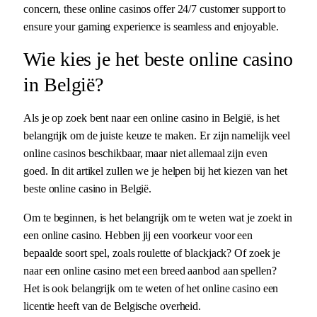
concern, these online casinos offer 24/7 customer support to
ensure your gaming experience is seamless and enjoyable.
Wie kies je het beste online casino
in België?
Als je op zoek bent naar een online casino in België, is het
belangrijk om de juiste keuze te maken. Er zijn namelijk veel
online casinos beschikbaar, maar niet allemaal zijn even
goed. In dit artikel zullen we je helpen bij het kiezen van het
beste online casino in België.
Om te beginnen, is het belangrijk om te weten wat je zoekt in
een online casino. Hebben jij een voorkeur voor een
bepaalde soort spel, zoals roulette of blackjack? Of zoek je
naar een online casino met een breed aanbod aan spellen?
Het is ook belangrijk om te weten of het online casino een
licentie heeft van de Belgische overheid.