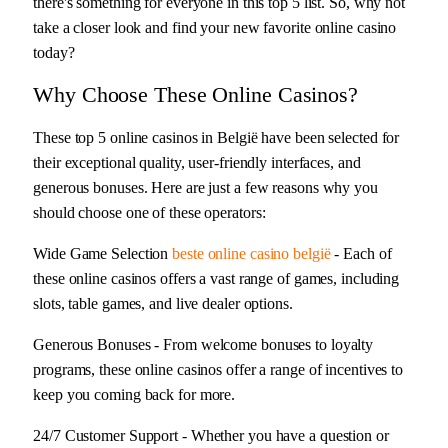
there's something for everyone in this top 5 list. So, why not
take a closer look and find your new favorite online casino
today?
Why Choose These Online Casinos?
These top 5 online casinos in België have been selected for
their exceptional quality, user-friendly interfaces, and
generous bonuses. Here are just a few reasons why you
should choose one of these operators:
Wide Game Selection
beste online casino belgië
- Each of
these online casinos offers a vast range of games, including
slots, table games, and live dealer options.
Generous Bonuses - From welcome bonuses to loyalty
programs, these online casinos offer a range of incentives to
keep you coming back for more.
24/7 Customer Support - Whether you have a question or