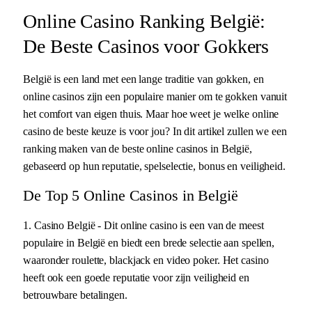
Online Casino Ranking België:
De Beste Casinos voor Gokkers
België is een land met een lange traditie van gokken, en
online casinos zijn een populaire manier om te gokken vanuit
het comfort van eigen thuis. Maar hoe weet je welke online
casino de beste keuze is voor jou? In dit artikel zullen we een
ranking maken van de beste online casinos in België,
gebaseerd op hun reputatie, spelselectie, bonus en veiligheid.
De Top 5 Online Casinos in België
1. Casino België - Dit online casino is een van de meest
populaire in België en biedt een brede selectie aan spellen,
waaronder roulette, blackjack en video poker. Het casino
heeft ook een goede reputatie voor zijn veiligheid en
betrouwbare betalingen.