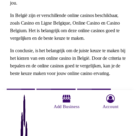
jou.
In België zijn er verschillende online casinos beschikbaar,
zoals Casino en Ligne Belgique, Online Casino en Casino
Belgium. Het is belangrijk om deze online casinos goed te
vergelijken en de beste keuze te maken.
In conclusie, is het belangrijk om de juiste keuze te maken bij
het kiezen van een online casino in België. Door de criteria te
bepalen en de online casinos goed te vergelijken, kan je de
beste keuze maken voor jouw online casino ervaring.
X
Facebook
Email
Add Business
Account
Linkedin
Pinterest
Written by Ryan Parker