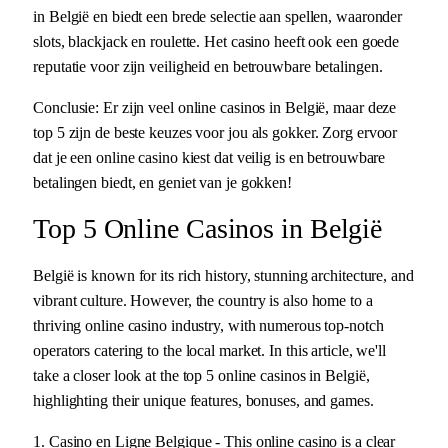
in België en biedt een brede selectie aan spellen, waaronder
slots, blackjack en roulette. Het casino heeft ook een goede
reputatie voor zijn veiligheid en betrouwbare betalingen.
Conclusie: Er zijn veel online casinos in België, maar deze
top 5 zijn de beste keuzes voor jou als gokker. Zorg ervoor
dat je een online casino kiest dat veilig is en betrouwbare
betalingen biedt, en geniet van je gokken!
Top 5 Online Casinos in België
België is known for its rich history, stunning architecture, and
vibrant culture. However, the country is also home to a
thriving online casino industry, with numerous top-notch
operators catering to the local market. In this article, we'll
take a closer look at the top 5 online casinos in België,
highlighting their unique features, bonuses, and games.
1. Casino en Ligne Belgique - This online casino is a clear