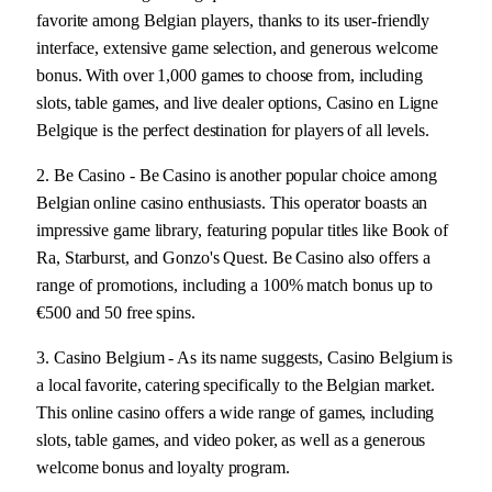
favorite among Belgian players, thanks to its user-friendly
interface, extensive game selection, and generous welcome
bonus. With over 1,000 games to choose from, including
slots, table games, and live dealer options, Casino en Ligne
Belgique is the perfect destination for players of all levels.
2. Be Casino - Be Casino is another popular choice among
Belgian online casino enthusiasts. This operator boasts an
impressive game library, featuring popular titles like Book of
Ra, Starburst, and Gonzo's Quest. Be Casino also offers a
range of promotions, including a 100% match bonus up to
€500 and 50 free spins.
3. Casino Belgium - As its name suggests, Casino Belgium is
a local favorite, catering specifically to the Belgian market.
This online casino offers a wide range of games, including
slots, table games, and video poker, as well as a generous
welcome bonus and loyalty program.