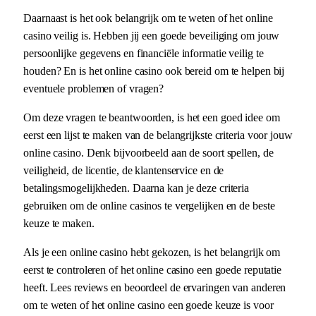
Daarnaast is het ook belangrijk om te weten of het online
casino veilig is. Hebben jij een goede beveiliging om jouw
persoonlijke gegevens en financiële informatie veilig te
houden? En is het online casino ook bereid om te helpen bij
eventuele problemen of vragen?
Om deze vragen te beantwoorden, is het een goed idee om
eerst een lijst te maken van de belangrijkste criteria voor jouw
online casino. Denk bijvoorbeeld aan de soort spellen, de
veiligheid, de licentie, de klantenservice en de
betalingsmogelijkheden. Daarna kan je deze criteria
gebruiken om de online casinos te vergelijken en de beste
keuze te maken.
Als je een online casino hebt gekozen, is het belangrijk om
eerst te controleren of het online casino een goede reputatie
heeft. Lees reviews en beoordeel de ervaringen van anderen
om te weten of het online casino een goede keuze is voor