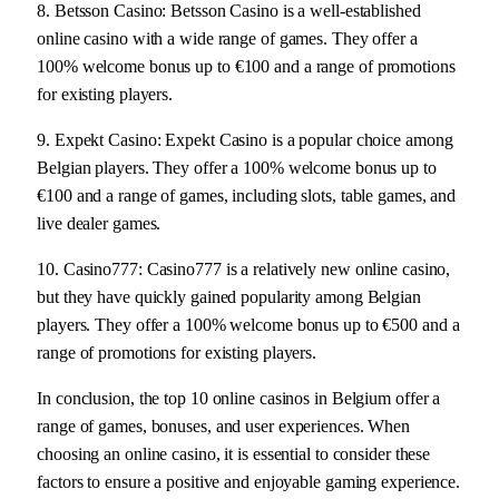
8. Betsson Casino: Betsson Casino is a well-established
online casino with a wide range of games. They offer a
100% welcome bonus up to €100 and a range of promotions
for existing players.
9. Expekt Casino: Expekt Casino is a popular choice among
Belgian players. They offer a 100% welcome bonus up to
€100 and a range of games, including slots, table games, and
live dealer games.
10. Casino777: Casino777 is a relatively new online casino,
but they have quickly gained popularity among Belgian
players. They offer a 100% welcome bonus up to €500 and a
range of promotions for existing players.
In conclusion, the top 10 online casinos in Belgium offer a
range of games, bonuses, and user experiences. When
choosing an online casino, it is essential to consider these
factors to ensure a positive and enjoyable gaming experience.