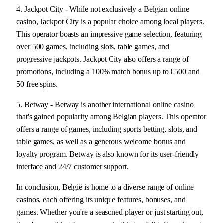
4. Jackpot City - While not exclusively a Belgian online
casino, Jackpot City is a popular choice among local players.
This operator boasts an impressive game selection, featuring
over 500 games, including slots, table games, and
progressive jackpots. Jackpot City also offers a range of
promotions, including a 100% match bonus up to €500 and
50 free spins.
5. Betway - Betway is another international online casino
that's gained popularity among Belgian players. This operator
offers a range of games, including sports betting, slots, and
table games, as well as a generous welcome bonus and
loyalty program. Betway is also known for its user-friendly
interface and 24/7 customer support.
In conclusion, België is home to a diverse range of online
casinos, each offering its unique features, bonuses, and
games. Whether you're a seasoned player or just starting out,