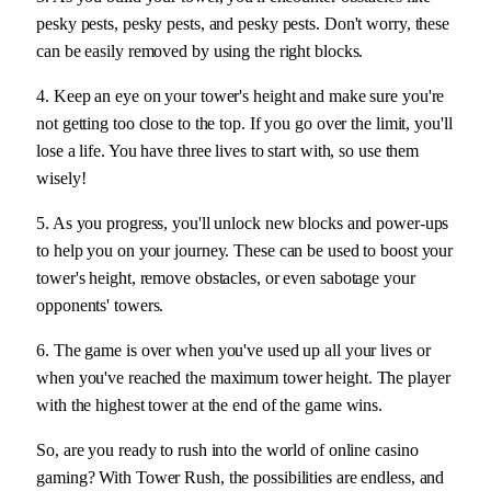
pesky pests, pesky pests, and pesky pests. Don't worry, these
can be easily removed by using the right blocks.
4. Keep an eye on your tower's height and make sure you're
not getting too close to the top. If you go over the limit, you'll
lose a life. You have three lives to start with, so use them
wisely!
5. As you progress, you'll unlock new blocks and power-ups
to help you on your journey. These can be used to boost your
tower's height, remove obstacles, or even sabotage your
opponents' towers.
6. The game is over when you've used up all your lives or
when you've reached the maximum tower height. The player
with the highest tower at the end of the game wins.
So, are you ready to rush into the world of online casino
gaming? With Tower Rush, the possibilities are endless, and