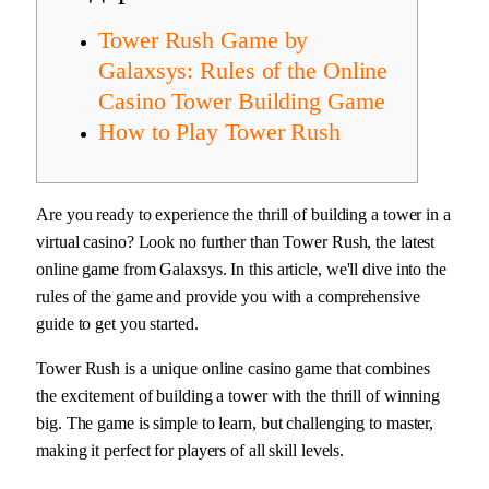
Tower Rush Game by
Galaxsys: Rules of the Online
Casino Tower Building Game
How to Play Tower Rush
Are you ready to experience the thrill of building a tower in a
virtual casino? Look no further than Tower Rush, the latest
online game from Galaxsys. In this article, we'll dive into the
rules of the game and provide you with a comprehensive
guide to get you started.
Tower Rush is a unique online casino game that combines
the excitement of building a tower with the thrill of winning
big. The game is simple to learn, but challenging to master,
making it perfect for players of all skill levels.