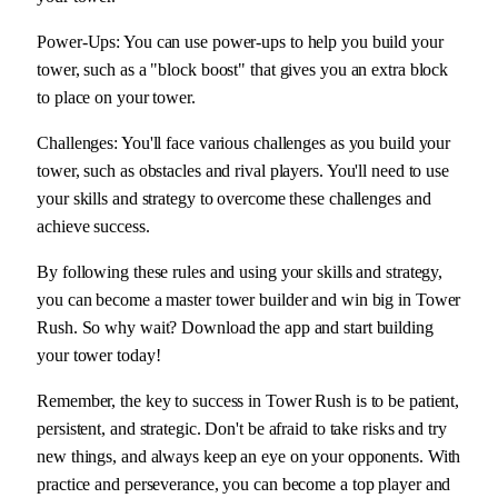
Power-Ups: You can use power-ups to help you build your
tower, such as a "block boost" that gives you an extra block
to place on your tower.
Challenges: You'll face various challenges as you build your
tower, such as obstacles and rival players. You'll need to use
your skills and strategy to overcome these challenges and
achieve success.
By following these rules and using your skills and strategy,
you can become a master tower builder and win big in Tower
Rush. So why wait? Download the app and start building
your tower today!
Remember, the key to success in Tower Rush is to be patient,
persistent, and strategic. Don't be afraid to take risks and try
new things, and always keep an eye on your opponents. With
practice and perseverance, you can become a top player and