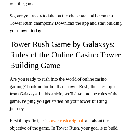
win the game.
So, are you ready to take on the challenge and become a
Tower Rush champion? Download the app and start building
your tower today!
Tower Rush Game by Galaxsys:
Rules of the Online Casino Tower
Building Game
Are you ready to rush into the world of online casino
gaming? Look no further than Tower Rush, the latest app
from Galaxsys. In this article, we'll dive into the rules of the
game, helping you get started on your tower-building
journey.
First things first, let's
tower rush original
talk about the
objective of the game. In Tower Rush, your goal is to build