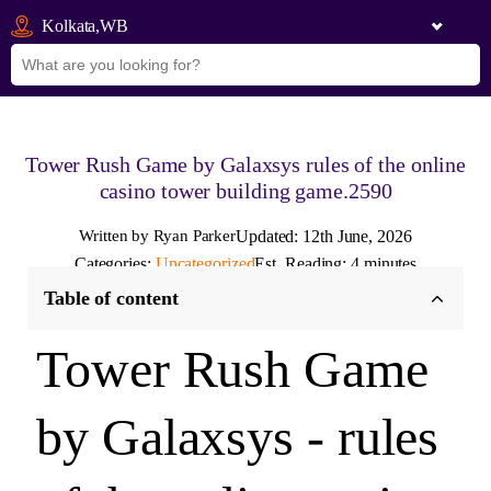
Kolkata,WB
Tower Rush Game by Galaxsys rules of the online
casino tower building game.2590
Written by Ryan Parker
Updated: 12th June, 2026
Categories:
Uncategorized
Est. Reading: 4 minutes
Table of content
Tower Rush Game
by Galaxsys - rules