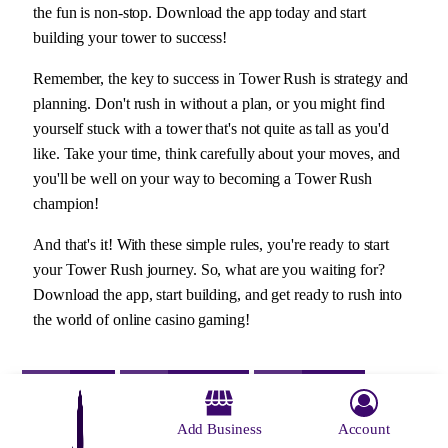
the fun is non-stop. Download the app today and start
building your tower to success!
Remember, the key to success in Tower Rush is strategy and
planning. Don't rush in without a plan, or you might find
yourself stuck with a tower that's not quite as tall as you'd
like. Take your time, think carefully about your moves, and
you'll be well on your way to becoming a Tower Rush
champion!
And that's it! With these simple rules, you're ready to start
your Tower Rush journey. So, what are you waiting for?
Download the app, start building, and get ready to rush into
the world of online casino gaming!
X
Facebook
Email
Add Business
Account
Linkedin
Pinterest