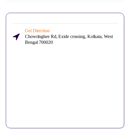
Get Direction
Chowringhee Rd, Exide crossing, Kolkata, West
Bengal 700020