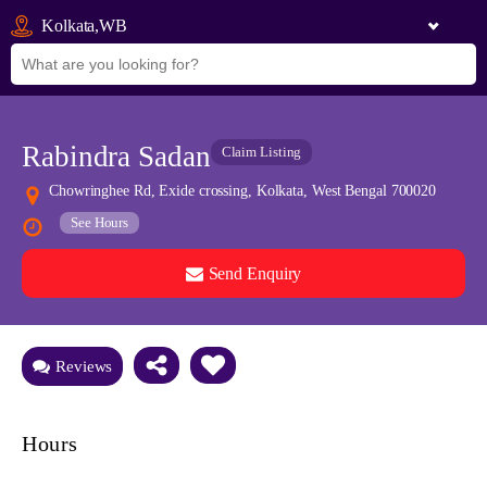
Kolkata,WB
Rabindra Sadan
Claim Listing
Chowringhee Rd, Exide crossing, Kolkata, West Bengal 700020
See Hours
Send Enquiry
See all 0 images
Add Photos
Reviews
Hours