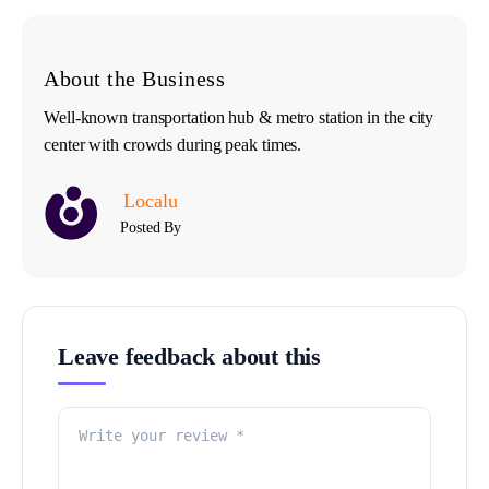
About the Business
Well-known transportation hub & metro station in the city
center with crowds during peak times.
Localu
Posted By
Leave feedback about this