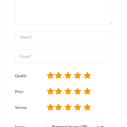
1
2
3
4
5
Quality
1
2
3
4
5
Price
1
2
3
4
5
Service