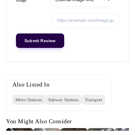
Image
Also Listed In
Metro Stations
Subway Stations
Transport
You Might Also Consider